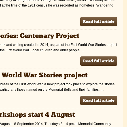
 at the time of the 1911 census he was recorded as homeless, ‘wandering
Read full article
ories: Centenary Project
ork and writing created in 2014, as part of the First World War Stories project
 the First World War. Local children and older people …
Read full article
t World War Stories project
break of the First World War, a new project took place to explore the stories
particularly those named on the Memorial Bells and their families. …
Read full article
rkshops start 4 August
 5 August – 8 September 2014, Tuesdays 2 – 4 pm at Memorial Community