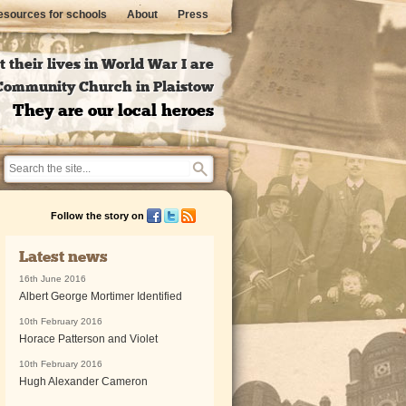
sources for schools
About
Press
 their lives in World War I are
l Community Church in Plaistow
They are our local heroes
Follow the story on
Latest news
16th June 2016
Albert George Mortimer Identified
10th February 2016
Horace Patterson and Violet
10th February 2016
Hugh Alexander Cameron