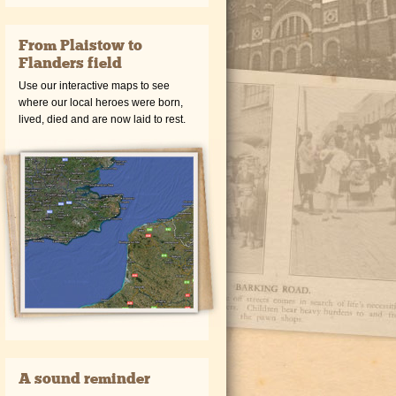
From Plaistow to
Flanders field
Use our interactive maps to see
where our local heroes were born,
lived, died and are now laid to rest.
A sound reminder