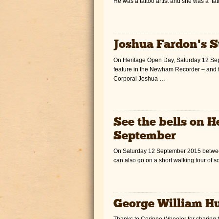
He was a tattoo artist and she was a ‘ta
Joshua Fardon’s S
On Heritage Open Day, Saturday 12 Sept
feature in the Newham Recorder – and 
Corporal Joshua …
See the bells on 
September
On Saturday 12 September 2015 between 
can also go on a short walking tour of 
George William H
Thanks to Corinne Wheeler for sharing t