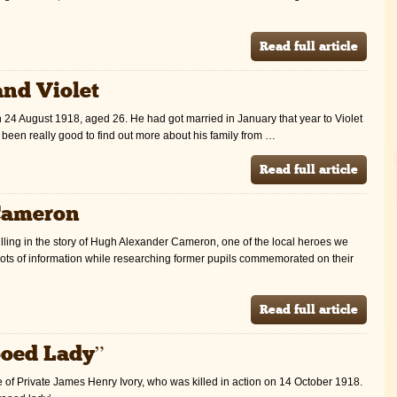
Read full article
and Violet
n 24 August 1918, aged 26. He had got married in January that year to Violet
s been really good to find out more about his family from …
Read full article
Cameron
illing in the story of Hugh Alexander Cameron, one of the local heroes we
t lots of information while researching former pupils commemorated on their
Read full article
ooed Lady”
ife of Private James Henry Ivory, who was killed in action on 14 October 1918.