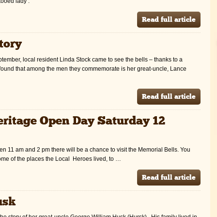
ttooed lady’.
Read full article
tory
ember, local resident Linda Stock came to see the bells – thanks to a
found that among the men they commemorate is her great-uncle, Lance
Read full article
Heritage Open Day Saturday 12
11 am and 2 pm there will be a chance to visit the Memorial Bells. You
some of the places the Local Heroes lived, to …
Read full article
usk
he story of her great-uncle George William Husk (Hursk). His family lived in