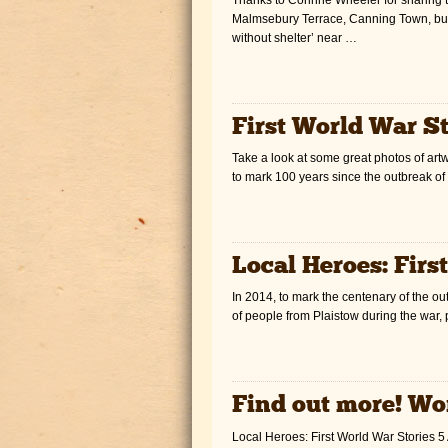
Malmsebury Terrace, Canning Town, but
without shelter’ near …
First World War St
Take a look at some great photos of artw
to mark 100 years since the outbreak of
Local Heroes: Firs
In 2014, to mark the centenary of the out
of people from Plaistow during the war, 
Find out more! Wo
Local Heroes: First World War Stories