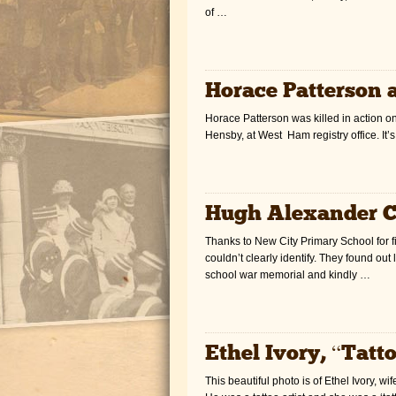
of …
Horace Patterson 
Horace Patterson was killed in action o
Hensby, at West Ham registry office. It’
Hugh Alexander 
Thanks to New City Primary School for f
couldn’t clearly identify. They found ou
school war memorial and kindly …
Ethel Ivory, “Tatt
This beautiful photo is of Ethel Ivory, w