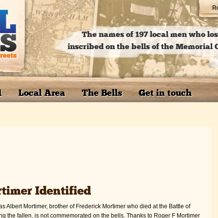
Re
The names of 197 local men who lost
inscribed on the bells of the Memoria
1
Local Area
The Bells
Get in touch
timer Identified
 Albert Mortimer, brother of Frederick Mortimer who died at the Battle of
mong the fallen, is not commemorated on the bells. Thanks to Roger F Mortimer