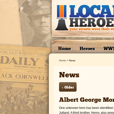
Home
Heroes
WW
Home
>
News
News
« Older
Albert George Mor
One unknown hero has been identified as
Jutland. A third brother, Henry, also a