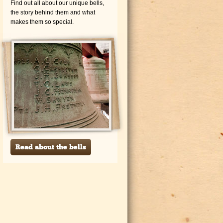
Find out all about our unique bells,
the story behind them and what
makes them so special.
Read about the bells