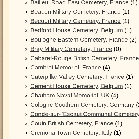
Bailleul Road East Cemetery, France
(1)
Beacon Military Cemetery, France
(1)
Becourt Military Cemetery, France
(1)
Bedford House Cemetery, Belgium
(1)
Boulogne Eastern Cemetery, France
(2)
Bray Military Cemetery, France
(0)
Cabaret-Rouge British Cemetery, France
Cambrai Memorial, France
(4)
Caterpillar Valley Cemetery, France
(1)
Cement House Cemetery, Belgium
(1)
Chatham Naval Memorial, UK
(4)
Cologne Southern Cemetery, Germany
(
Conde-sur-l'Escaut Communal Cemetery
Couin British Cemetery, France
(1)
Cremona Town Cemetery, Italy
(1)