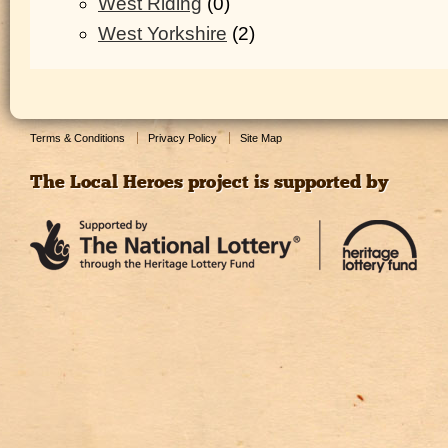
West Riding
(0)
West Yorkshire
(2)
Terms & Conditions
Privacy Policy
Site Map
The Local Heroes project is supported by