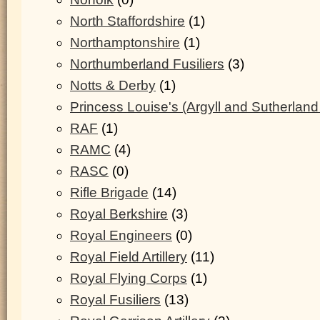
North Staffordshire
(1)
Northamptonshire
(1)
Northumberland Fusiliers
(3)
Notts & Derby
(1)
Princess Louise's (Argyll and Sutherland
RAF
(1)
RAMC
(4)
RASC
(0)
Rifle Brigade
(14)
Royal Berkshire
(3)
Royal Engineers
(0)
Royal Field Artillery
(11)
Royal Flying Corps
(1)
Royal Fusiliers
(13)