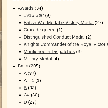
Awards
(34)
1915 Star
(9)
British War Medal & Victory Medal
(27)
Croix de guerre
(1)
Distinguished Conduct Medal
(2)
Knights Commander of the Royal Victori
Mentioned in Dispatches
(3)
Military Medal
(4)
Bells
(205)
A
(37)
A – 1
(1)
B
(33)
C#
(30)
D
(27)