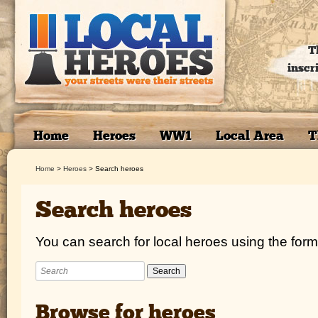
T
inscr
Home
Heroes
WW1
Local Area
T
Home
>
Heroes
>
Search heroes
Search heroes
You can search for local heroes using the form
Browse for heroes