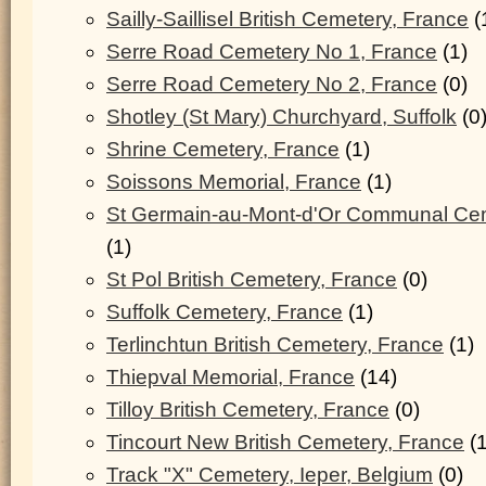
Sailly-Saillisel British Cemetery, France
(
Serre Road Cemetery No 1, France
(1)
Serre Road Cemetery No 2, France
(0)
Shotley (St Mary) Churchyard, Suffolk
(0
Shrine Cemetery, France
(1)
Soissons Memorial, France
(1)
St Germain-au-Mont-d'Or Communal Cem
(1)
St Pol British Cemetery, France
(0)
Suffolk Cemetery, France
(1)
Terlinchtun British Cemetery, France
(1)
Thiepval Memorial, France
(14)
Tilloy British Cemetery, France
(0)
Tincourt New British Cemetery, France
(1
Track "X" Cemetery, Ieper, Belgium
(0)