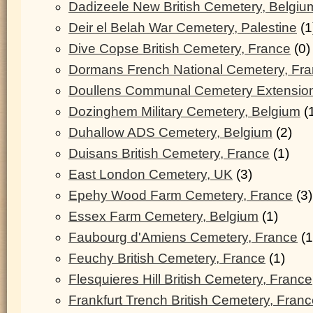
Dadizeele New British Cemetery, Belgiu
Deir el Belah War Cemetery, Palestine
(1
Dive Copse British Cemetery, France
(0)
Dormans French National Cemetery, Fr
Doullens Communal Cemetery Extension
Dozinghem Military Cemetery, Belgium
(
Duhallow ADS Cemetery, Belgium
(2)
Duisans British Cemetery, France
(1)
East London Cemetery, UK
(3)
Epehy Wood Farm Cemetery, France
(3)
Essex Farm Cemetery, Belgium
(1)
Faubourg d'Amiens Cemetery, France
(1
Feuchy British Cemetery, France
(1)
Flesquieres Hill British Cemetery, France
Frankfurt Trench British Cemetery, Fran