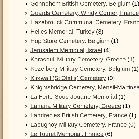
Gonnehem British Cemetery, Belgium
(1
Guards Cemetery, Windy Corner, France
Hazebrouck Communal Cemetery, Fran
Helles Memorial, Turkey
(3)
Hop Store Cemetery, Belgium
(1)
Jerusalem Memorial, Israel
(4)
Karasouli Military Cemetery, Greece
(1)
Kezelberg Military Cemetery, Belgium
(1)
Kirkwall (St Olaf's) Cemetery
(0)
Knightsbridge Cemetery, Mensil-Martinsa
La Ferte-Sous-Jouarre Memorial
(1)
Lahana Military Cemetery, Greece
(1)
Landrecies British Cemetery, France
(1)
Lapugnoy Military Cemetery, France
(0)
Le Touret Memorial, France
(6)