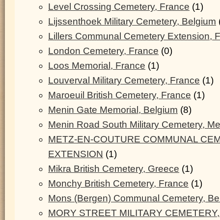
Level Crossing Cemetery, France
(1)
Lijssenthoek Military Cemetery, Belgium
Lillers Communal Cemetery Extension, 
London Cemetery, France
(0)
Loos Memorial, France
(1)
Louverval Military Cemetery, France
(1)
Maroeuil British Cemetery, France
(1)
Menin Gate Memorial, Belgium
(8)
Menin Road South Military Cemetery, M
METZ-EN-COUTURE COMMUNAL CEM
EXTENSION
(1)
Mikra British Cemetery, Greece
(1)
Monchy British Cemetery, France
(1)
Mons (Bergen) Communal Cemetery, Be
MORY STREET MILITARY CEMETERY,