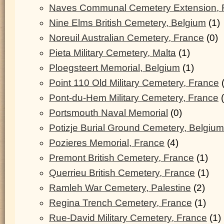
Naves Communal Cemetery Extension, 
Nine Elms British Cemetery, Belgium
(1)
Noreuil Australian Cemetery, France
(0)
Pieta Military Cemetery, Malta
(1)
Ploegsteert Memorial, Belgium
(1)
Point 110 Old Military Cemetery, France
(
Pont-du-Hem Military Cemetery, France
(
Portsmouth Naval Memorial
(0)
Potizje Burial Ground Cemetery, Belgium
Pozieres Memorial, France
(4)
Premont British Cemetery, France
(1)
Querrieu British Cemetery, France
(1)
Ramleh War Cemetery, Palestine
(2)
Regina Trench Cemetery, France
(1)
Rue-David Military Cemetery, France
(1)