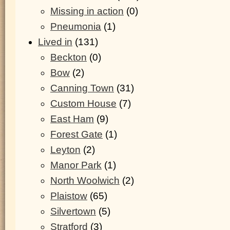
Missing in action
(0)
Pneumonia
(1)
Lived in
(131)
Beckton
(0)
Bow
(2)
Canning Town
(31)
Custom House
(7)
East Ham
(9)
Forest Gate
(1)
Leyton
(2)
Manor Park
(1)
North Woolwich
(2)
Plaistow
(65)
Silvertown
(5)
Stratford
(3)