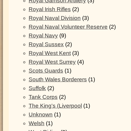
Royal Garrison Artillery
(3)
Royal Irish Rifles
(2)
Royal Naval Division
(3)
Royal Naval Volunteer Reserve
(2)
Royal Navy
(9)
Royal Sussex
(2)
Royal West Kent
(3)
Royal West Surrey
(4)
Scots Guards
(1)
South Wales Borderers
(1)
Suffolk
(2)
Tank Corps
(2)
The King's (Liverpool
(1)
Unknown
(1)
Welsh
(1)