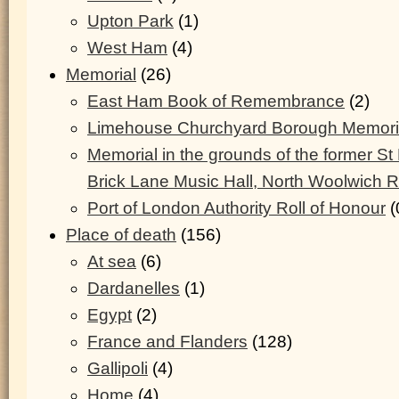
Upton Park
(1)
West Ham
(4)
Memorial
(26)
East Ham Book of Remembrance
(2)
Limehouse Churchyard Borough Memoria
Memorial in the grounds of the former S
Brick Lane Music Hall, North Woolwich 
Port of London Authority Roll of Honour
(
Place of death
(156)
At sea
(6)
Dardanelles
(1)
Egypt
(2)
France and Flanders
(128)
Gallipoli
(4)
Home
(4)