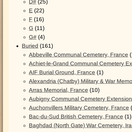
D#
(25)
E
(22)
F
(16)
G
(11)
G#
(4)
Buried
(161)
Abbeville Communal Cemetery, France
(
Achiet-le-Grand Communal Cemetery Ex
AIF Burial Ground, France
(1)
Alexandria (Chatby) Military & War Memo
Arras Memorial, France
(10)
Aubigny Communal Cemetery Extension
Auchonvillers Military Cemetery, France
(
Bac-du-Sud British Cemetery, France
(1)
Baghdad (North Gate) War Cemetery, Ir