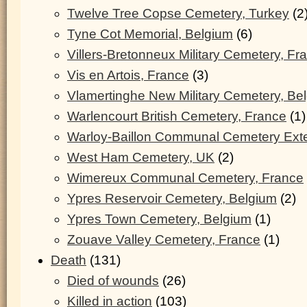
Twelve Tree Copse Cemetery, Turkey
(2
Tyne Cot Memorial, Belgium
(6)
Villers-Bretonneux Military Cemetery, Fr
Vis en Artois, France
(3)
Vlamertinghe New Military Cemetery, Be
Warlencourt British Cemetery, France
(1)
Warloy-Baillon Communal Cemetery Ext
West Ham Cemetery, UK
(2)
Wimereux Communal Cemetery, France
Ypres Reservoir Cemetery, Belgium
(2)
Ypres Town Cemetery, Belgium
(1)
Zouave Valley Cemetery, France
(1)
Death
(131)
Died of wounds
(26)
Killed in action
(103)