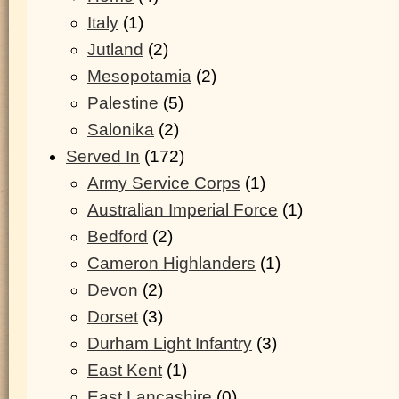
Italy
(1)
Jutland
(2)
Mesopotamia
(2)
Palestine
(5)
Salonika
(2)
Served In
(172)
Army Service Corps
(1)
Australian Imperial Force
(1)
Bedford
(2)
Cameron Highlanders
(1)
Devon
(2)
Dorset
(3)
Durham Light Infantry
(3)
East Kent
(1)
East Lancashire
(0)