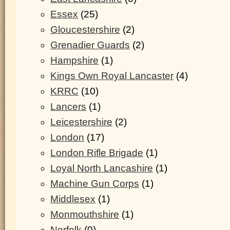
Essex
(25)
Gloucestershire
(2)
Grenadier Guards
(2)
Hampshire
(1)
Kings Own Royal Lancaster
(4)
KRRC
(10)
Lancers
(1)
Leicestershire
(2)
London
(17)
London Rifle Brigade
(1)
Loyal North Lancashire
(1)
Machine Gun Corps
(1)
Middlesex
(1)
Monmouthshire
(1)
Norfolk
(0)