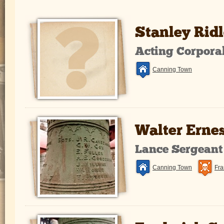
Stanley Ridl
Acting Corpora
Canning Town
Walter Erne
Lance Sergeant
Canning Town
Fra