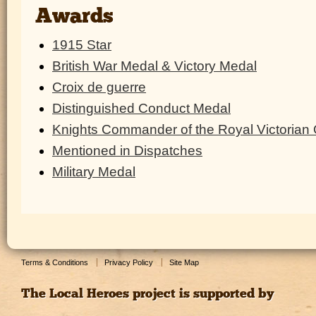
Awards
1915 Star
British War Medal & Victory Medal
Croix de guerre
Distinguished Conduct Medal
Knights Commander of the Royal Victorian 
Mentioned in Dispatches
Military Medal
Terms & Conditions
Privacy Policy
Site Map
The Local Heroes project is supported by