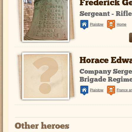
Frederick G
Sergeant - Rifl
Plaistow
Home
Horace Edwa
Company Sergea
Brigade Regim
Plaistow
France a
Other heroes