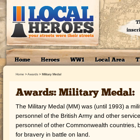
T
inscr
Home
Heroes
WW1
Local Area
T
Home
>
Awards
>
Military Medal
Awards: Military Medal:
The Military Medal (MM) was (until 1993) a mil
personnel of the British Army and other service
personnel of other Commonwealth countries, 
for bravery in battle on land.