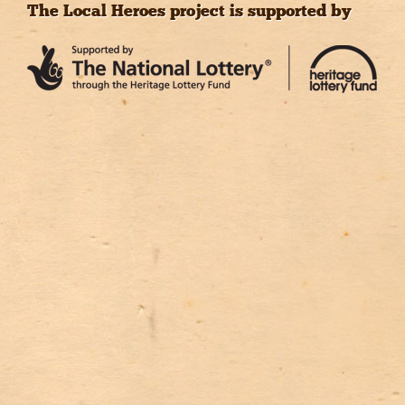
The Local Heroes project is supported by