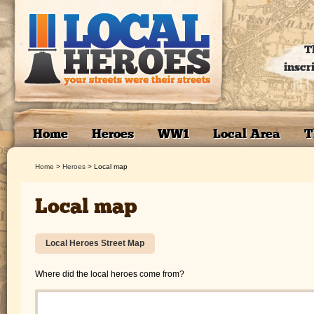
T
inscr
Home
Heroes
WW1
Local Area
T
Home
>
Heroes
>
Local map
Local map
Local Heroes Street Map
Where did the local heroes come from?