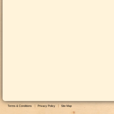
Terms & Conditions
Privacy Policy
Site Map