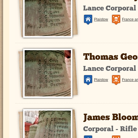
Lance Corporal
Plaistow
France a
Thomas Geo
Lance Corporal
Plaistow
France a
James Bloom
Corporal - Rifl