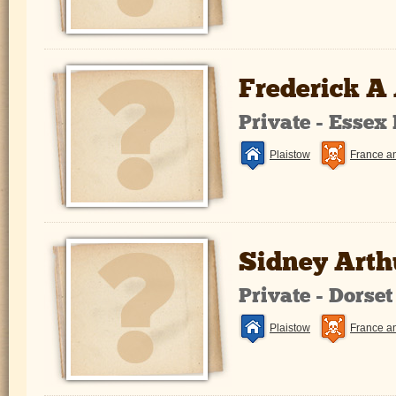
Frederick A
Private - Essex
Plaistow
France a
Sidney Arthu
Private - Dorse
Plaistow
France a