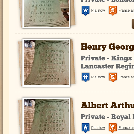
Private - Lond
Plaistow
France a
Henry Georg
Private - King
Lancaster Regi
Plaistow
France a
Albert Arth
Private - Royal
Plaistow
France a