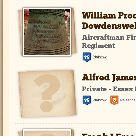
William Proc
Dowdenswel
Aircraftman Fir
Regiment
Plaistow
Alfred Jame
Private - Essex
Plaistow
Palestine