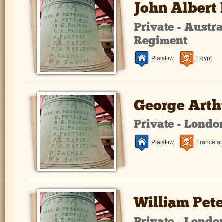
John Albert
Private - Austr
Regiment
Plaistow
Egypt
George Arthu
Private - Lond
Plaistow
France a
William Pet