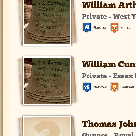
William Art
Private - West 
Plaistow
France a
William Cu
Private - Essex
Plaistow
Gallipoli
Thomas Joh