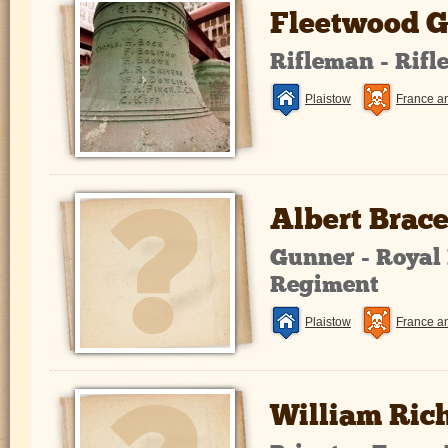
Fleetwood G
Rifleman - Rifl
Plaistow
France a
Albert Brac
Gunner - Royal 
Regiment
Plaistow
France a
William Ric