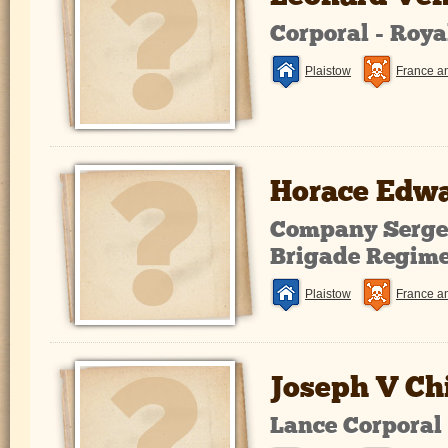
Corporal - Roy
Plaistow
France a
Horace Edwa
Company Sergea
Brigade Regim
Plaistow
France a
Joseph V Ch
Lance Corporal 