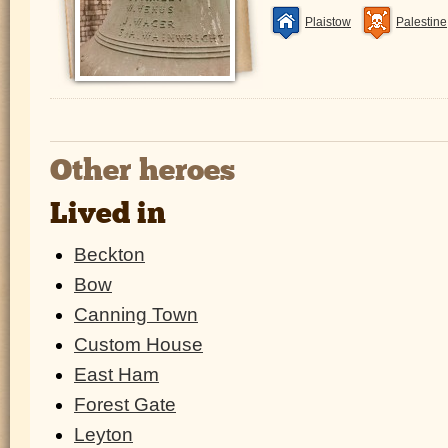
Plaistow
Palestine
Other heroes
Lived in
Beckton
Bow
Canning Town
Custom House
East Ham
Forest Gate
Leyton