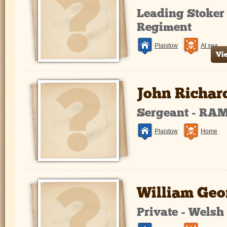
Leading Stoker
Regiment
Plaistow
At sea
Vi
John Richar
Sergeant - RA
Plaistow
Home
William Geo
Private - Wels