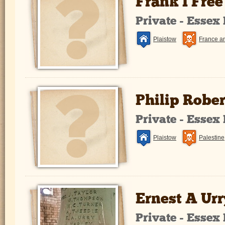
Frank I Free
Private - Essex
Plaistow
France a
Philip Robe
Private - Essex
Plaistow
Palestine
Ernest A Urr
Private - Essex