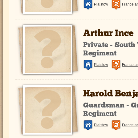
Plaistow
France a
Arthur Ince
Private - South
Regiment
Plaistow
France a
Harold Ben
Guardsman - G
Regiment
Plaistow
France a