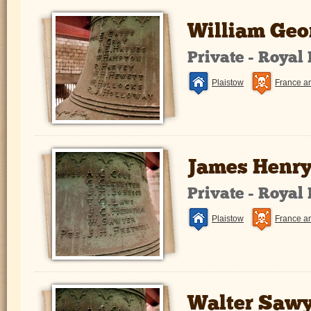
William Geo
Private - Royal
Plaistow
France a
James Henry
Private - Royal
Plaistow
France a
Walter Sawy