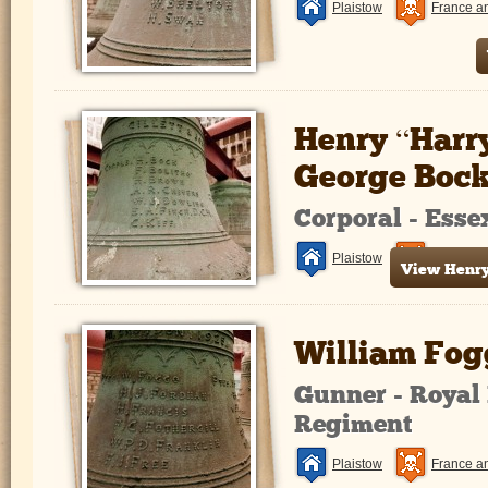
Plaistow
France a
Henry “Harr
George Boc
Corporal - Ess
Plaistow
France a
View Henry 
William Fog
Gunner - Royal 
Regiment
Plaistow
France a