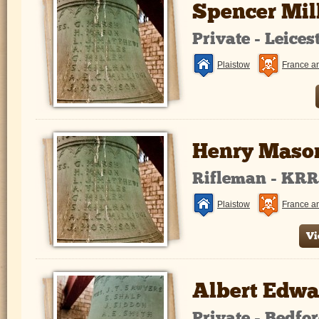
Spencer Mi
Private - Leice
Plaistow
France a
Henry Maso
Rifleman - KR
Plaistow
France a
Vi
Albert Edwa