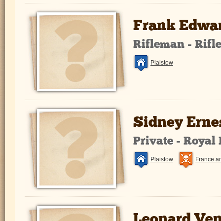
Frank Edwar
Rifleman - Rifl
Plaistow
Sidney Erne
Private - Royal
Plaistow
France a
Leonard Ve