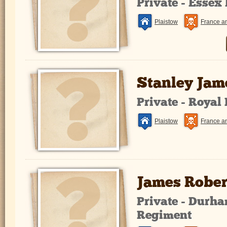
Private - Essex
Plaistow
France a
Stanley Jam
Private - Royal
Plaistow
France a
James Rober
Private - Durha
Regiment