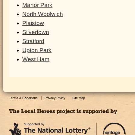
Manor Park
North Woolwich
Plaistow
Silvertown
Stratford
Upton Park
West Ham
Terms & Conditions
Privacy Policy
Site Map
The Local Heroes project is supported by