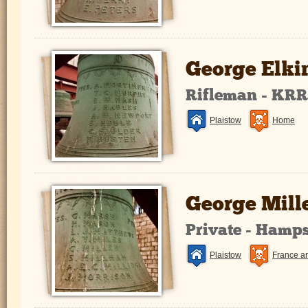
George Elki
Rifleman - KR
Plaistow
Home
George Mill
Private - Hamp
Plaistow
France a