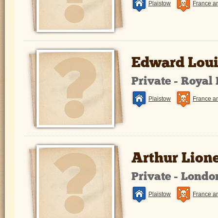
Plaistow
France a
Edward Loui
Private - Royal
Plaistow
France a
Arthur Lion
Private - Lond
Plaistow
France a