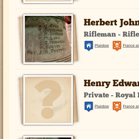
Herbert Joh
Rifleman - Rifl
Plaistow
France a
Henry Edwar
Private - Royal
Plaistow
France a