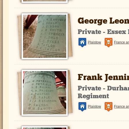
George Leon
Private - Essex
Plaistow
France a
Frank Jenni
Private - Durha
Regiment
Plaistow
France a