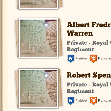
Albert Fred
Warren
Private - Royal
Regiment
Plaistow
France a
Robert Spen
Private - Royal
Regiment
Plaistow
France a