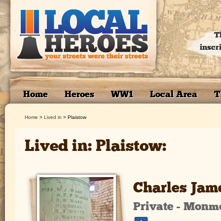
T
inscr
Home
Heroes
WW1
Local Area
T
Home
>
Lived in
>
Plaistow
Lived in: Plaistow:
Charles Jam
Private - Monm