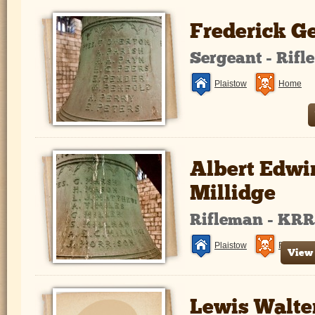
Frederick G
Sergeant - Rifl
Plaistow
Home
Albert Edwi
Millidge
Rifleman - KR
Plaistow
France a
View 
Lewis Walte