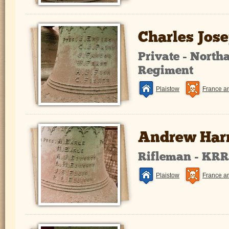
Charles Jos
Private - Nort
Regiment
Plaistow
France a
Andrew Harr
Rifleman - KR
Plaistow
France a