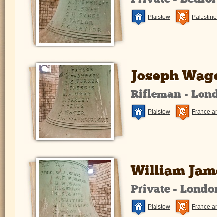
Private - Bedfo
Plaistow
Palestine
Joseph Wag
Rifleman - Lon
Plaistow
France a
William Jam
Private - Lond
Plaistow
France a