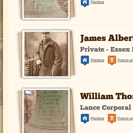
Plaistow
James Alber
Private - Essex
Plaistow
France a
William Th
Lance Corporal
Plaistow
France a