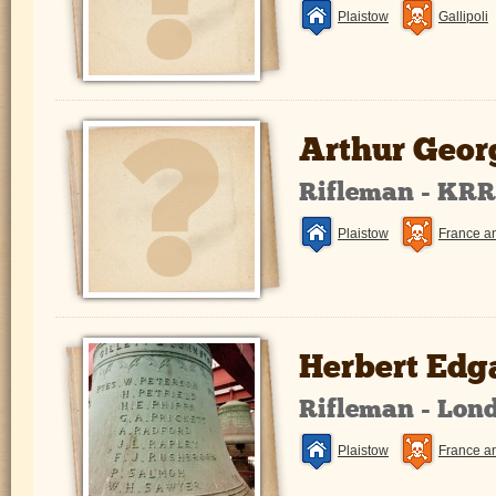
Plaistow
Gallipoli
Arthur Geor
Rifleman - KR
Plaistow
France a
Herbert Edg
Rifleman - Lon
Plaistow
France a