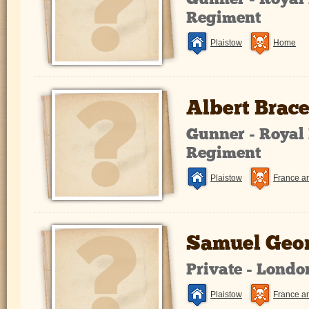
Gunner - Royal 
Regiment
Plaistow
Home
Albert Brac
Gunner - Royal 
Regiment
Plaistow
France a
Samuel Geor
Private - Lond
Plaistow
France a