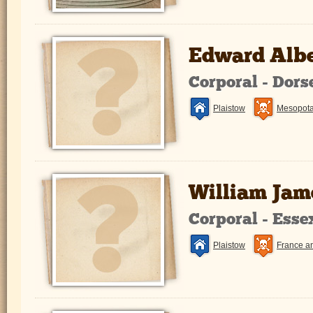
Edward Alb
Corporal - Dors
Plaistow
Mesopot
William Jam
Corporal - Ess
Plaistow
France a