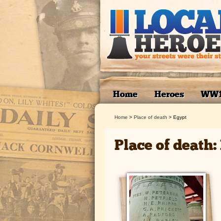
Home
Heroes
WW
Home
>
Place of death
>
Egypt
Place of death: