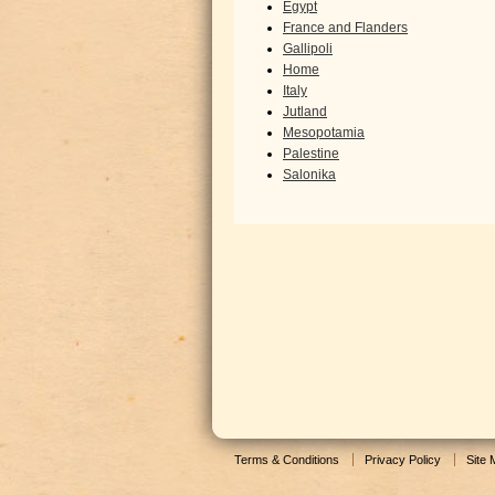
Egypt
France and Flanders
Gallipoli
Home
Italy
Jutland
Mesopotamia
Palestine
Salonika
Terms & Conditions
Privacy Policy
Site