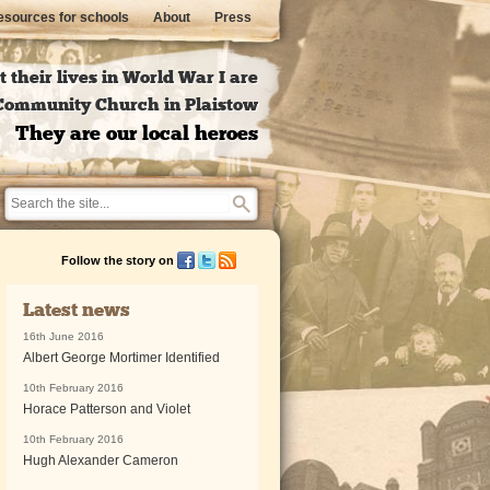
sources for schools
About
Press
 their lives in World War I are
l Community Church in Plaistow
They are our local heroes
Follow the story on
Latest news
16th June 2016
Albert George Mortimer Identified
10th February 2016
Horace Patterson and Violet
10th February 2016
Hugh Alexander Cameron