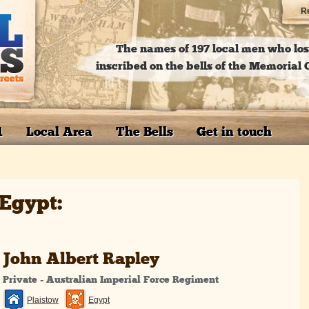
Re
The names of 197 local men who lost
inscribed on the bells of the Memoria
1
Local Area
The Bells
Get in touch
 Egypt:
John Albert Rapley
Private - Australian Imperial Force Regiment
Plaistow
Egypt