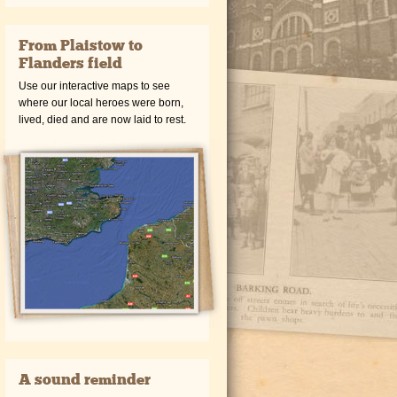
From Plaistow to
Flanders field
Use our interactive maps to see
where our local heroes were born,
lived, died and are now laid to rest.
A sound reminder