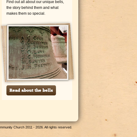
Find out all about our unique bells,
the story behind them and what
makes them so special.
Read about the bells
munity Church 2011 - 2026. All rights reserved.