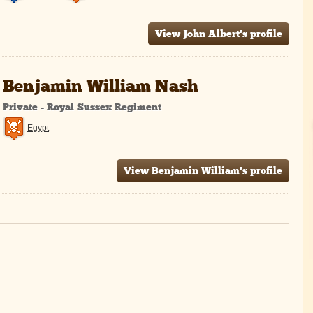
View John Albert's profile
Benjamin William Nash
Private - Royal Sussex Regiment
Egypt
View Benjamin William's profile