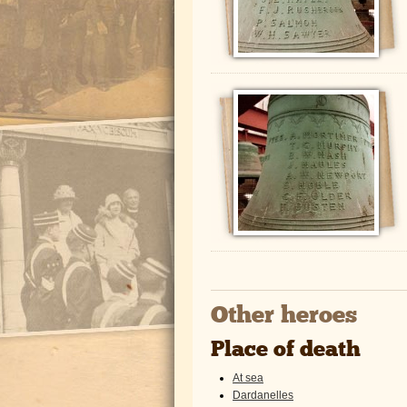
Other heroes
Place of death
At sea
Dardanelles