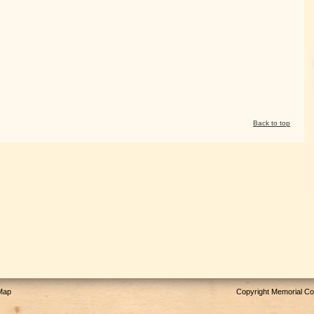
Back to top
 Map
Copyright Memorial Com