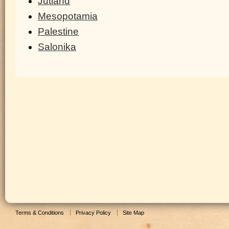
Jutland
Mesopotamia
Palestine
Salonika
Terms & Conditions
Privacy Policy
Site Map