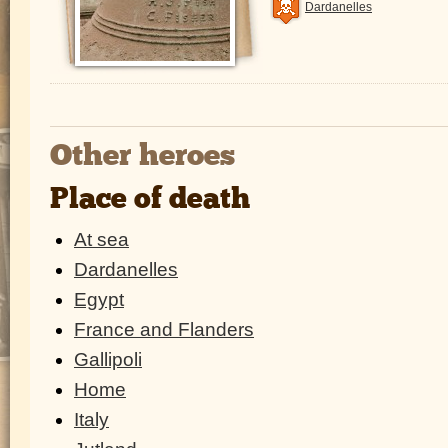
Dardanelles
Other heroes
Place of death
At sea
Dardanelles
Egypt
France and Flanders
Gallipoli
Home
Italy