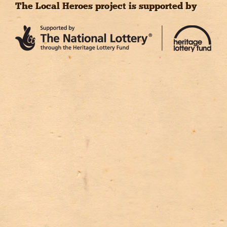
The Local Heroes project is supported by