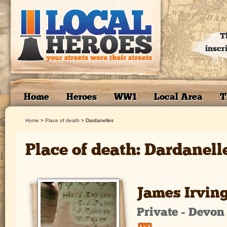
T
inscr
Home
Heroes
WW1
Local Area
T
Home
>
Place of death
>
Dardanelles
Place of death: Dardanell
James Irvin
Private - Devo