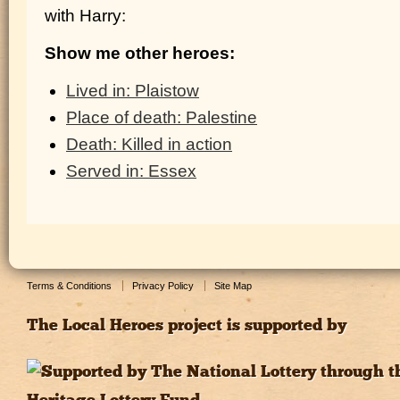
with Harry:
Show me other heroes:
Lived in: Plaistow
Place of death: Palestine
Death: Killed in action
Served in: Essex
Terms & Conditions
Privacy Policy
Site Map
The Local Heroes project is supported by