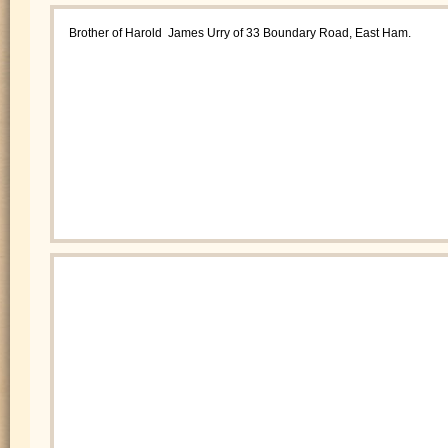
Brother of Harold James Urry of 33 Boundary Road, East Ham.