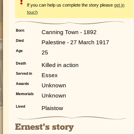
If you can help us complete the story please
get in
touch
Born
Canning Town - 1892
Died
Palestine - 27 March 1917
Age
25
Death
Killed in action
Served in
Essex
Awards
Unknown
Memorials
Unknown
Lived
Plaistow
Ernest's story