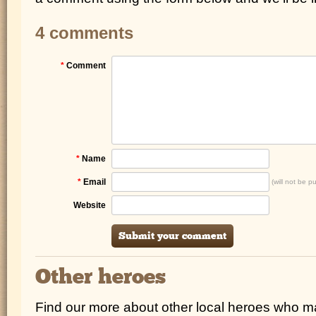
4 comments
*
Comment
*
Name
*
Email
(will not be p
Website
Other heroes
Find our more about other local heroes who 