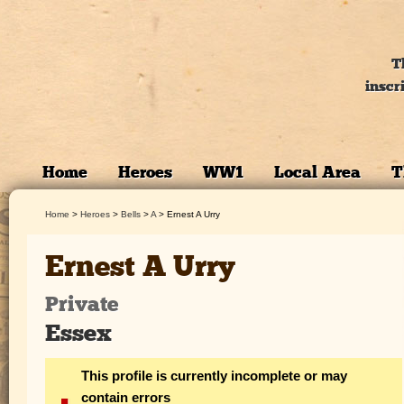
T
inscr
Home
Heroes
WW1
Local Area
T
Home
>
Heroes
>
Bells
>
A
>
Ernest A Urry
Ernest A Urry
Private
Essex
This profile is currently incomplete or may
contain errors