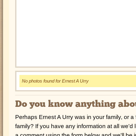
No photos found for Ernest A Urry
Do you know anything abou
Perhaps Ernest A Urry was in your family, or a
family? If you have any information at all we'd
a comment using the form below and we'll be i