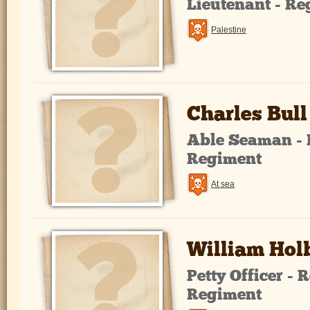
Lieutenant - R
Palestine
Charles Bull
Able Seaman - 
Regiment
At sea
William Hol
Petty Officer -
Regiment