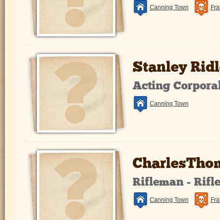
Canning Town
Fra
Stanley Ridl
Acting Corpora
Canning Town
CharlesThom
Rifleman - Rifl
Canning Town
Fra