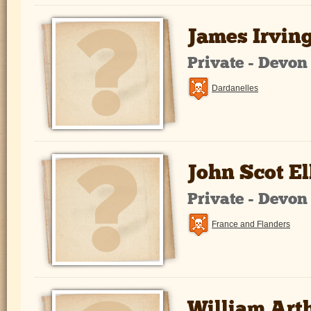
James Irvin
Private - Devo
Dardanelles
John Scot El
Private - Devo
France and Flanders
William Art