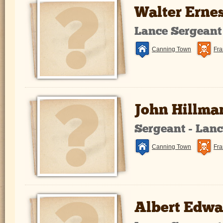
Walter Erne
Lance Sergeant
Canning Town
Fra
John Hillma
Sergeant - Lan
Canning Town
Fra
Albert Edw