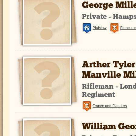
George Mill
Private - Hamp
Plaistow
France a
Arther Tyler
Manville Mi
Rifleman - Lond
Regiment
France and Flanders
William Geo