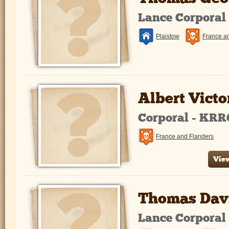
Lance Corporal
Plaistow
France a
Albert Victo
Corporal - KRR
France and Flanders
View
Thomas Davi
Lance Corporal