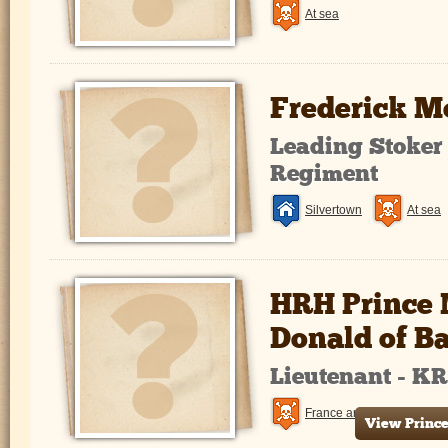
At sea
Frederick M
Leading Stoker
Regiment
Silvertown
At sea
HRH Prince 
Donald of B
Lieutenant - K
France and Flanders
View Prince