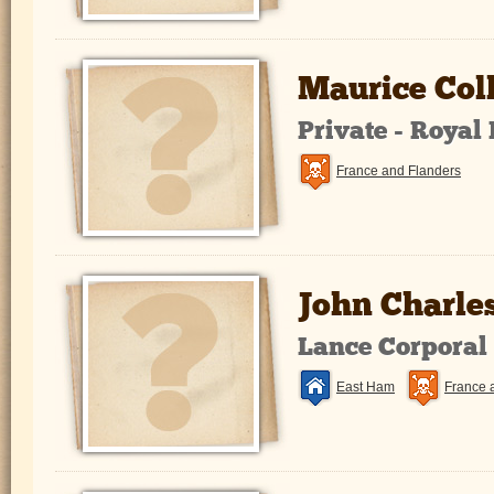
Maurice Col
Private - Royal
France and Flanders
John Charle
Lance Corporal
East Ham
France 