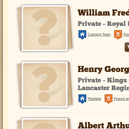
William Fre
Private - Royal
Canning Town
Fra
Henry Georg
Private - King
Lancaster Regi
Plaistow
France a
Albert Arth