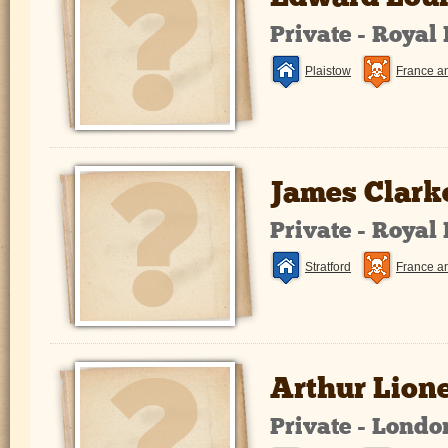
Private - Royal
Plaistow
France a
James Clark
Private - Royal
Stratford
France a
Arthur Lion
Private - Lond