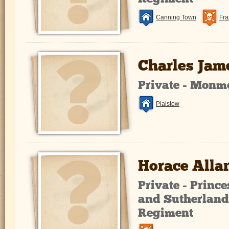
Canning Town
Fra
Charles Jam
Private - Monm
Plaistow
Horace Alla
Private - Prince
and Sutherland
Regiment