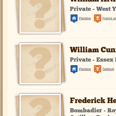
Private - West 
Plaistow
France a
William Cu
Private - Essex
Plaistow
Gallipoli
Frederick 
Bombadier - Ro