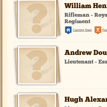
William He
Rifleman - Royal
Regiment
Canning Town
Fra
Andrew Dou
Lieutenant - E
Hugh Alexa