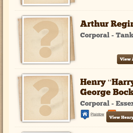
Arthur Regi
Corporal - Tan
View A
Henry “Harr
George Boc
Corporal - Ess
Plaistow
France a
View Henry 