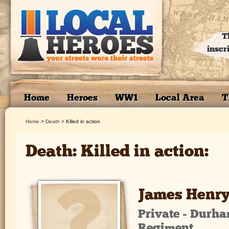
T
inscr
Home
Heroes
WW1
Local Area
T
Home
>
Death
>
Killed in action
Death: Killed in action:
James Henry
Private - Durha
Regiment