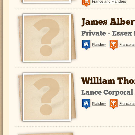
France and Flanders
James Alber
Private - Essex
Plaistow
France a
William Th
Lance Corporal
Plaistow
France a