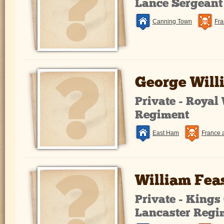
Lance Sergeant
Canning Town
Fra
George Will
Private - Royal
Regiment
East Ham
France 
William Fea
Private - King
Lancaster Regi