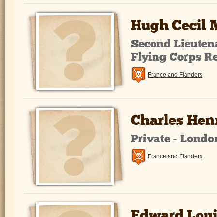
Hugh Cecil
Second Lieutena
Flying Corps R
France and Flanders
Charles Hen
Private - Lond
France and Flanders
Edward Loui