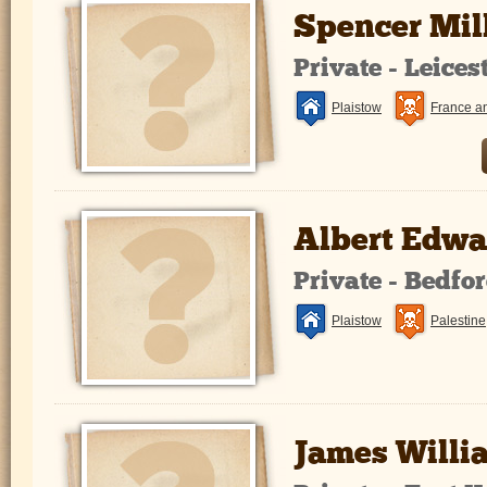
Spencer Mi
Private - Leice
Plaistow
France a
Albert Edwa
Private - Bedfo
Plaistow
Palestine
James Willi