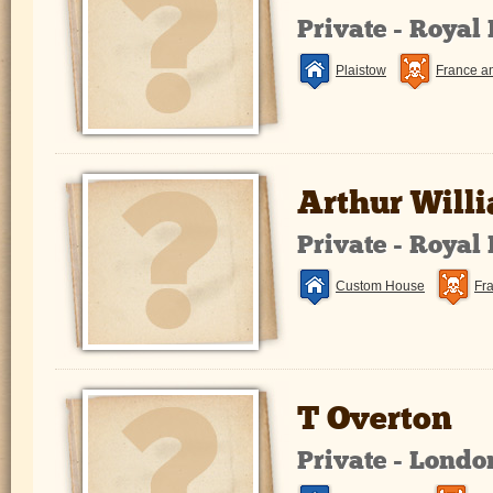
Private - Royal
Plaistow
France a
Arthur Will
Private - Royal
Custom House
Fr
T Overton
Private - Lond