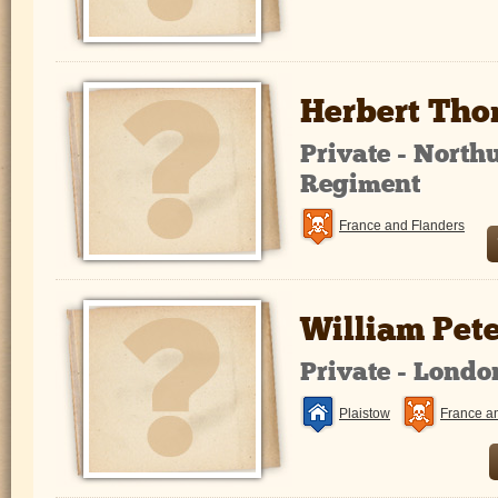
Herbert Tho
Private - North
Regiment
France and Flanders
William Pet
Private - Lond
Plaistow
France a