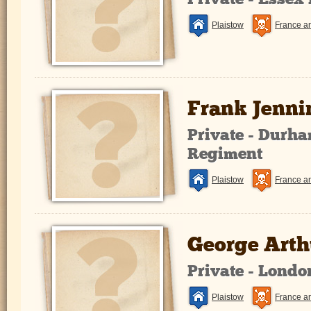
Private - Essex
Plaistow
France a
Frank Jenni
Private - Durha
Regiment
Plaistow
France a
George Arthu
Private - Lond
Plaistow
France a