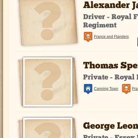
Alexander 
Driver - Royal F
Regiment
France and Flanders
Thomas Spe
Private - Royal
Canning Town
Fra
George Leon