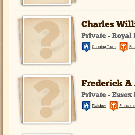
Charles Will
Private - Royal
Canning Town
Fra
Frederick A
Private - Essex
Plaistow
France a