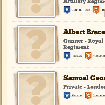
Artillery Regim
Canning Town
Fra
Albert Brac
Gunner - Royal 
Regiment
Plaistow
France a
Samuel Geor
Private - Lond
Plaistow
France a