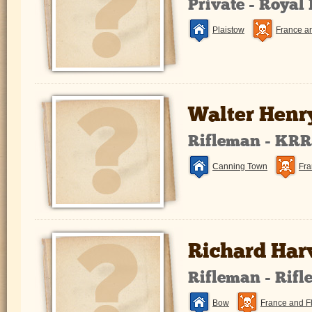
Private - Royal
Plaistow
France a
Walter Henr
Rifleman - KR
Canning Town
Fra
Richard Har
Rifleman - Rifl
Bow
France and F