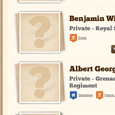
Benjamin Wi
Private - Roya
Egypt
Albert Geor
Private - Grena
Regiment
Silvertown
France