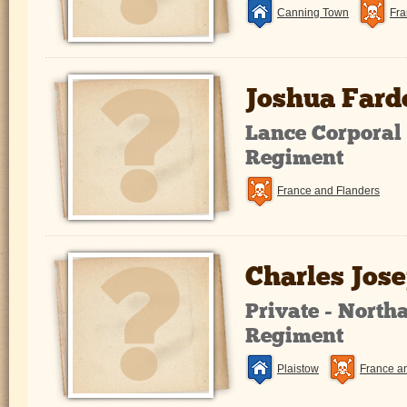
Canning Town
Fra
Joshua Fard
Lance Corporal 
Regiment
France and Flanders
Charles Jos
Private - Nort
Regiment
Plaistow
France a