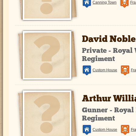
Canning Town
Fra
David Noble
Private - Royal
Regiment
Custom House
Fr
Arthur Will
Gunner - Royal 
Regiment
Custom House
Fr