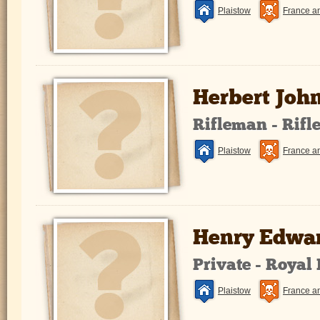
Plaistow
France a
Herbert Joh
Rifleman - Rifl
Plaistow
France a
Henry Edwar
Private - Royal
Plaistow
France a