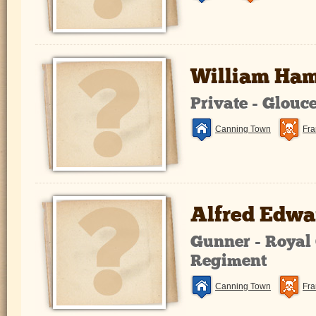
William Ha
Private - Glouc
Canning Town
Fra
Alfred Edwa
Gunner - Royal 
Regiment
Canning Town
Fra