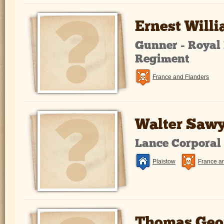
Ernest Will
Gunner - Royal 
Regiment
France and Flanders
Walter Sawy
Lance Corporal
Plaistow
France a
Thomas Geo