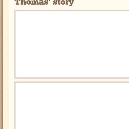
Thomas' story