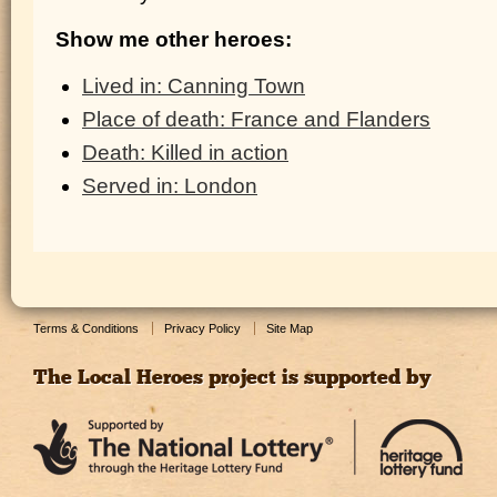
Show me other heroes:
Lived in: Canning Town
Place of death: France and Flanders
Death: Killed in action
Served in: London
Terms & Conditions
Privacy Policy
Site Map
The Local Heroes project is supported by