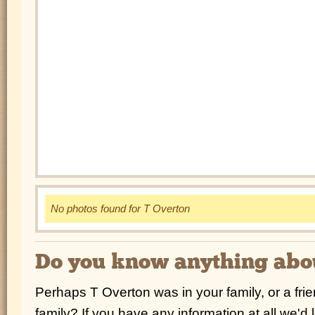
No photos found for T Overton
Do you know anything ab
Perhaps T Overton was in your family, or a fri
family? If you have any information at all we'd