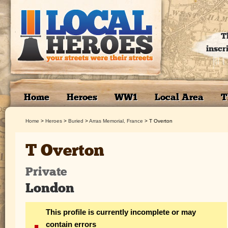
T
inscr
Home
Heroes
WW1
Local Area
T
Home
>
Heroes
>
Buried
>
Arras Memorial, France
>
T Overton
T Overton
Private
London
This profile is currently incomplete or may
contain errors