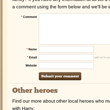
a comment using the form below and we'll be i
*
Comment
*
Name
*
Email
(will not be p
Website
Other heroes
Find our more about other local heroes who 
with Harry: