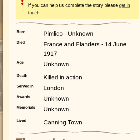
If you can help us complete the story please
get in
touch
Born
Pimlico - Unknown
Died
France and Flanders - 14 June
1917
Age
Unknown
Death
Killed in action
Served in
London
Awards
Unknown
Memorials
Unknown
Lived
Canning Town