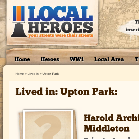
T
inscr
Home
Heroes
WW1
Local Area
T
Home
>
Lived in
>
Upton Park
Lived in: Upton Park:
Harold Arch
Middleton