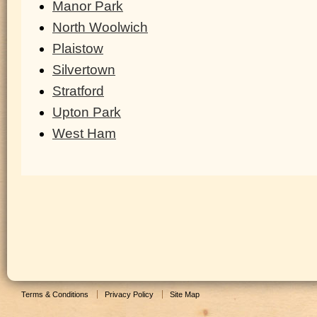
Manor Park
North Woolwich
Plaistow
Silvertown
Stratford
Upton Park
West Ham
Terms & Conditions
Privacy Policy
Site Map