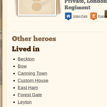
Private, Londo
Regiment
Upton Park
France
Other heroes
Lived in
Beckton
Bow
Canning Town
Custom House
East Ham
Forest Gate
Leyton