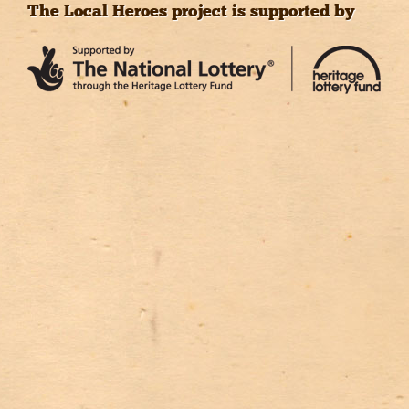
The Local Heroes project is supported by