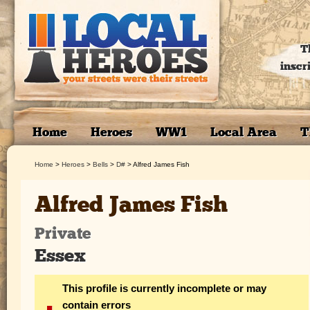
T
inscr
Home
Heroes
WW1
Local Area
T
Home
>
Heroes
>
Bells
>
D#
>
Alfred James Fish
Alfred James Fish
Private
Essex
This profile is currently incomplete or may
contain errors