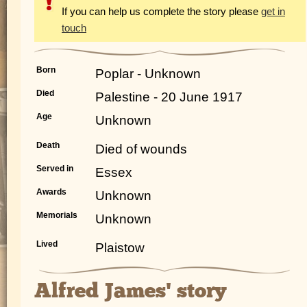
If you can help us complete the story please
get in
touch
Born
Poplar - Unknown
Died
Palestine - 20 June 1917
Age
Unknown
Death
Died of wounds
Served in
Essex
Awards
Unknown
Memorials
Unknown
Lived
Plaistow
Alfred James' story