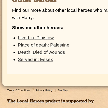
Other heroes
Find our more about other local heroes who 
with Harry:
Show me other heroes:
Lived in: Plaistow
Place of death: Palestine
Death: Died of wounds
Served in: Essex
Terms & Conditions
Privacy Policy
Site Map
The Local Heroes project is supported by