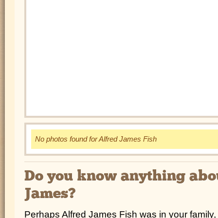
No photos found for Alfred James Fish
Do you know anything abo
James?
Perhaps Alfred James Fish was in your family, 