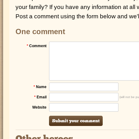
your family? If you have any information at all
Post a comment using the form below and we'll
One comment
*
Comment
*
Name
*
Email
(will not be p
Website