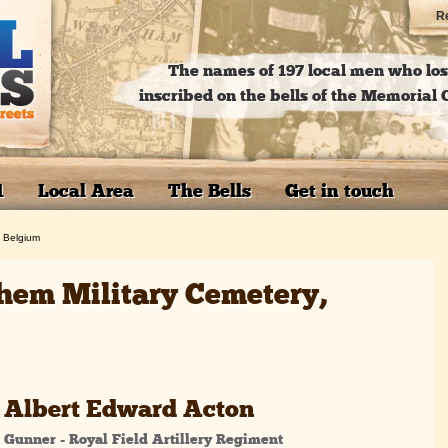
Re
The names of 197 local men who lost
inscribed on the bells of the Memoria
1
Local Area
The Bells
Get in touch
, Belgium
hem Military Cemetery,
Albert Edward Acton
Gunner - Royal Field Artillery Regiment