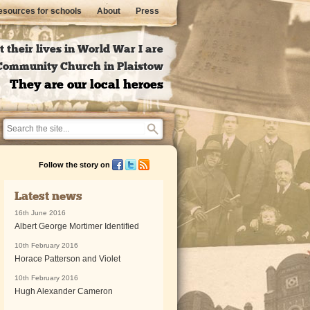
sources for schools
About
Press
 their lives in World War I are
l Community Church in Plaistow
They are our local heroes
Follow the story on
Latest news
16th June 2016
Albert George Mortimer Identified
10th February 2016
Horace Patterson and Violet
10th February 2016
Hugh Alexander Cameron