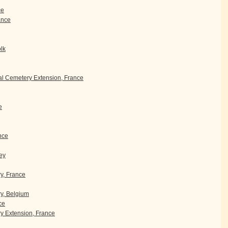
ce
rance
olk
l Cemetery Extension, France
e
nce
ey
ry, France
y, Belgium
ce
 Extension, France