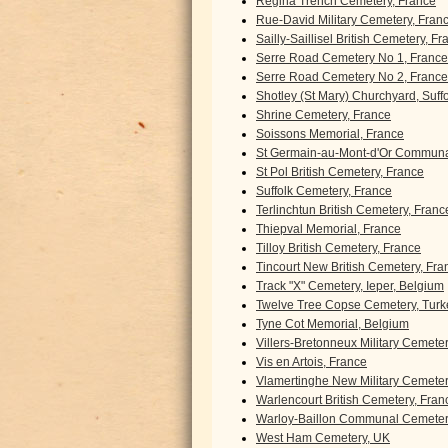
Regina Trench Cemetery, France
Rue-David Military Cemetery, Fran
Sailly-Saillisel British Cemetery, F
Serre Road Cemetery No 1, France
Serre Road Cemetery No 2, France
Shotley (St Mary) Churchyard, Suff
Shrine Cemetery, France
Soissons Memorial, France
St Germain-au-Mont-d'Or Communa
St Pol British Cemetery, France
Suffolk Cemetery, France
Terlinchtun British Cemetery, Franc
Thiepval Memorial, France
Tilloy British Cemetery, France
Tincourt New British Cemetery, Fra
Track "X" Cemetery, Ieper, Belgium
Twelve Tree Copse Cemetery, Turk
Tyne Cot Memorial, Belgium
Villers-Bretonneux Military Cemete
Vis en Artois, France
Vlamertinghe New Military Cemeter
Warlencourt British Cemetery, Fran
Warloy-Baillon Communal Cemetery
West Ham Cemetery, UK