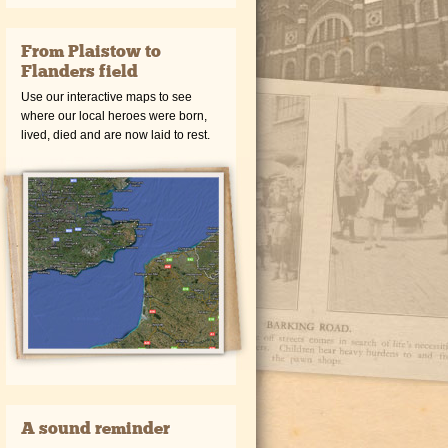
From Plaistow to
Flanders field
Use our interactive maps to see
where our local heroes were born,
lived, died and are now laid to rest.
A sound reminder