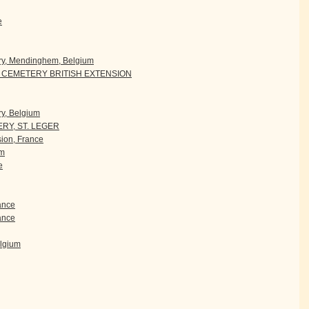
e
ry, Mendinghem, Belgium
CEMETERY BRITISH EXTENSION
y, Belgium
RY, ST. LEGER
ion, France
um
e
rance
ance
elgium