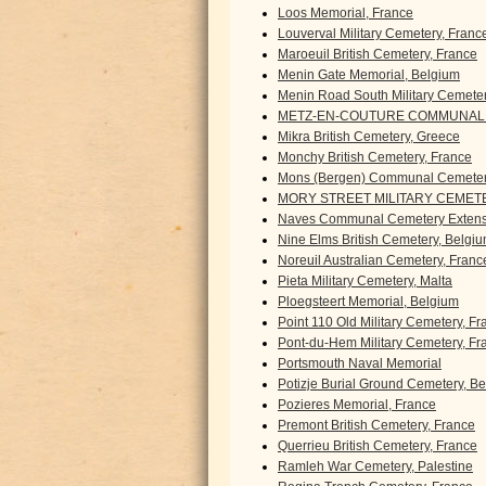
Loos Memorial, France
Louverval Military Cemetery, Franc
Maroeuil British Cemetery, France
Menin Gate Memorial, Belgium
Menin Road South Military Cemete
METZ-EN-COUTURE COMMUNAL 
Mikra British Cemetery, Greece
Monchy British Cemetery, France
Mons (Bergen) Communal Cemeter
MORY STREET MILITARY CEMETE
Naves Communal Cemetery Extens
Nine Elms British Cemetery, Belgi
Noreuil Australian Cemetery, Franc
Pieta Military Cemetery, Malta
Ploegsteert Memorial, Belgium
Point 110 Old Military Cemetery, F
Pont-du-Hem Military Cemetery, Fr
Portsmouth Naval Memorial
Potizje Burial Ground Cemetery, B
Pozieres Memorial, France
Premont British Cemetery, France
Querrieu British Cemetery, France
Ramleh War Cemetery, Palestine