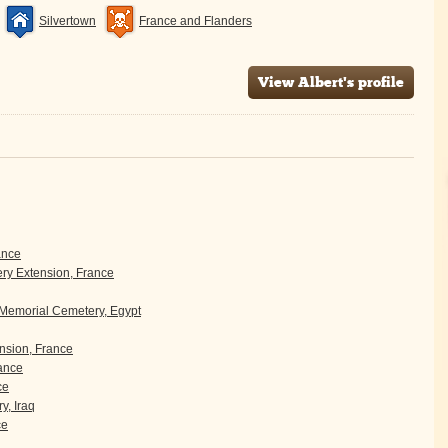
Silvertown
France and Flanders
View Albert's profile
ance
y Extension, France
 Memorial Cemetery, Egypt
sion, France
rance
ce
y, Iraq
ce