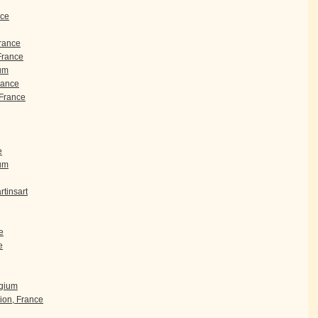
nce
France
 France
um
rance
France
e
ium
tinsart
e
e
lgium
ion, France