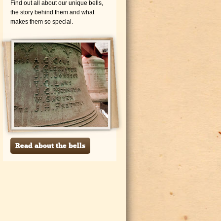
Find out all about our unique bells,
the story behind them and what
makes them so special.
Read about the bells