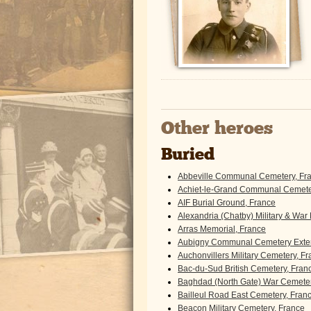
Other heroes
Buried
Abbeville Communal Cemetery, Fr
Achiet-le-Grand Communal Cemeter
AIF Burial Ground, France
Alexandria (Chatby) Military & War
Arras Memorial, France
Aubigny Communal Cemetery Exten
Auchonvillers Military Cemetery, F
Bac-du-Sud British Cemetery, Fran
Baghdad (North Gate) War Cemeter
Bailleul Road East Cemetery, Fran
Beacon Military Cemetery, France