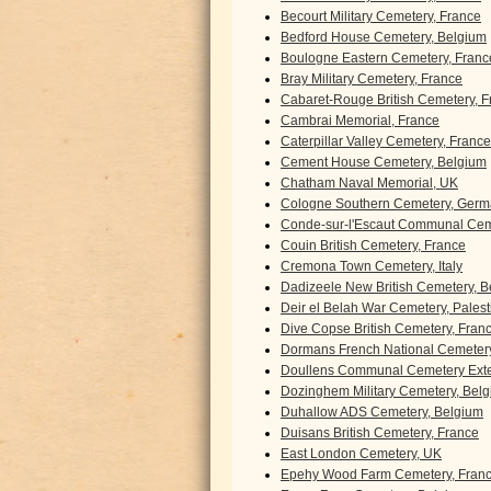
Becourt Military Cemetery, France
Bedford House Cemetery, Belgium
Boulogne Eastern Cemetery, Franc
Bray Military Cemetery, France
Cabaret-Rouge British Cemetery, F
Cambrai Memorial, France
Caterpillar Valley Cemetery, France
Cement House Cemetery, Belgium
Chatham Naval Memorial, UK
Cologne Southern Cemetery, Ger
Conde-sur-l'Escaut Communal Cem
Couin British Cemetery, France
Cremona Town Cemetery, Italy
Dadizeele New British Cemetery, 
Deir el Belah War Cemetery, Palest
Dive Copse British Cemetery, Fran
Dormans French National Cemetery
Doullens Communal Cemetery Exte
Dozinghem Military Cemetery, Bel
Duhallow ADS Cemetery, Belgium
Duisans British Cemetery, France
East London Cemetery, UK
Epehy Wood Farm Cemetery, Fran