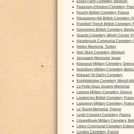
Essex Farm Cemetery, Belgium
Faubourg d'Amiens Cemetery, Fra
Feuchy British Cemetery, France
Flesquieres Hill British Cemetery, 
Frankfurt Trench British Cemetery,
Gonnehem British Cemetery, Belgi
Guards Cemetery, Windy Corner, F
Hazebrouck Communal Cemetery, 
Helles Memorial, Turkey
Hop Store Cemetery, Belgium
Jerusalem Memorial, Israel
Karasouli Military Cemetery, Greec
Kezelberg Military Cemetery, Belg
Kirkwall (St Olaf's) Cemetery
Knightsbridge Cemetery, Mensil-Mar
La Ferte-Sous-Jouarre Memorial
Lahana Military Cemetery, Greece
Landrecies British Cemetery, Franc
Lapugnoy Military Cemetery, Franc
Le Touret Memorial, France
Level Crossing Cemetery, France
Lijssenthoek Military Cemetery, Be
Lillers Communal Cemetery Extens
London Cemetery, France