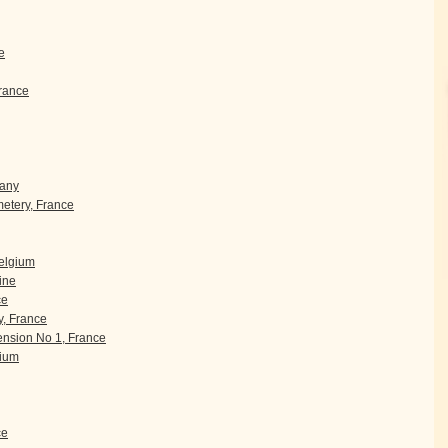
e
rance
many
etery, France
Belgium
ine
ce
, France
nsion No 1, France
gium
ce