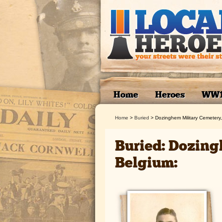
Home
Heroes
WW
Home
>
Buried
>
Dozinghem Military Cemetery
Buried: Dozing
Belgium: