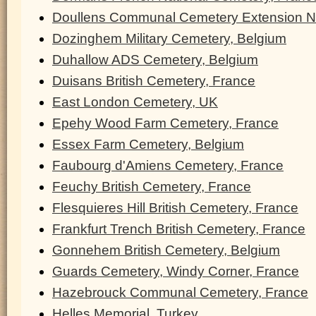
Doullens Communal Cemetery Extension N
Dozinghem Military Cemetery, Belgium
Duhallow ADS Cemetery, Belgium
Duisans British Cemetery, France
East London Cemetery, UK
Epehy Wood Farm Cemetery, France
Essex Farm Cemetery, Belgium
Faubourg d'Amiens Cemetery, France
Feuchy British Cemetery, France
Flesquieres Hill British Cemetery, France
Frankfurt Trench British Cemetery, France
Gonnehem British Cemetery, Belgium
Guards Cemetery, Windy Corner, France
Hazebrouck Communal Cemetery, France
Helles Memorial, Turkey