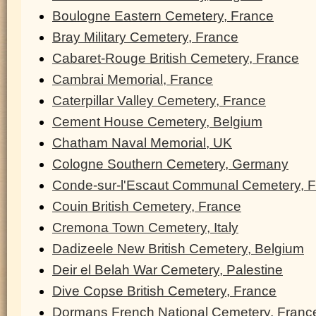
Boulogne Eastern Cemetery, France
Bray Military Cemetery, France
Cabaret-Rouge British Cemetery, France
Cambrai Memorial, France
Caterpillar Valley Cemetery, France
Cement House Cemetery, Belgium
Chatham Naval Memorial, UK
Cologne Southern Cemetery, Germany
Conde-sur-l'Escaut Communal Cemetery, 
Couin British Cemetery, France
Cremona Town Cemetery, Italy
Dadizeele New British Cemetery, Belgium
Deir el Belah War Cemetery, Palestine
Dive Copse British Cemetery, France
Dormans French National Cemetery, Franc