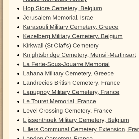
Hop Store Cemetery, Belgium
Jerusalem Memorial, Israel
Karasouli Military Cemetery, Greece
Kezelberg Military Cemetery, Belgium
Kirkwall (St Olaf's) Cemetery
Knightsbridge Cemetery, Mensil-Martinsart
La Ferte-Sous-Jouarre Memorial
Lahana Military Cemetery, Greece
Landrecies British Cemetery, France
Lapugnoy Military Cemetery, France
Le Touret Memorial, France
Level Crossing Cemetery, France
Lijssenthoek Military Cemetery, Belgium
Lillers Communal Cemetery Extension, Fra
London Cemetery, France