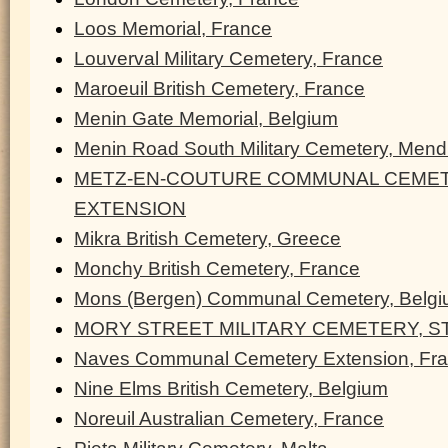
Loos Memorial, France
Louverval Military Cemetery, France
Maroeuil British Cemetery, France
Menin Gate Memorial, Belgium
Menin Road South Military Cemetery, Men
METZ-EN-COUTURE COMMUNAL CEMET
EXTENSION
Mikra British Cemetery, Greece
Monchy British Cemetery, France
Mons (Bergen) Communal Cemetery, Belg
MORY STREET MILITARY CEMETERY, ST
Naves Communal Cemetery Extension, Fr
Nine Elms British Cemetery, Belgium
Noreuil Australian Cemetery, France