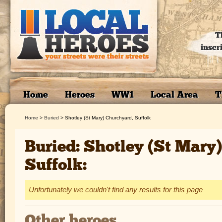
T
inscr
Home
Heroes
WW1
Local Area
T
Home
>
Buried
>
Shotley (St Mary) Churchyard, Suffolk
Buried: Shotley (St Mary
Suffolk:
Unfortunately we couldn't find any results for this page
Other heroes