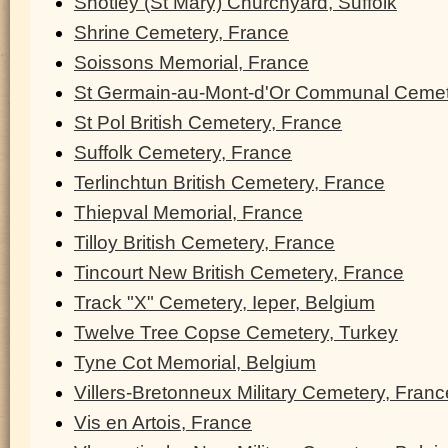
Shotley (St Mary) Churchyard, Suffolk
Shrine Cemetery, France
Soissons Memorial, France
St Germain-au-Mont-d'Or Communal Cemet
St Pol British Cemetery, France
Suffolk Cemetery, France
Terlinchtun British Cemetery, France
Thiepval Memorial, France
Tilloy British Cemetery, France
Tincourt New British Cemetery, France
Track "X" Cemetery, Ieper, Belgium
Twelve Tree Copse Cemetery, Turkey
Tyne Cot Memorial, Belgium
Villers-Bretonneux Military Cemetery, Franc
Vis en Artois, France