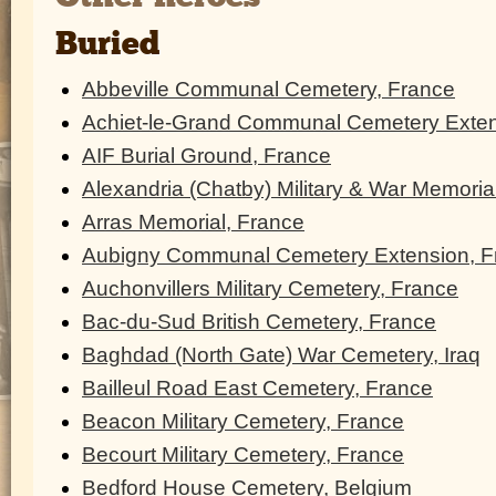
Buried
Abbeville Communal Cemetery, France
Achiet-le-Grand Communal Cemetery Exten
AIF Burial Ground, France
Alexandria (Chatby) Military & War Memoria
Arras Memorial, France
Aubigny Communal Cemetery Extension, F
Auchonvillers Military Cemetery, France
Bac-du-Sud British Cemetery, France
Baghdad (North Gate) War Cemetery, Iraq
Bailleul Road East Cemetery, France
Beacon Military Cemetery, France
Becourt Military Cemetery, France
Bedford House Cemetery, Belgium