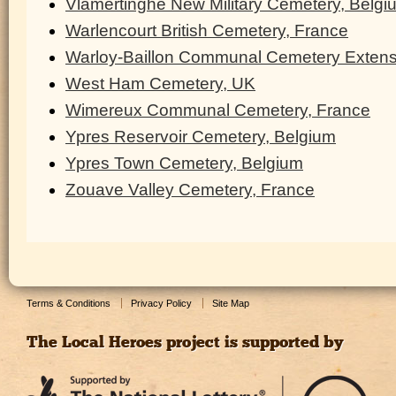
Vlamertinghe New Military Cemetery, Belgi
Warlencourt British Cemetery, France
Warloy-Baillon Communal Cemetery Extens
West Ham Cemetery, UK
Wimereux Communal Cemetery, France
Ypres Reservoir Cemetery, Belgium
Ypres Town Cemetery, Belgium
Zouave Valley Cemetery, France
Terms & Conditions
Privacy Policy
Site Map
The Local Heroes project is supported by