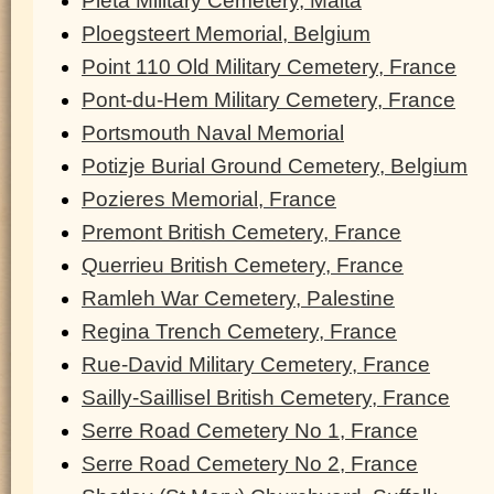
Pieta Military Cemetery, Malta
Ploegsteert Memorial, Belgium
Point 110 Old Military Cemetery, France
Pont-du-Hem Military Cemetery, France
Portsmouth Naval Memorial
Potizje Burial Ground Cemetery, Belgium
Pozieres Memorial, France
Premont British Cemetery, France
Querrieu British Cemetery, France
Ramleh War Cemetery, Palestine
Regina Trench Cemetery, France
Rue-David Military Cemetery, France
Sailly-Saillisel British Cemetery, France
Serre Road Cemetery No 1, France
Serre Road Cemetery No 2, France