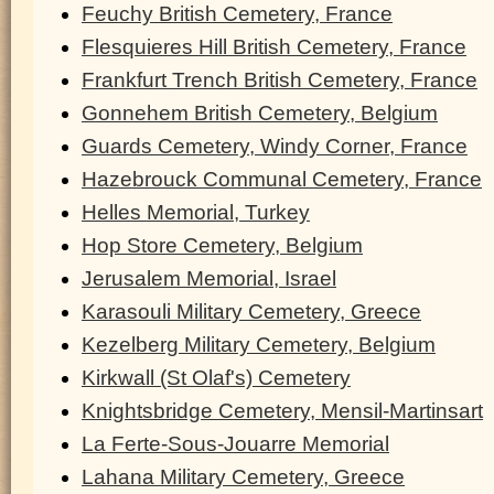
Feuchy British Cemetery, France
Flesquieres Hill British Cemetery, France
Frankfurt Trench British Cemetery, France
Gonnehem British Cemetery, Belgium
Guards Cemetery, Windy Corner, France
Hazebrouck Communal Cemetery, France
Helles Memorial, Turkey
Hop Store Cemetery, Belgium
Jerusalem Memorial, Israel
Karasouli Military Cemetery, Greece
Kezelberg Military Cemetery, Belgium
Kirkwall (St Olaf's) Cemetery
Knightsbridge Cemetery, Mensil-Martinsart
La Ferte-Sous-Jouarre Memorial
Lahana Military Cemetery, Greece