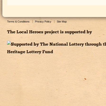
Terms & Conditions
Privacy Policy
Site Map
The Local Heroes project is supported by