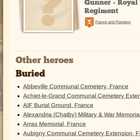
Gunner - Royal 
Regiment
France and Flanders
Other heroes
Buried
Abbeville Communal Cemetery, France
Achiet-le-Grand Communal Cemetery Exten
AIF Burial Ground, France
Alexandria (Chatby) Military & War Memoria
Arras Memorial, France
Aubigny Communal Cemetery Extension, F