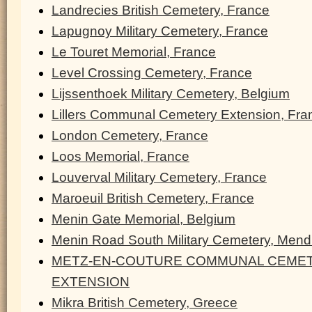
Landrecies British Cemetery, France
Lapugnoy Military Cemetery, France
Le Touret Memorial, France
Level Crossing Cemetery, France
Lijssenthoek Military Cemetery, Belgium
Lillers Communal Cemetery Extension, Fra
London Cemetery, France
Loos Memorial, France
Louverval Military Cemetery, France
Maroeuil British Cemetery, France
Menin Gate Memorial, Belgium
Menin Road South Military Cemetery, Men
METZ-EN-COUTURE COMMUNAL CEMET
EXTENSION
Mikra British Cemetery, Greece