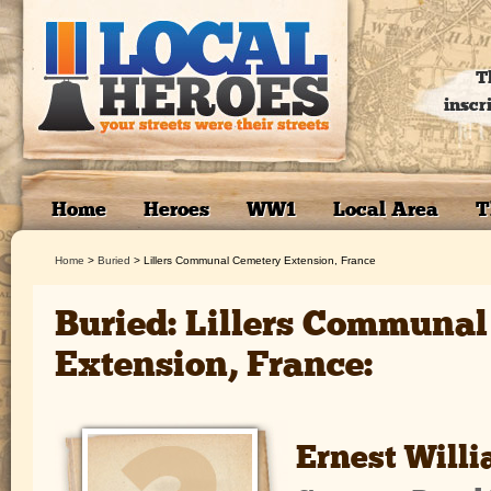
T
inscr
Home
Heroes
WW1
Local Area
T
Home
>
Buried
>
Lillers Communal Cemetery Extension, France
Buried: Lillers Communa
Extension, France:
Ernest Will