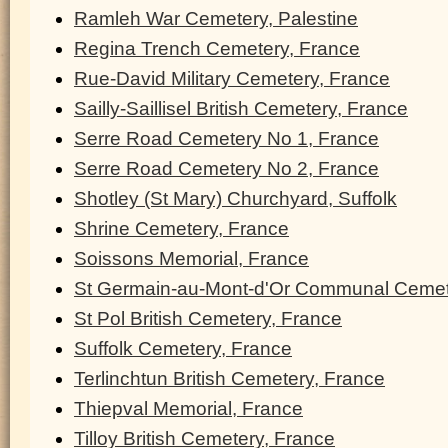
Ramleh War Cemetery, Palestine
Regina Trench Cemetery, France
Rue-David Military Cemetery, France
Sailly-Saillisel British Cemetery, France
Serre Road Cemetery No 1, France
Serre Road Cemetery No 2, France
Shotley (St Mary) Churchyard, Suffolk
Shrine Cemetery, France
Soissons Memorial, France
St Germain-au-Mont-d'Or Communal Cemet
St Pol British Cemetery, France
Suffolk Cemetery, France
Terlinchtun British Cemetery, France
Thiepval Memorial, France
Tilloy British Cemetery, France