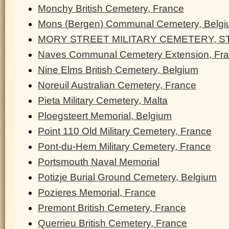
Monchy British Cemetery, France
Mons (Bergen) Communal Cemetery, Belg
MORY STREET MILITARY CEMETERY, ST
Naves Communal Cemetery Extension, Fr
Nine Elms British Cemetery, Belgium
Noreuil Australian Cemetery, France
Pieta Military Cemetery, Malta
Ploegsteert Memorial, Belgium
Point 110 Old Military Cemetery, France
Pont-du-Hem Military Cemetery, France
Portsmouth Naval Memorial
Potizje Burial Ground Cemetery, Belgium
Pozieres Memorial, France
Premont British Cemetery, France
Querrieu British Cemetery, France