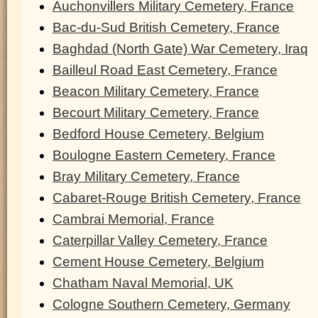
Auchonvillers Military Cemetery, France
Bac-du-Sud British Cemetery, France
Baghdad (North Gate) War Cemetery, Iraq
Bailleul Road East Cemetery, France
Beacon Military Cemetery, France
Becourt Military Cemetery, France
Bedford House Cemetery, Belgium
Boulogne Eastern Cemetery, France
Bray Military Cemetery, France
Cabaret-Rouge British Cemetery, France
Cambrai Memorial, France
Caterpillar Valley Cemetery, France
Cement House Cemetery, Belgium
Chatham Naval Memorial, UK
Cologne Southern Cemetery, Germany