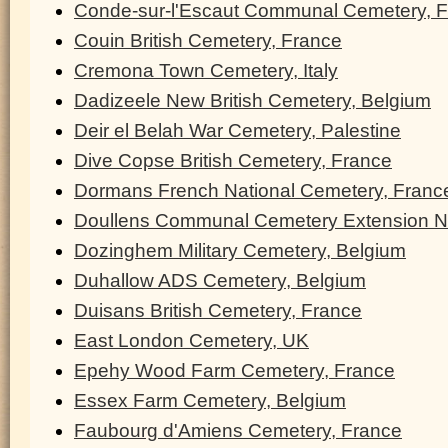
Conde-sur-l'Escaut Communal Cemetery, 
Couin British Cemetery, France
Cremona Town Cemetery, Italy
Dadizeele New British Cemetery, Belgium
Deir el Belah War Cemetery, Palestine
Dive Copse British Cemetery, France
Dormans French National Cemetery, Franc
Doullens Communal Cemetery Extension N
Dozinghem Military Cemetery, Belgium
Duhallow ADS Cemetery, Belgium
Duisans British Cemetery, France
East London Cemetery, UK
Epehy Wood Farm Cemetery, France
Essex Farm Cemetery, Belgium
Faubourg d'Amiens Cemetery, France