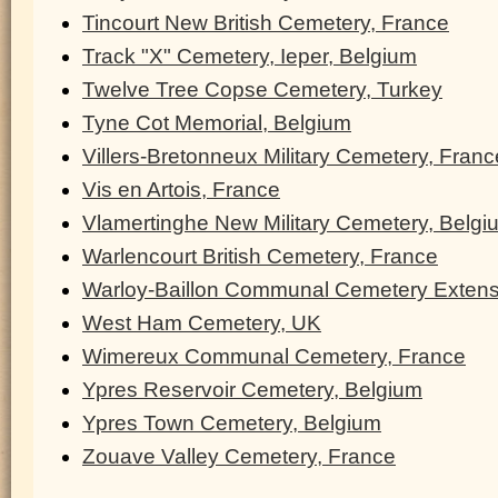
Tincourt New British Cemetery, France
Track "X" Cemetery, Ieper, Belgium
Twelve Tree Copse Cemetery, Turkey
Tyne Cot Memorial, Belgium
Villers-Bretonneux Military Cemetery, Franc
Vis en Artois, France
Vlamertinghe New Military Cemetery, Belgi
Warlencourt British Cemetery, France
Warloy-Baillon Communal Cemetery Extens
West Ham Cemetery, UK
Wimereux Communal Cemetery, France
Ypres Reservoir Cemetery, Belgium
Ypres Town Cemetery, Belgium
Zouave Valley Cemetery, France