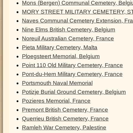
Mons (Bergen) Communal Cemetery, Belg
MORY STREET MILITARY CEMETERY, ST
Naves Communal Cemetery Extension, Fr
Nine Elms British Cemetery, Belgium
Noreuil Australian Cemetery, France
Pieta Military Cemetery, Malta
Ploegsteert Memorial, Belgium
Point 110 Old Military Cemetery, France
Pont-du-Hem Military Cemetery, France
Portsmouth Naval Memorial
Potizje Burial Ground Cemetery, Belgium
Pozieres Memorial, France
Premont British Cemetery, France
Querrieu British Cemetery, France
Ramleh War Cemetery, Palestine