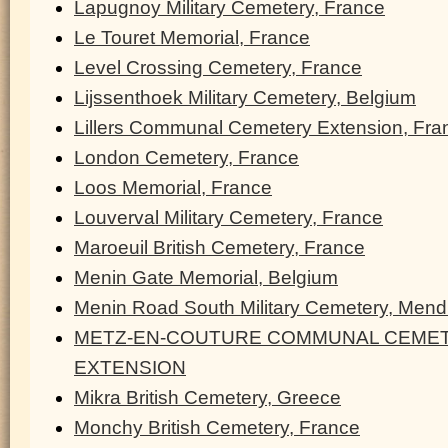
Lapugnoy Military Cemetery, France
Le Touret Memorial, France
Level Crossing Cemetery, France
Lijssenthoek Military Cemetery, Belgium
Lillers Communal Cemetery Extension, Fra
London Cemetery, France
Loos Memorial, France
Louverval Military Cemetery, France
Maroeuil British Cemetery, France
Menin Gate Memorial, Belgium
Menin Road South Military Cemetery, Men
METZ-EN-COUTURE COMMUNAL CEMET
EXTENSION
Mikra British Cemetery, Greece
Monchy British Cemetery, France