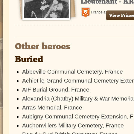
Lieutenant - K
France and Flanders
View Prince
Other heroes
Buried
Abbeville Communal Cemetery, France
Achiet-le-Grand Communal Cemetery Exten
AIF Burial Ground, France
Alexandria (Chatby) Military & War Memoria
Arras Memorial, France
Aubigny Communal Cemetery Extension, F
Auchonvillers Military Cemetery, France