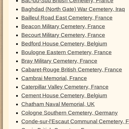
Bac-du-Sud British Cemetery, France
Baghdad (North Gate) War Cemetery, Iraq
Bailleul Road East Cemetery, France
Beacon Military Cemetery, France
Becourt Military Cemetery, France
Bedford House Cemetery, Belgium
Boulogne Eastern Cemetery, France
Bray Military Cemetery, France
Cabaret-Rouge British Cemetery, France
Cambrai Memorial, France
Caterpillar Valley Cemetery, France
Cement House Cemetery, Belgium
Chatham Naval Memorial, UK
Cologne Southern Cemetery, Germany
Conde-sur-l'Escaut Communal Cemetery, 