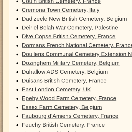
Couin British Cemetery, France
Cremona Town Cemetery, Italy
Dadizeele New British Cemetery, Belgium
Deir el Belah War Cemetery, Palestine
Dive Copse British Cemetery, France
Dormans French National Cemetery, Franc
Doullens Communal Cemetery Extension N
Dozinghem Military Cemetery, Belgium
Duhallow ADS Cemetery, Belgium
Duisans British Cemetery, France
East London Cemetery, UK
Epehy Wood Farm Cemetery, France
Essex Farm Cemetery, Belgium
Faubourg d'Amiens Cemetery, France
Feuchy British Cemetery, France