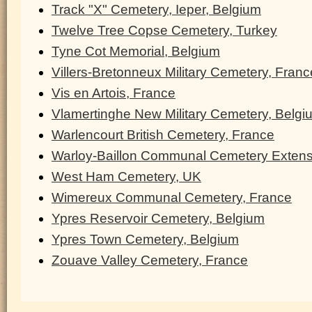
Track "X" Cemetery, Ieper, Belgium
Twelve Tree Copse Cemetery, Turkey
Tyne Cot Memorial, Belgium
Villers-Bretonneux Military Cemetery, Franc
Vis en Artois, France
Vlamertinghe New Military Cemetery, Belgi
Warlencourt British Cemetery, France
Warloy-Baillon Communal Cemetery Extens
West Ham Cemetery, UK
Wimereux Communal Cemetery, France
Ypres Reservoir Cemetery, Belgium
Ypres Town Cemetery, Belgium
Zouave Valley Cemetery, France