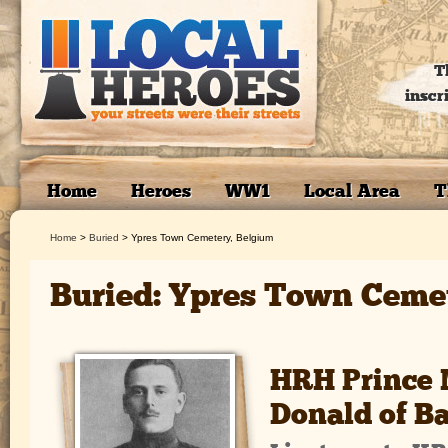
T
inscr
Home
Heroes
WW1
Local Area
T
Home
>
Buried
>
Ypres Town Cemetery, Belgium
Buried: Ypres Town Cemet
HRH Prince 
Donald of B