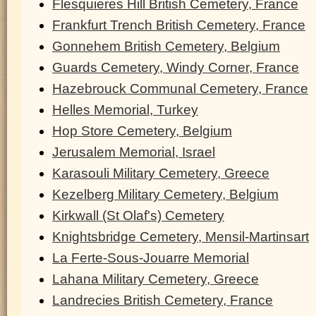
Flesquieres Hill British Cemetery, France
Frankfurt Trench British Cemetery, France
Gonnehem British Cemetery, Belgium
Guards Cemetery, Windy Corner, France
Hazebrouck Communal Cemetery, France
Helles Memorial, Turkey
Hop Store Cemetery, Belgium
Jerusalem Memorial, Israel
Karasouli Military Cemetery, Greece
Kezelberg Military Cemetery, Belgium
Kirkwall (St Olaf's) Cemetery
Knightsbridge Cemetery, Mensil-Martinsart
La Ferte-Sous-Jouarre Memorial
Lahana Military Cemetery, Greece
Landrecies British Cemetery, France