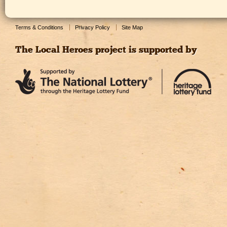
Terms & Conditions
Privacy Policy
Site Map
The Local Heroes project is supported by