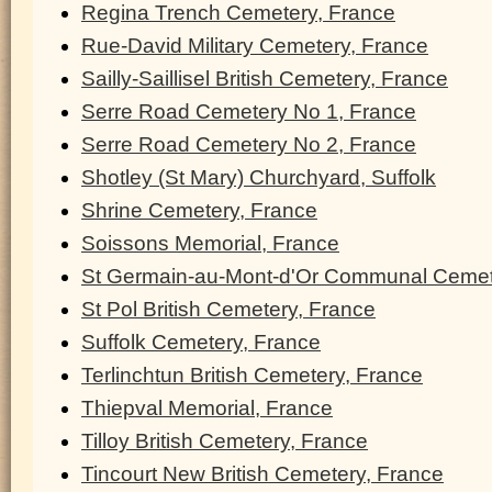
Regina Trench Cemetery, France
Rue-David Military Cemetery, France
Sailly-Saillisel British Cemetery, France
Serre Road Cemetery No 1, France
Serre Road Cemetery No 2, France
Shotley (St Mary) Churchyard, Suffolk
Shrine Cemetery, France
Soissons Memorial, France
St Germain-au-Mont-d'Or Communal Cemet
St Pol British Cemetery, France
Suffolk Cemetery, France
Terlinchtun British Cemetery, France
Thiepval Memorial, France
Tilloy British Cemetery, France
Tincourt New British Cemetery, France