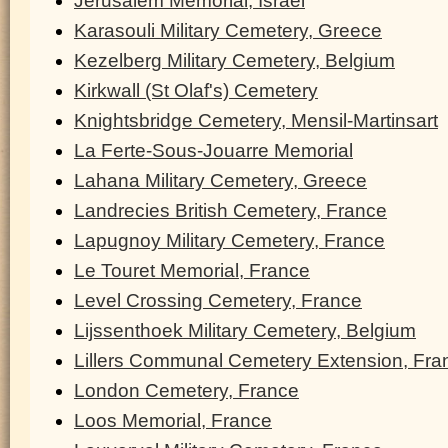
Jerusalem Memorial, Israel
Karasouli Military Cemetery, Greece
Kezelberg Military Cemetery, Belgium
Kirkwall (St Olaf's) Cemetery
Knightsbridge Cemetery, Mensil-Martinsart
La Ferte-Sous-Jouarre Memorial
Lahana Military Cemetery, Greece
Landrecies British Cemetery, France
Lapugnoy Military Cemetery, France
Le Touret Memorial, France
Level Crossing Cemetery, France
Lijssenthoek Military Cemetery, Belgium
Lillers Communal Cemetery Extension, Fra
London Cemetery, France
Loos Memorial, France