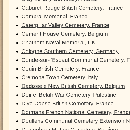
Cabaret-Rouge British Cemetery, France
Cambrai Memorial, France
Caterpillar Valley Cemetery, France
Cement House Cemetery, Belgium
Chatham Naval Memorial, UK
Cologne Southern Cemetery, Germany
Conde-sur-l'Escaut Communal Cemetery, 
Couin British Cemetery, France
Cremona Town Cemetery, Italy
Dadizeele New British Cemetery, Belgium
Deir el Belah War Cemetery, Palestine
Dive Copse British Cemetery, France
Dormans French National Cemetery, Franc
Doullens Communal Cemetery Extension N
Dozinghem Military Cemetery, Belgium