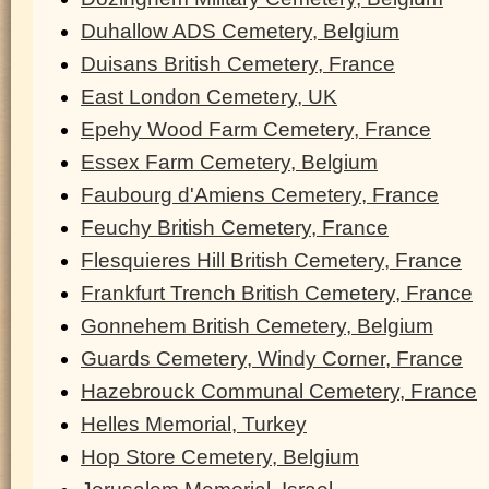
Duhallow ADS Cemetery, Belgium
Duisans British Cemetery, France
East London Cemetery, UK
Epehy Wood Farm Cemetery, France
Essex Farm Cemetery, Belgium
Faubourg d'Amiens Cemetery, France
Feuchy British Cemetery, France
Flesquieres Hill British Cemetery, France
Frankfurt Trench British Cemetery, France
Gonnehem British Cemetery, Belgium
Guards Cemetery, Windy Corner, France
Hazebrouck Communal Cemetery, France
Helles Memorial, Turkey
Hop Store Cemetery, Belgium