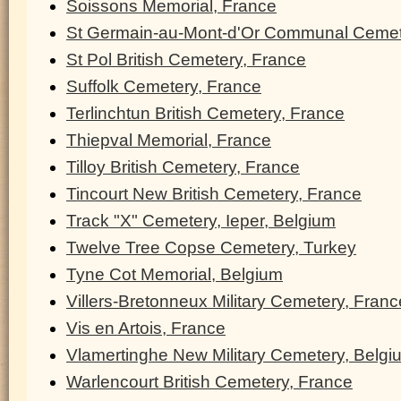
Soissons Memorial, France
St Germain-au-Mont-d'Or Communal Cemet
St Pol British Cemetery, France
Suffolk Cemetery, France
Terlinchtun British Cemetery, France
Thiepval Memorial, France
Tilloy British Cemetery, France
Tincourt New British Cemetery, France
Track "X" Cemetery, Ieper, Belgium
Twelve Tree Copse Cemetery, Turkey
Tyne Cot Memorial, Belgium
Villers-Bretonneux Military Cemetery, Franc
Vis en Artois, France
Vlamertinghe New Military Cemetery, Belgi
Warlencourt British Cemetery, France