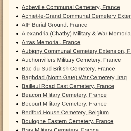
Abbeville Communal Cemetery, France
Achiet-le-Grand Communal Cemetery Exten
AIF Burial Ground, France
Alexandria (Chatby) Military & War Memoria
Arras Memorial, France
Aubigny Communal Cemetery Extension, F
Auchonvillers Military Cemetery, France
Bac-du-Sud British Cemetery, France
Baghdad (North Gate) War Cemetery, Iraq
Bailleul Road East Cemetery, France
Beacon Military Cemetery, France
Becourt Military Cemetery, France
Bedford House Cemetery, Belgium
Boulogne Eastern Cemetery, France
Bray Military Cemetery, France