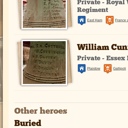
Private - Royal
Regiment
East Ham
France 
William Cu
Private - Essex
Plaistow
Gallipoli
Other heroes
Buried