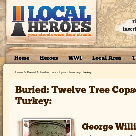
T
inscr
Home
Heroes
WW1
Local Area
T
Home
>
Buried
>
Twelve Tree Copse Cemetery, Turkey
Buried: Twelve Tree Cops
Turkey:
George Will