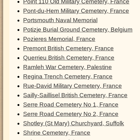
Point 110 Old Military Cemetery, France
Pont-du-Hem Military Cemetery, France
Portsmouth Naval Memorial
Potizje Burial Ground Cemetery, Belgium
Pozieres Memorial, France
Premont British Cemetery, France
Querrieu British Cemetery, France
Ramleh War Cemetery, Palestine
Regina Trench Cemetery, France
Rue-David Military Cemetery, France
Sailly-Saillisel British Cemetery, France
Serre Road Cemetery No 1, France
Serre Road Cemetery No 2, France
Shotley (St Mary) Churchyard, Suffolk
Shrine Cemetery, France