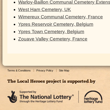
Warloy-Baillon Communal Cemetery Extens
West Ham Cemetery, UK
Wimereux Communal Cemetery, France
Ypres Reservoir Cemetery, Belgium
Ypres Town Cemetery, Belgium
Zouave Valley Cemetery, France
Terms & Conditions
Privacy Policy
Site Map
The Local Heroes project is supported by