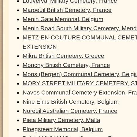
Louverval Military Cemetery, France
Maroeuil British Cemetery, France
Menin Gate Memorial, Belgium
Menin Road South Military Cemetery, Men
METZ-EN-COUTURE COMMUNAL CEMET
EXTENSION
Mikra British Cemetery, Greece
Monchy British Cemetery, France
Mons (Bergen) Communal Cemetery, Belg
MORY STREET MILITARY CEMETERY, ST
Naves Communal Cemetery Extension, Fr
Nine Elms British Cemetery, Belgium
Noreuil Australian Cemetery, France
Pieta Military Cemetery, Malta
Ploegsteert Memorial, Belgium