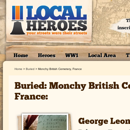
T
inscr
Home
Heroes
WW1
Local Area
T
Home
>
Buried
>
Monchy British Cemetery, France
Buried: Monchy British C
France:
George Leon