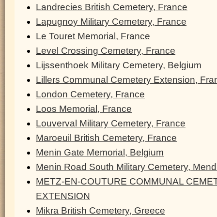
Landrecies British Cemetery, France
Lapugnoy Military Cemetery, France
Le Touret Memorial, France
Level Crossing Cemetery, France
Lijssenthoek Military Cemetery, Belgium
Lillers Communal Cemetery Extension, Fra
London Cemetery, France
Loos Memorial, France
Louverval Military Cemetery, France
Maroeuil British Cemetery, France
Menin Gate Memorial, Belgium
Menin Road South Military Cemetery, Men
METZ-EN-COUTURE COMMUNAL CEMET
EXTENSION
Mikra British Cemetery, Greece