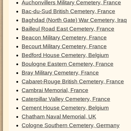
Auchonvillers Military Cemetery, France
Bac-du-Sud British Cemetery, France
Baghdad (North Gate) War Cemetery, Iraq
Bailleul Road East Cemetery, France
Beacon Military Cemetery, France
Becourt Military Cemetery, France
Bedford House Cemetery, Belgium
Boulogne Eastern Cemetery, France
Bray Military Cemetery, France
Cabaret-Rouge British Cemetery, France
Cambrai Memorial, France
Caterpillar Valley Cemetery, France
Cement House Cemetery, Belgium
Chatham Naval Memorial, UK
Cologne Southern Cemetery, Germany