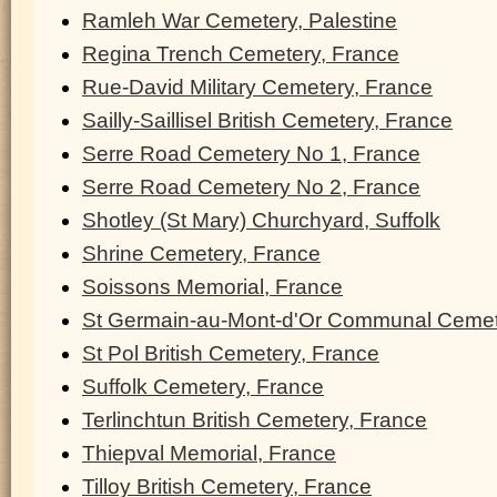
Ramleh War Cemetery, Palestine
Regina Trench Cemetery, France
Rue-David Military Cemetery, France
Sailly-Saillisel British Cemetery, France
Serre Road Cemetery No 1, France
Serre Road Cemetery No 2, France
Shotley (St Mary) Churchyard, Suffolk
Shrine Cemetery, France
Soissons Memorial, France
St Germain-au-Mont-d'Or Communal Cemet
St Pol British Cemetery, France
Suffolk Cemetery, France
Terlinchtun British Cemetery, France
Thiepval Memorial, France
Tilloy British Cemetery, France