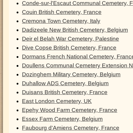
Conde-sur-l'Escaut Communal Cemetery, 
Couin British Cemetery, France
Cremona Town Cemetery, Italy
Dadizeele New British Cemetery, Belgium
Deir el Belah War Cemetery, Palestine
Dive Copse British Cemetery, France
Dormans French National Cemetery, Franc
Doullens Communal Cemetery Extension N
Dozinghem Military Cemetery, Belgium
Duhallow ADS Cemetery, Belgium
Duisans British Cemetery, France
East London Cemetery, UK
Epehy Wood Farm Cemetery, France
Essex Farm Cemetery, Belgium
Faubourg d'Amiens Cemetery, France