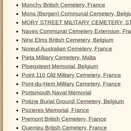
Monchy British Cemetery, France
Mons (Bergen) Communal Cemetery, Belg
MORY STREET MILITARY CEMETERY, ST
Naves Communal Cemetery Extension, Fr
Nine Elms British Cemetery, Belgium
Noreuil Australian Cemetery, France
Pieta Military Cemetery, Malta
Ploegsteert Memorial, Belgium
Point 110 Old Military Cemetery, France
Pont-du-Hem Military Cemetery, France
Portsmouth Naval Memorial
Potizje Burial Ground Cemetery, Belgium
Pozieres Memorial, France
Premont British Cemetery, France
Querrieu British Cemetery, France