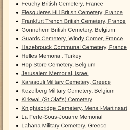
Feuchy British Cemetery, France
Flesquieres Hill British Cemetery, France
Frankfurt Trench British Cemetery, France
Gonnehem British Cemetery, Belgium
Guards Cemetery, Windy Corner, France
Hazebrouck Communal Cemetery, France
Helles Memorial, Turkey
Hop Store Cemetery, Belgium
Jerusalem Memorial, Israel
Karasouli Military Cemetery, Greece
Kezelberg Military Cemetery, Belgium
Kirkwall (St Olaf's) Cemetery
Knightsbridge Cemetery, Mensil-Martinsart
La Ferte-Sous-Jouarre Memorial
Lahana Military Cemetery, Greece