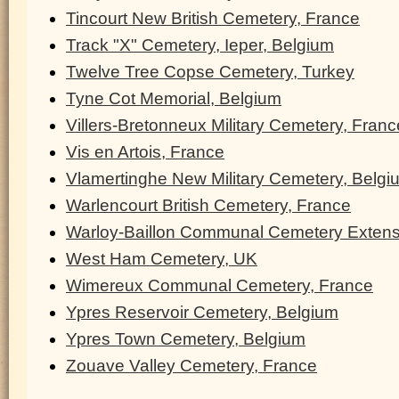
Tincourt New British Cemetery, France
Track "X" Cemetery, Ieper, Belgium
Twelve Tree Copse Cemetery, Turkey
Tyne Cot Memorial, Belgium
Villers-Bretonneux Military Cemetery, Franc
Vis en Artois, France
Vlamertinghe New Military Cemetery, Belgi
Warlencourt British Cemetery, France
Warloy-Baillon Communal Cemetery Extens
West Ham Cemetery, UK
Wimereux Communal Cemetery, France
Ypres Reservoir Cemetery, Belgium
Ypres Town Cemetery, Belgium
Zouave Valley Cemetery, France