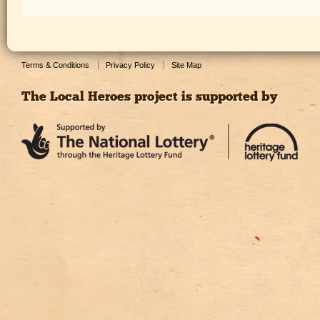
Terms & Conditions
Privacy Policy
Site Map
The Local Heroes project is supported by