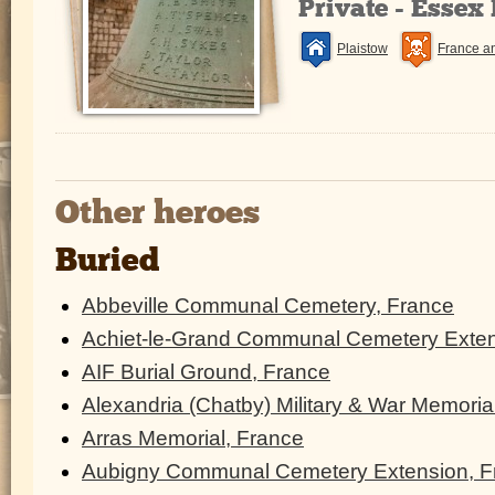
Private - Essex
Plaistow
France a
Other heroes
Buried
Abbeville Communal Cemetery, France
Achiet-le-Grand Communal Cemetery Exten
AIF Burial Ground, France
Alexandria (Chatby) Military & War Memoria
Arras Memorial, France
Aubigny Communal Cemetery Extension, F