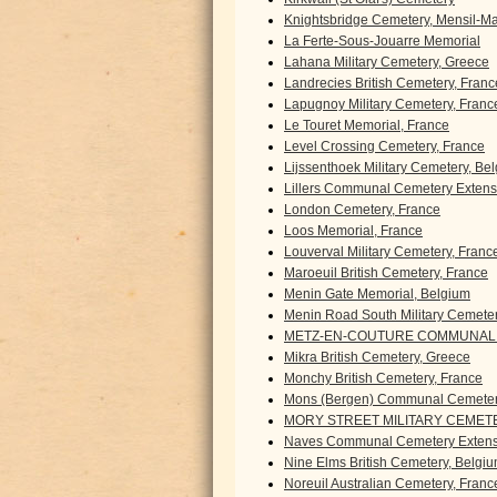
Knightsbridge Cemetery, Mensil-Mar
La Ferte-Sous-Jouarre Memorial
Lahana Military Cemetery, Greece
Landrecies British Cemetery, Franc
Lapugnoy Military Cemetery, Franc
Le Touret Memorial, France
Level Crossing Cemetery, France
Lijssenthoek Military Cemetery, Be
Lillers Communal Cemetery Extens
London Cemetery, France
Loos Memorial, France
Louverval Military Cemetery, Franc
Maroeuil British Cemetery, France
Menin Gate Memorial, Belgium
Menin Road South Military Cemete
METZ-EN-COUTURE COMMUNAL 
Mikra British Cemetery, Greece
Monchy British Cemetery, France
Mons (Bergen) Communal Cemeter
MORY STREET MILITARY CEMETE
Naves Communal Cemetery Extens
Nine Elms British Cemetery, Belgi
Noreuil Australian Cemetery, Franc