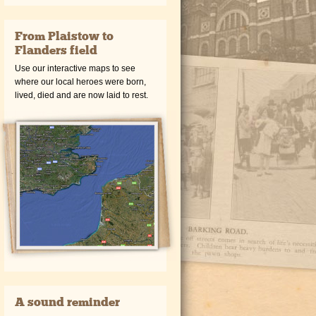
From Plaistow to
Flanders field
Use our interactive maps to see
where our local heroes were born,
lived, died and are now laid to rest.
A sound reminder