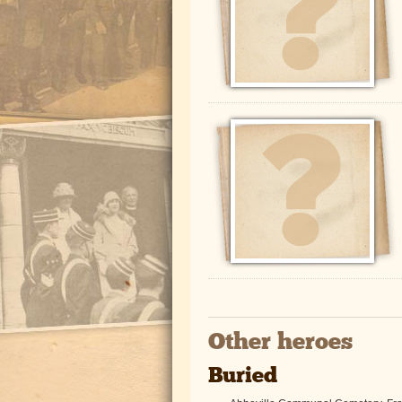
Other heroes
Buried