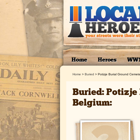
Home
Heroes
WW
Home
>
Buried
>
Potizje Burial Ground Cemete
Buried: Potizj
Belgium: