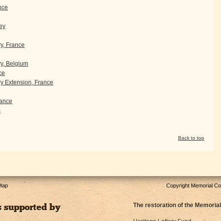
nce
ey
ry, France
y, Belgium
ce
 Extension, France
ance
m
Back to top
 Map
Copyright Memorial Com
The restoration of the Memorial
s supported by