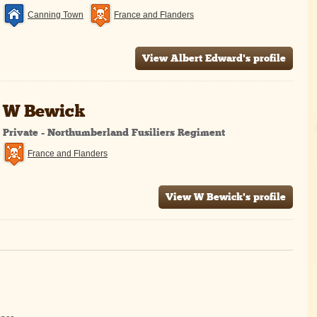
Canning Town
France and Flanders
View Albert Edward's profile
W Bewick
Private - Northumberland Fusiliers Regiment
France and Flanders
View W Bewick's profile