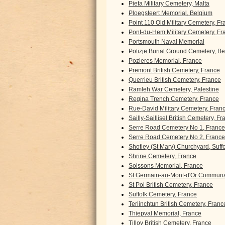
Pieta Military Cemetery, Malta
Ploegsteert Memorial, Belgium
Point 110 Old Military Cemetery, F
Pont-du-Hem Military Cemetery, Fr
Portsmouth Naval Memorial
Potizje Burial Ground Cemetery, B
Pozieres Memorial, France
Premont British Cemetery, France
Querrieu British Cemetery, France
Ramleh War Cemetery, Palestine
Regina Trench Cemetery, France
Rue-David Military Cemetery, Fran
Sailly-Saillisel British Cemetery, F
Serre Road Cemetery No 1, France
Serre Road Cemetery No 2, France
Shotley (St Mary) Churchyard, Suff
Shrine Cemetery, France
Soissons Memorial, France
St Germain-au-Mont-d'Or Communa
St Pol British Cemetery, France
Suffolk Cemetery, France
Terlinchtun British Cemetery, Franc
Thiepval Memorial, France
Tilloy British Cemetery, France