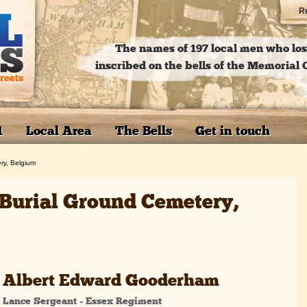
Re
The names of 197 local men who lost
inscribed on the bells of the Memoria
1
Local Area
The Bells
Get in touch
ry, Belgium
e Burial Ground Cemetery,
Albert Edward Gooderham
Lance Sergeant - Essex Regiment