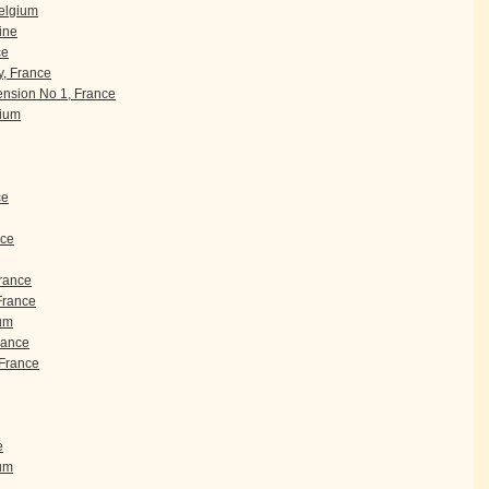
Belgium
ine
ce
, France
nsion No 1, France
gium
ce
nce
France
 France
um
rance
France
e
ium