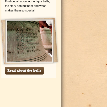
Find out all about our unique bells,
the story behind them and what
makes them so special.
Read about the bells