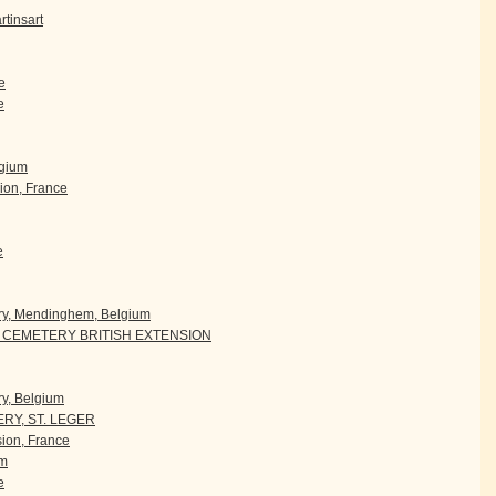
tinsart
e
e
lgium
ion, France
e
ry, Mendinghem, Belgium
CEMETERY BRITISH EXTENSION
y, Belgium
RY, ST. LEGER
ion, France
um
e