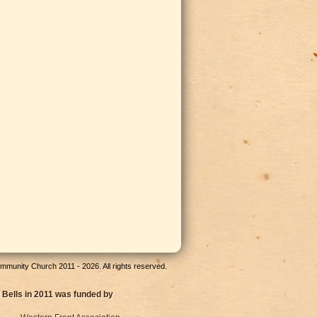
munity Church 2011 - 2026. All rights reserved.
 Bells in 2011 was funded by