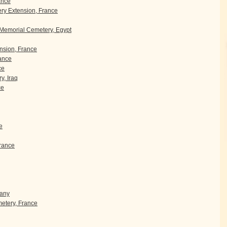
ance
y Extension, France
 Memorial Cemetery, Egypt
sion, France
rance
ce
y, Iraq
ce
e
rance
many
etery, France