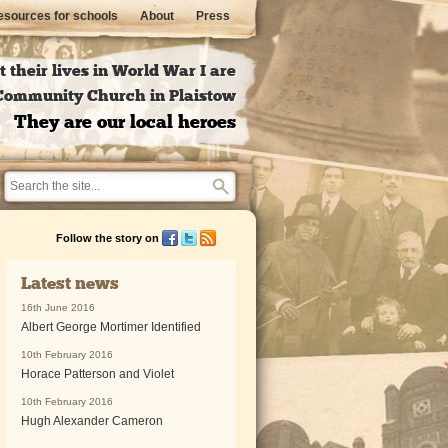
sources for schools
About
Press
 their lives in World War I are
l Community Church in Plaistow
They are our local heroes
Follow the story on
Latest news
16th June 2016
Albert George Mortimer Identified
10th February 2016
Horace Patterson and Violet
10th February 2016
Hugh Alexander Cameron