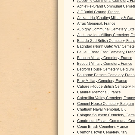
Abbeville Communal Cemetery, Fr
Achiet-le-Grand Communal Cemeter
AIF Burial Ground, France
Alexandria (Chatby) Military & War
Arras Memorial, France
Aubigny Communal Cemetery Exten
Auchonvillers Military Cemetery, F
Bac-du-Sud British Cemetery, Fran
Baghdad (North Gate) War Cemeter
Bailleul Road East Cemetery, Fran
Beacon Military Cemetery, France
Becourt Military Cemetery, France
Bedford House Cemetery, Belgium
Boulogne Eastern Cemetery, Franc
Bray Military Cemetery, France
Cabaret-Rouge British Cemetery, F
Cambrai Memorial, France
Caterpillar Valley Cemetery, France
Cement House Cemetery, Belgium
Chatham Naval Memorial, UK
Cologne Southern Cemetery, Ger
Conde-sur-l'Escaut Communal Cem
Couin British Cemetery, France
Cremona Town Cemetery, Italy