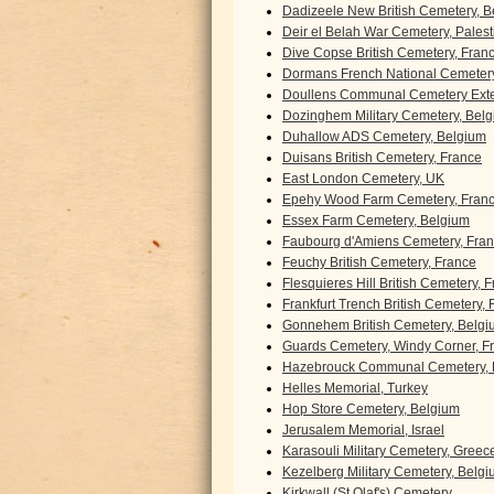
Dadizeele New British Cemetery, 
Deir el Belah War Cemetery, Palest
Dive Copse British Cemetery, Fran
Dormans French National Cemetery
Doullens Communal Cemetery Exte
Dozinghem Military Cemetery, Bel
Duhallow ADS Cemetery, Belgium
Duisans British Cemetery, France
East London Cemetery, UK
Epehy Wood Farm Cemetery, Fran
Essex Farm Cemetery, Belgium
Faubourg d'Amiens Cemetery, Fra
Feuchy British Cemetery, France
Flesquieres Hill British Cemetery, 
Frankfurt Trench British Cemetery,
Gonnehem British Cemetery, Belgi
Guards Cemetery, Windy Corner, F
Hazebrouck Communal Cemetery, 
Helles Memorial, Turkey
Hop Store Cemetery, Belgium
Jerusalem Memorial, Israel
Karasouli Military Cemetery, Greec
Kezelberg Military Cemetery, Belg
Kirkwall (St Olaf's) Cemetery