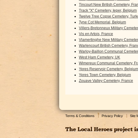
Tincourt New British Cemetery, Fra
Track "X" Cemetery, Ieper, Belgium
Twelve Tree Copse Cemetery, Turk
Tyne Cot Memorial, Belgium
Villers-Bretonneux Military Cemete
Vis en Artois, France
Vlamertinghe New Military Cemeter
Warlencourt British Cemetery, Fran
Warloy-Baillon Communal Cemetery
West Ham Cemetery, UK
Wimereux Communal Cemetery, Fr
Ypres Reservoir Cemetery, Belgiu
Ypres Town Cemetery, Belgium
Zouave Valley Cemetery, France
Terms & Conditions
Privacy Policy
Site
The Local Heroes project i