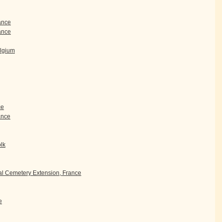
rance
ance
elgium
ce
rance
olk
l Cemetery Extension, France
e