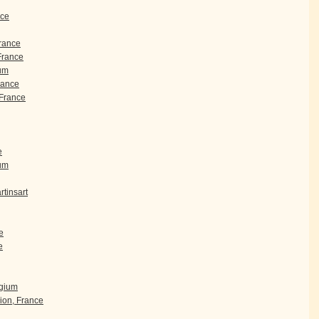
nce
France
 France
um
rance
France
e
ium
tinsart
e
e
lgium
ion, France