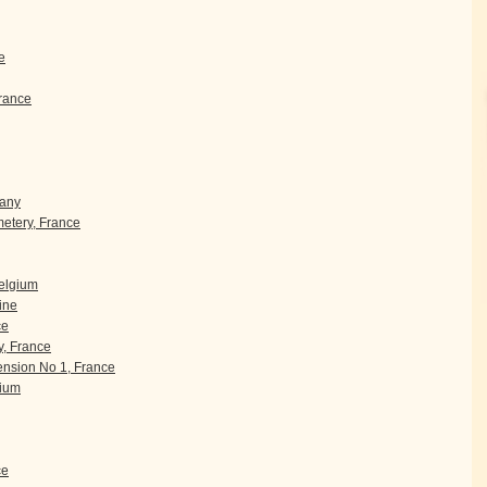
e
rance
many
etery, France
Belgium
ine
ce
, France
nsion No 1, France
gium
ce