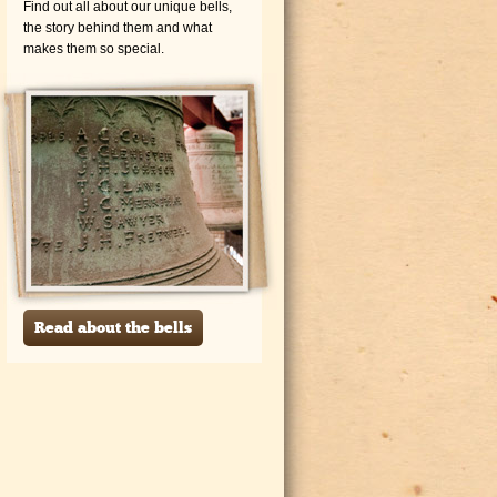
Find out all about our unique bells,
the story behind them and what
makes them so special.
Read about the bells