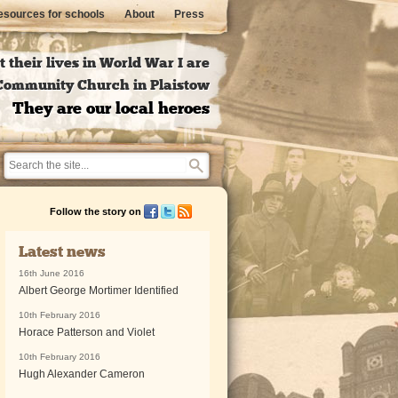
sources for schools
About
Press
 their lives in World War I are
l Community Church in Plaistow
They are our local heroes
Follow the story on
Latest news
16th June 2016
Albert George Mortimer Identified
10th February 2016
Horace Patterson and Violet
10th February 2016
Hugh Alexander Cameron