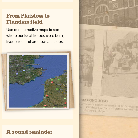
From Plaistow to
Flanders field
Use our interactive maps to see
where our local heroes were born,
lived, died and are now laid to rest.
A sound reminder