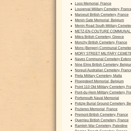
Loos Memorial, France
Louverval Military Cemetery, Franc
Maroeuil British Cemetery, France
Menin Gate Memorial, Belgium
Menin Road South Military Cemete
METZ-EN-COUTURE COMMUNAL 
Mikra British Cemetery, Greece
Monchy British Cemetery, France
Mons (Bergen) Communal Cemeter
MORY STREET MILITARY CEMETE
Naves Communal Cemetery Extens
Nine Elms British Cemetery, Belgi
Noreuil Australian Cemetery, Franc
Pieta Military Cemetery, Malta
Ploegsteert Memorial, Belgium
Point 110 Old Military Cemetery, F
Pont-du-Hem Military Cemetery, Fr
Portsmouth Naval Memorial
Potizje Burial Ground Cemetery, B
Pozieres Memorial, France
Premont British Cemetery, France
Querrieu British Cemetery, France
Ramleh War Cemetery, Palestine