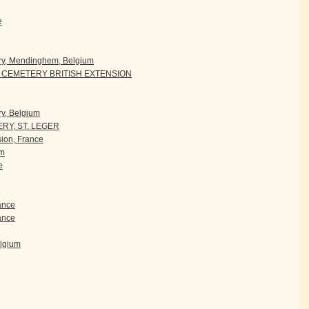
e
ry, Mendinghem, Belgium
CEMETERY BRITISH EXTENSION
y, Belgium
RY, ST. LEGER
ion, France
um
e
rance
ance
elgium