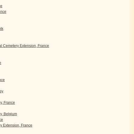
ce
rance
olk
l Cemetery Extension, France
e
nce
ey
ry, France
y, Belgium
ce
 Extension, France