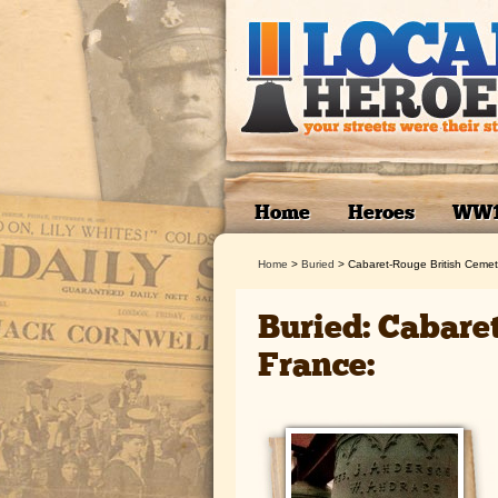
Home
Heroes
WW
Home
>
Buried
>
Cabaret-Rouge British Cemet
Buried: Cabare
France: