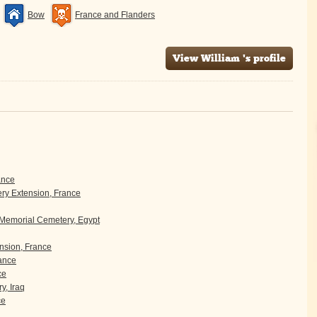
Bow
France and Flanders
View William 's profile
ance
y Extension, France
 Memorial Cemetery, Egypt
sion, France
rance
ce
y, Iraq
ce