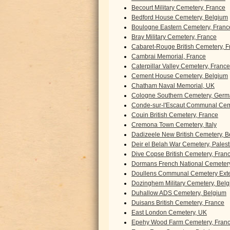
Becourt Military Cemetery, France
Bedford House Cemetery, Belgium
Boulogne Eastern Cemetery, Franc
Bray Military Cemetery, France
Cabaret-Rouge British Cemetery, F
Cambrai Memorial, France
Caterpillar Valley Cemetery, France
Cement House Cemetery, Belgium
Chatham Naval Memorial, UK
Cologne Southern Cemetery, Ger
Conde-sur-l'Escaut Communal Cem
Couin British Cemetery, France
Cremona Town Cemetery, Italy
Dadizeele New British Cemetery, 
Deir el Belah War Cemetery, Palest
Dive Copse British Cemetery, Fran
Dormans French National Cemetery
Doullens Communal Cemetery Exte
Dozinghem Military Cemetery, Bel
Duhallow ADS Cemetery, Belgium
Duisans British Cemetery, France
East London Cemetery, UK
Epehy Wood Farm Cemetery, Fran