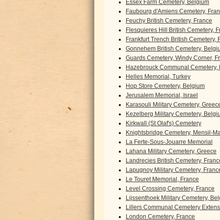
Essex Farm Cemetery, Belgium
Faubourg d'Amiens Cemetery, Fra
Feuchy British Cemetery, France
Flesquieres Hill British Cemetery, 
Frankfurt Trench British Cemetery,
Gonnehem British Cemetery, Belgi
Guards Cemetery, Windy Corner, F
Hazebrouck Communal Cemetery, 
Helles Memorial, Turkey
Hop Store Cemetery, Belgium
Jerusalem Memorial, Israel
Karasouli Military Cemetery, Greec
Kezelberg Military Cemetery, Belg
Kirkwall (St Olaf's) Cemetery
Knightsbridge Cemetery, Mensil-Mar
La Ferte-Sous-Jouarre Memorial
Lahana Military Cemetery, Greece
Landrecies British Cemetery, Franc
Lapugnoy Military Cemetery, Franc
Le Touret Memorial, France
Level Crossing Cemetery, France
Lijssenthoek Military Cemetery, Be
Lillers Communal Cemetery Extens
London Cemetery, France