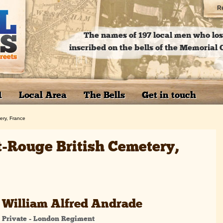
Re
The names of 197 local men who lost
inscribed on the bells of the Memoria
1
Local Area
The Bells
Get in touch
ery, France
t-Rouge British Cemetery,
William Alfred Andrade
Private - London Regiment