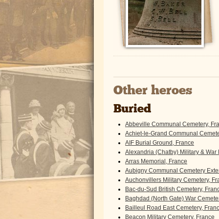
Other heroes
Buried
Abbeville Communal Cemetery, Fr
Achiet-le-Grand Communal Cemeter
AIF Burial Ground, France
Alexandria (Chatby) Military & War
Arras Memorial, France
Aubigny Communal Cemetery Exten
Auchonvillers Military Cemetery, F
Bac-du-Sud British Cemetery, Fran
Baghdad (North Gate) War Cemeter
Bailleul Road East Cemetery, Fran
Beacon Military Cemetery, France