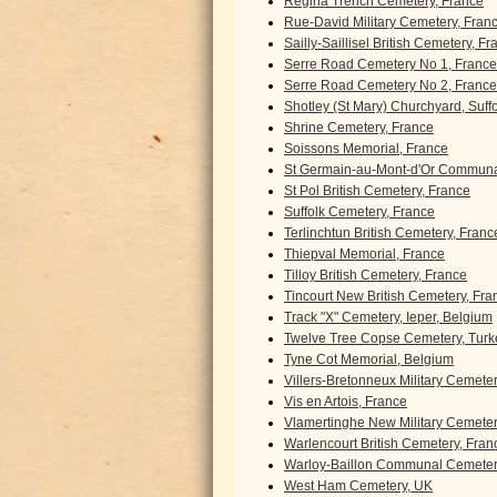
Regina Trench Cemetery, France
Rue-David Military Cemetery, Fran
Sailly-Saillisel British Cemetery, F
Serre Road Cemetery No 1, France
Serre Road Cemetery No 2, France
Shotley (St Mary) Churchyard, Suff
Shrine Cemetery, France
Soissons Memorial, France
St Germain-au-Mont-d'Or Communa
St Pol British Cemetery, France
Suffolk Cemetery, France
Terlinchtun British Cemetery, Franc
Thiepval Memorial, France
Tilloy British Cemetery, France
Tincourt New British Cemetery, Fra
Track "X" Cemetery, Ieper, Belgium
Twelve Tree Copse Cemetery, Turk
Tyne Cot Memorial, Belgium
Villers-Bretonneux Military Cemete
Vis en Artois, France
Vlamertinghe New Military Cemeter
Warlencourt British Cemetery, Fran
Warloy-Baillon Communal Cemetery
West Ham Cemetery, UK