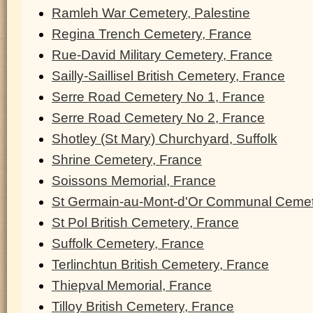
Ramleh War Cemetery, Palestine
Regina Trench Cemetery, France
Rue-David Military Cemetery, France
Sailly-Saillisel British Cemetery, France
Serre Road Cemetery No 1, France
Serre Road Cemetery No 2, France
Shotley (St Mary) Churchyard, Suffolk
Shrine Cemetery, France
Soissons Memorial, France
St Germain-au-Mont-d'Or Communal Cemet
St Pol British Cemetery, France
Suffolk Cemetery, France
Terlinchtun British Cemetery, France
Thiepval Memorial, France
Tilloy British Cemetery, France