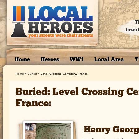
T
inscr
Home
Heroes
WW1
Local Area
T
Home
>
Buried
>
Level Crossing Cemetery, France
Buried: Level Crossing C
France:
Henry Georg