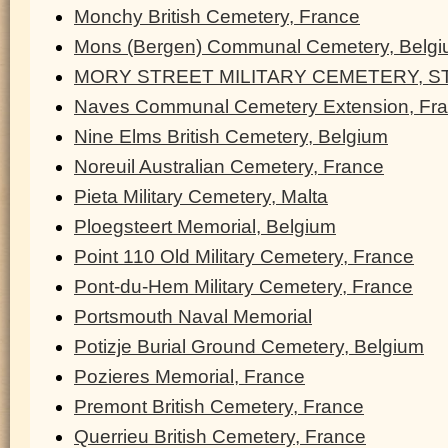
Monchy British Cemetery, France
Mons (Bergen) Communal Cemetery, Belg
MORY STREET MILITARY CEMETERY, ST
Naves Communal Cemetery Extension, Fr
Nine Elms British Cemetery, Belgium
Noreuil Australian Cemetery, France
Pieta Military Cemetery, Malta
Ploegsteert Memorial, Belgium
Point 110 Old Military Cemetery, France
Pont-du-Hem Military Cemetery, France
Portsmouth Naval Memorial
Potizje Burial Ground Cemetery, Belgium
Pozieres Memorial, France
Premont British Cemetery, France
Querrieu British Cemetery, France