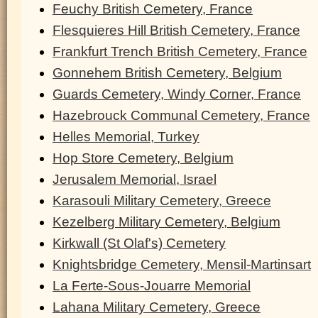
Feuchy British Cemetery, France
Flesquieres Hill British Cemetery, France
Frankfurt Trench British Cemetery, France
Gonnehem British Cemetery, Belgium
Guards Cemetery, Windy Corner, France
Hazebrouck Communal Cemetery, France
Helles Memorial, Turkey
Hop Store Cemetery, Belgium
Jerusalem Memorial, Israel
Karasouli Military Cemetery, Greece
Kezelberg Military Cemetery, Belgium
Kirkwall (St Olaf's) Cemetery
Knightsbridge Cemetery, Mensil-Martinsart
La Ferte-Sous-Jouarre Memorial
Lahana Military Cemetery, Greece