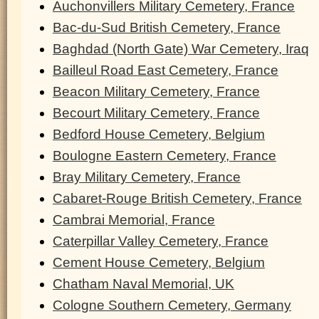
Auchonvillers Military Cemetery, France
Bac-du-Sud British Cemetery, France
Baghdad (North Gate) War Cemetery, Iraq
Bailleul Road East Cemetery, France
Beacon Military Cemetery, France
Becourt Military Cemetery, France
Bedford House Cemetery, Belgium
Boulogne Eastern Cemetery, France
Bray Military Cemetery, France
Cabaret-Rouge British Cemetery, France
Cambrai Memorial, France
Caterpillar Valley Cemetery, France
Cement House Cemetery, Belgium
Chatham Naval Memorial, UK
Cologne Southern Cemetery, Germany