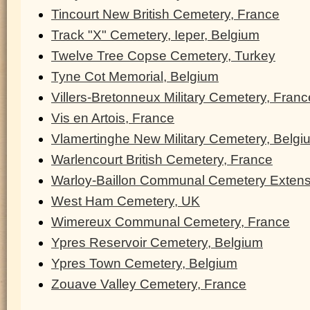
Tincourt New British Cemetery, France
Track "X" Cemetery, Ieper, Belgium
Twelve Tree Copse Cemetery, Turkey
Tyne Cot Memorial, Belgium
Villers-Bretonneux Military Cemetery, Franc
Vis en Artois, France
Vlamertinghe New Military Cemetery, Belgi
Warlencourt British Cemetery, France
Warloy-Baillon Communal Cemetery Extens
West Ham Cemetery, UK
Wimereux Communal Cemetery, France
Ypres Reservoir Cemetery, Belgium
Ypres Town Cemetery, Belgium
Zouave Valley Cemetery, France