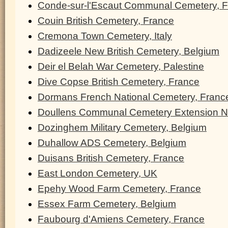
Conde-sur-l'Escaut Communal Cemetery, 
Couin British Cemetery, France
Cremona Town Cemetery, Italy
Dadizeele New British Cemetery, Belgium
Deir el Belah War Cemetery, Palestine
Dive Copse British Cemetery, France
Dormans French National Cemetery, Franc
Doullens Communal Cemetery Extension N
Dozinghem Military Cemetery, Belgium
Duhallow ADS Cemetery, Belgium
Duisans British Cemetery, France
East London Cemetery, UK
Epehy Wood Farm Cemetery, France
Essex Farm Cemetery, Belgium
Faubourg d'Amiens Cemetery, France