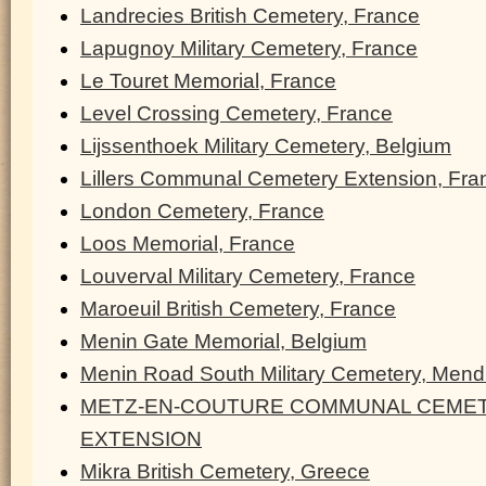
Landrecies British Cemetery, France
Lapugnoy Military Cemetery, France
Le Touret Memorial, France
Level Crossing Cemetery, France
Lijssenthoek Military Cemetery, Belgium
Lillers Communal Cemetery Extension, Fra
London Cemetery, France
Loos Memorial, France
Louverval Military Cemetery, France
Maroeuil British Cemetery, France
Menin Gate Memorial, Belgium
Menin Road South Military Cemetery, Men
METZ-EN-COUTURE COMMUNAL CEMET
EXTENSION
Mikra British Cemetery, Greece