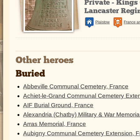
Private - King
Lancaster Regi
Plaistow
France a
Other heroes
Buried
Abbeville Communal Cemetery, France
Achiet-le-Grand Communal Cemetery Exten
AIF Burial Ground, France
Alexandria (Chatby) Military & War Memoria
Arras Memorial, France
Aubigny Communal Cemetery Extension, F