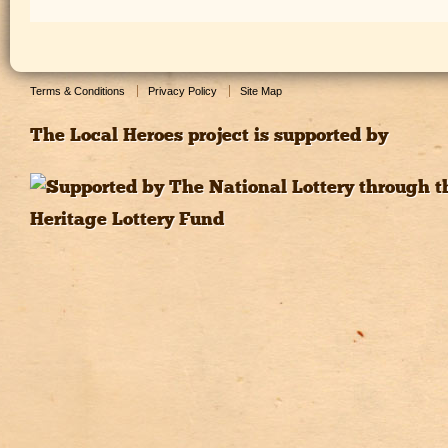
Terms & Conditions
Privacy Policy
Site Map
The Local Heroes project is supported by