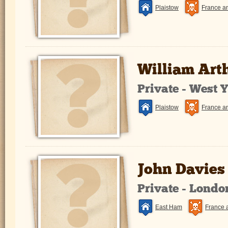
Plaistow
France a
William Art
Private - West 
Plaistow
France a
John Davies
Private - Lond
East Ham
France 