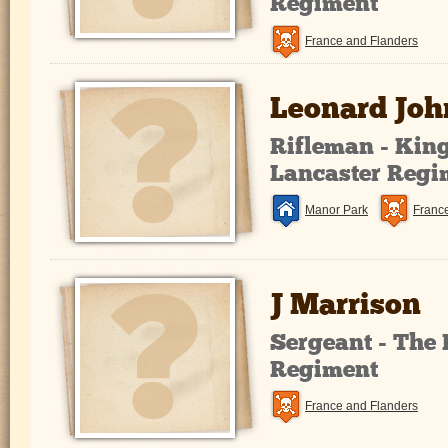
Regiment
France and Flanders
Leonard Jo
Rifleman - Kin
Lancaster Regi
Manor Park
Franc
J Marrison
Sergeant - The 
Regiment
France and Flanders