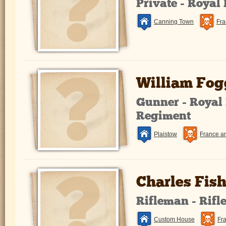
Private - Royal
Canning Town
Fra
William Fog
Gunner - Royal 
Regiment
Plaistow
France a
Charles Fish
Rifleman - Rifl
Custom House
Fr