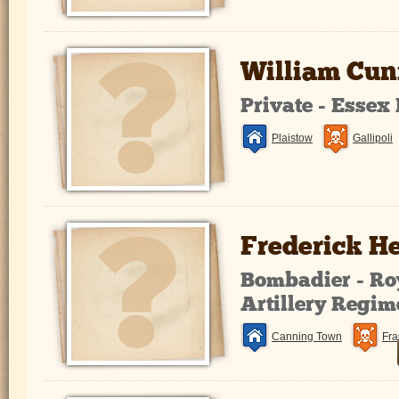
William Cu
Private - Essex
Plaistow
Gallipoli
Frederick 
Bombadier - Ro
Artillery Regim
Canning Town
Fra