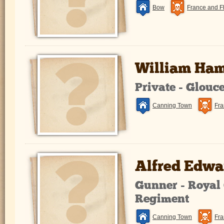
Bow
France and F
William Ha
Private - Glouc
Canning Town
Fra
Alfred Edwa
Gunner - Royal 
Regiment
Canning Town
Fra