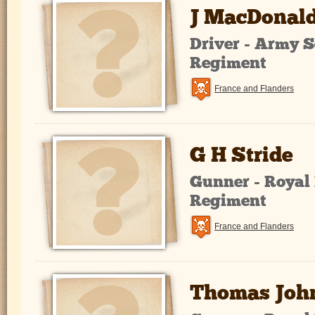
J MacDonal
Driver - Army S
Regiment
France and Flanders
G H Stride
Gunner - Royal 
Regiment
France and Flanders
Thomas Joh