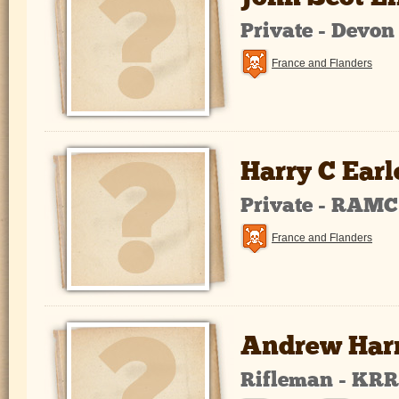
Private - Devo
France and Flanders
Harry C Earl
Private - RAMC
France and Flanders
Andrew Harr
Rifleman - KR