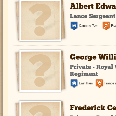
Albert Edw
Lance Sergeant
Canning Town
Fra
George Will
Private - Royal
Regiment
East Ham
France 
Frederick Ce