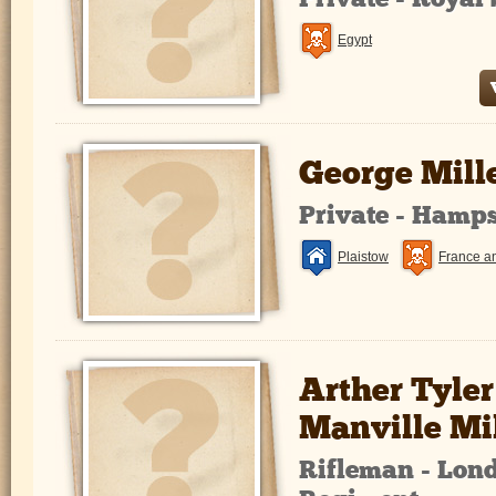
Private - Roya
Egypt
George Mill
Private - Hamp
Plaistow
France a
Arther Tyler
Manville Mi
Rifleman - Lond