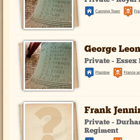
Private - Royal
Canning Town
Fra
George Leon
Private - Essex
Plaistow
France a
Frank Jenni
Private - Durha
Regiment