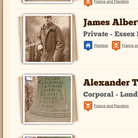
France and Flanders
James Alber
Private - Essex
Plaistow
France a
Alexander 
Corporal - Lon
France and Flanders