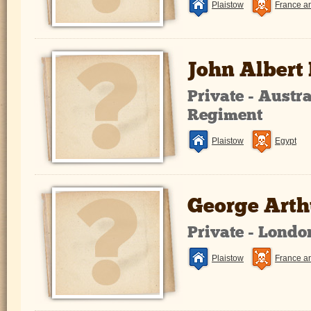
Plaistow
France a
John Albert
Private - Austr
Regiment
Plaistow
Egypt
George Arthu
Private - Lond
Plaistow
France a