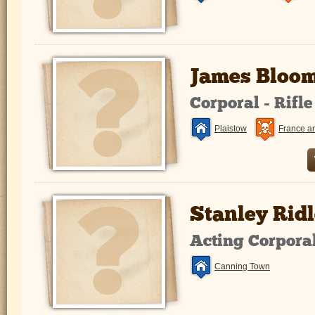
James Bloom
Corporal - Rifl
Plaistow
France a
Stanley Ridl
Acting Corpora
Canning Town