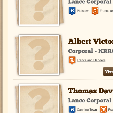
Lance Corporal
Plaistow
France a
Albert Victo
Corporal - KRR
France and Flanders
View
Thomas Davi
Lance Corporal
Canning Town
Fra