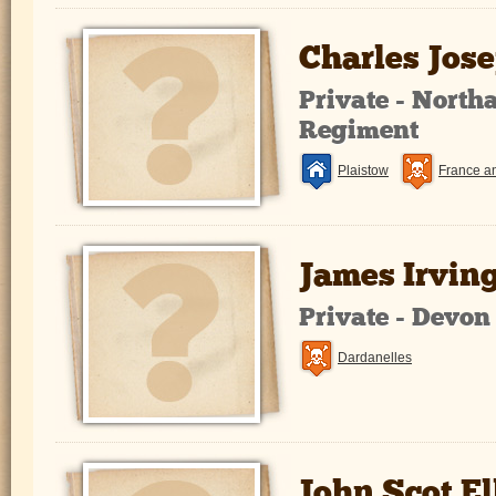
Charles Jos
Private - Nort
Regiment
Plaistow
France a
James Irvin
Private - Devo
Dardanelles
John Scot El