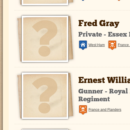
Fred Gray
Private - Essex
West Ham
France 
Ernest Will
Gunner - Royal 
Regiment
France and Flanders