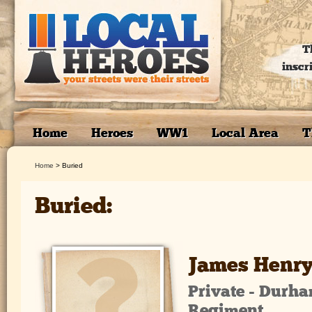
T
inscr
Home
Heroes
WW1
Local Area
T
Home
>
Buried
Buried:
James Henry
Private - Durha
Regiment