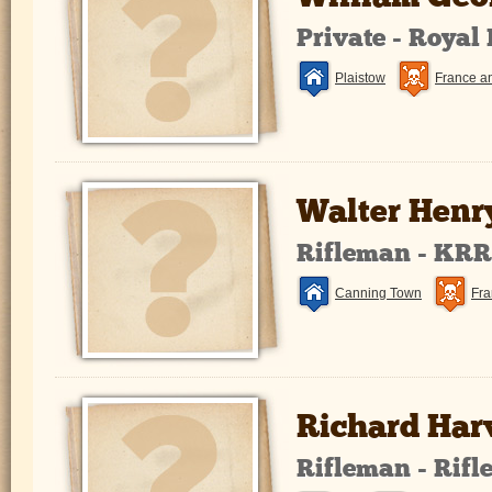
Private - Royal
Plaistow
France a
Walter Henr
Rifleman - KR
Canning Town
Fra
Richard Har
Rifleman - Rifl