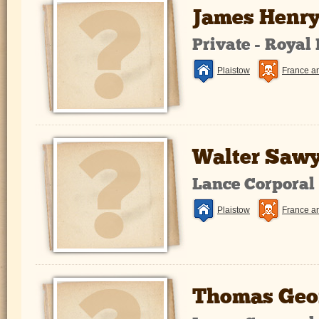
James Henry
Private - Royal
Plaistow
France a
Walter Sawy
Lance Corporal
Plaistow
France a
Thomas Geo