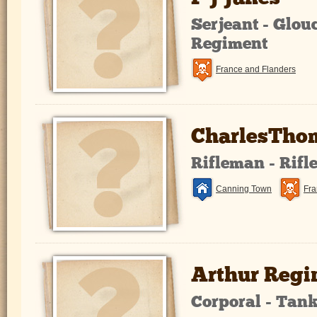
Serjeant - Glou
Regiment
France and Flanders
CharlesThom
Rifleman - Rifl
Canning Town
Fra
Arthur Regi
Corporal - Tan