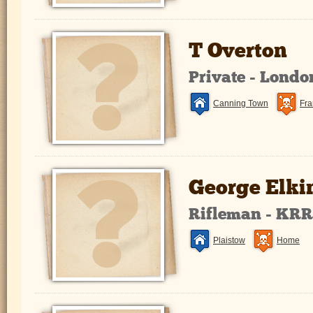
T Overton
Private - Lond
Canning Town
Fra
George Elki
Rifleman - KR
Plaistow
Home