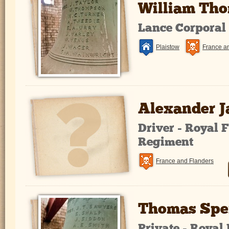
William Th
Lance Corporal
Plaistow
France a
Alexander 
Driver - Royal F
Regiment
France and Flanders
Thomas Spe