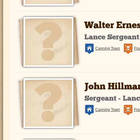
Walter Erne
Lance Sergeant
Canning Town
Fra
John Hillma
Sergeant - Lan
Canning Town
Fra