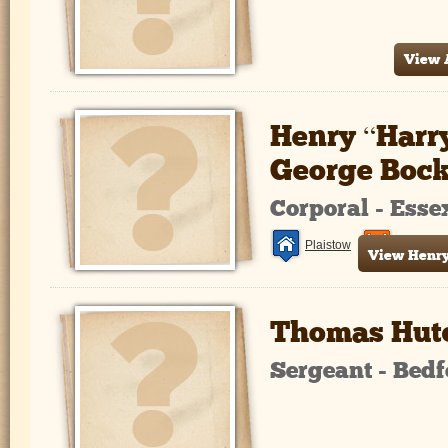
View A
Henry “Harr
George Boc
Corporal - Ess
Plaistow
France a
View Henry 
Thomas Hut
Sergeant - Bed