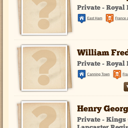
Private - Royal
East Ham
France 
William Fre
Private - Royal
Canning Town
Fra
Henry Georg
Private - King
Lancaster Regi