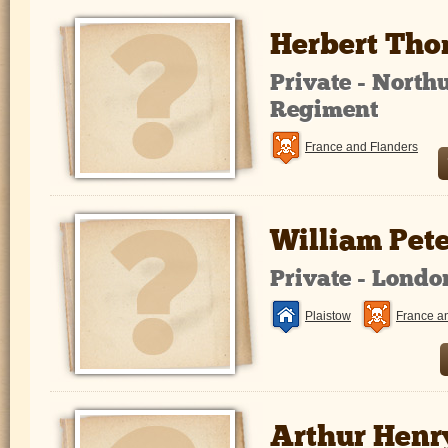
Herbert Tho
Private - North
Regiment
France and Flanders
William Pet
Private - Lond
Plaistow
France a
Arthur Henr