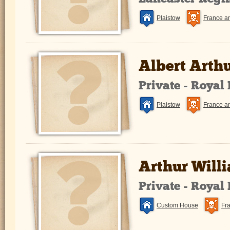
Plaistow
France a
Albert Arth
Private - Royal
Plaistow
France a
Arthur Will
Private - Royal
Custom House
Fr