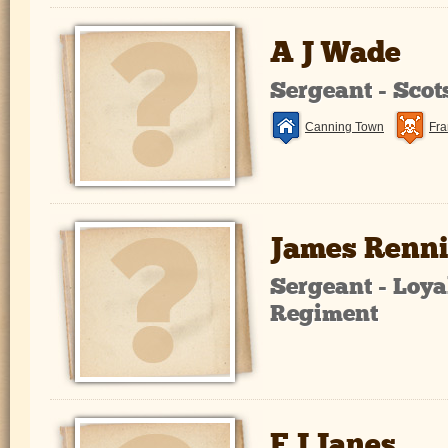
A J Wade
Sergeant - Sco
Canning Town
Fra
James Renn
Sergeant - Loya
Regiment
F J Janes