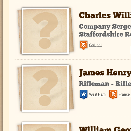
Charles Wil
Company Sergea
Staffordshire 
Gallipoli
James Henry
Rifleman - Rifl
West Ham
France 
William Geo