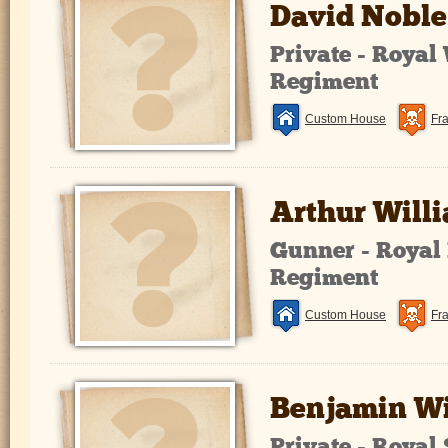
David Noble
Private - Royal
Regiment
Custom House
Fr
Arthur Will
Gunner - Royal 
Regiment
Custom House
Fr
Benjamin Wi