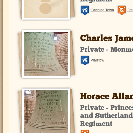
Canning Town
Fra
Charles Jam
Private - Monm
Plaistow
Horace Alla
Private - Prince
and Sutherland
Regiment