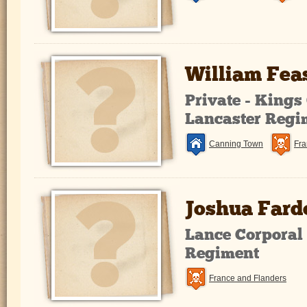
William Fea
Private - King
Lancaster Regi
Canning Town
Fra
Joshua Fard
Lance Corporal 
Regiment
France and Flanders