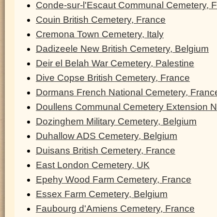
Conde-sur-l'Escaut Communal Cemetery, 
Couin British Cemetery, France
Cremona Town Cemetery, Italy
Dadizeele New British Cemetery, Belgium
Deir el Belah War Cemetery, Palestine
Dive Copse British Cemetery, France
Dormans French National Cemetery, Franc
Doullens Communal Cemetery Extension N
Dozinghem Military Cemetery, Belgium
Duhallow ADS Cemetery, Belgium
Duisans British Cemetery, France
East London Cemetery, UK
Epehy Wood Farm Cemetery, France
Essex Farm Cemetery, Belgium
Faubourg d'Amiens Cemetery, France