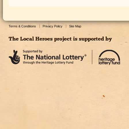
Terms & Conditions
Privacy Policy
Site Map
The Local Heroes project is supported by