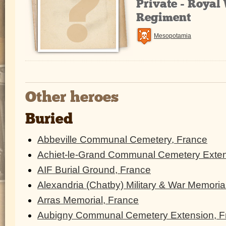
Private - Royal
Regiment
Mesopotamia
Other heroes
Buried
Abbeville Communal Cemetery, France
Achiet-le-Grand Communal Cemetery Exten
AIF Burial Ground, France
Alexandria (Chatby) Military & War Memoria
Arras Memorial, France
Aubigny Communal Cemetery Extension, F