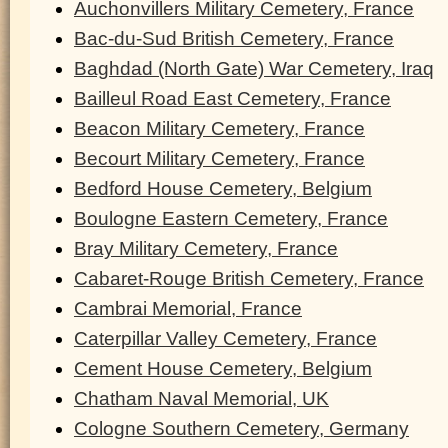
Auchonvillers Military Cemetery, France
Bac-du-Sud British Cemetery, France
Baghdad (North Gate) War Cemetery, Iraq
Bailleul Road East Cemetery, France
Beacon Military Cemetery, France
Becourt Military Cemetery, France
Bedford House Cemetery, Belgium
Boulogne Eastern Cemetery, France
Bray Military Cemetery, France
Cabaret-Rouge British Cemetery, France
Cambrai Memorial, France
Caterpillar Valley Cemetery, France
Cement House Cemetery, Belgium
Chatham Naval Memorial, UK
Cologne Southern Cemetery, Germany