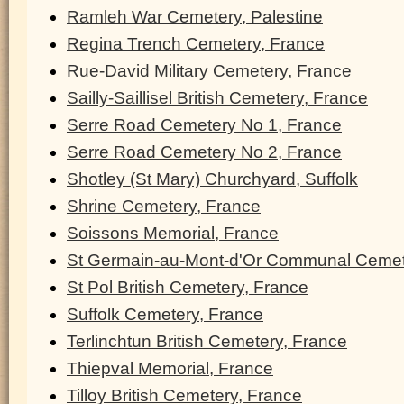
Ramleh War Cemetery, Palestine
Regina Trench Cemetery, France
Rue-David Military Cemetery, France
Sailly-Saillisel British Cemetery, France
Serre Road Cemetery No 1, France
Serre Road Cemetery No 2, France
Shotley (St Mary) Churchyard, Suffolk
Shrine Cemetery, France
Soissons Memorial, France
St Germain-au-Mont-d'Or Communal Cemet
St Pol British Cemetery, France
Suffolk Cemetery, France
Terlinchtun British Cemetery, France
Thiepval Memorial, France
Tilloy British Cemetery, France