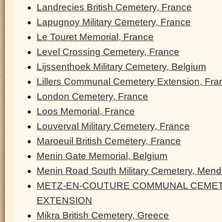
Landrecies British Cemetery, France
Lapugnoy Military Cemetery, France
Le Touret Memorial, France
Level Crossing Cemetery, France
Lijssenthoek Military Cemetery, Belgium
Lillers Communal Cemetery Extension, Fra
London Cemetery, France
Loos Memorial, France
Louverval Military Cemetery, France
Maroeuil British Cemetery, France
Menin Gate Memorial, Belgium
Menin Road South Military Cemetery, Men
METZ-EN-COUTURE COMMUNAL CEMET
EXTENSION
Mikra British Cemetery, Greece