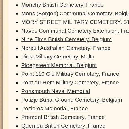
Monchy British Cemetery, France
Mons (Bergen) Communal Cemetery, Belg
MORY STREET MILITARY CEMETERY, ST
Naves Communal Cemetery Extension, Fr
Nine Elms British Cemetery, Belgium
Noreuil Australian Cemetery, France
Pieta Military Cemetery, Malta
Ploegsteert Memorial, Belgium
Point 110 Old Military Cemetery, France
Pont-du-Hem Military Cemetery, France
Portsmouth Naval Memorial
Potizje Burial Ground Cemetery, Belgium
Pozieres Memorial, France
Premont British Cemetery, France
Querrieu British Cemetery, France