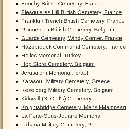
Feuchy British Cemetery, France
Flesquieres Hill British Cemetery, France
Frankfurt Trench British Cemetery, France
Gonnehem British Cemetery, Belgium
Guards Cemetery, Windy Corner, France
Hazebrouck Communal Cemetery, France
Helles Memorial, Turkey
Hop Store Cemetery, Belgium
Jerusalem Memorial, Israel
Karasouli Military Cemetery, Greece
Kezelberg Military Cemetery, Belgium
Kirkwall (St Olaf's) Cemetery
Knightsbridge Cemetery, Mensil-Martinsart
La Ferte-Sous-Jouarre Memorial
Lahana Military Cemetery, Greece