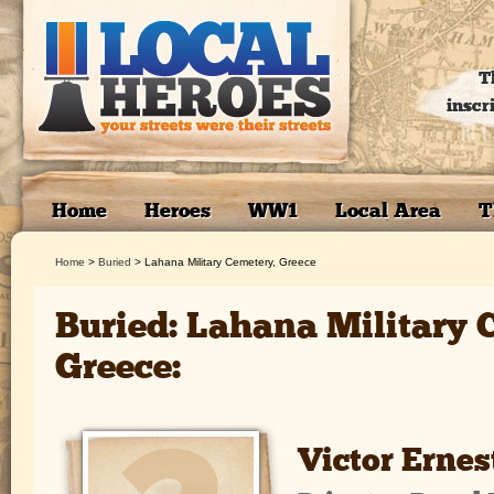
T
inscr
Home
Heroes
WW1
Local Area
T
Home
>
Buried
>
Lahana Military Cemetery, Greece
Buried: Lahana Military 
Greece:
Victor Ernes