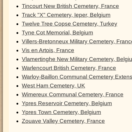
Tincourt New British Cemetery, France
Track "X" Cemetery, Ieper, Belgium
Twelve Tree Copse Cemetery, Turkey
Tyne Cot Memorial, Belgium
Villers-Bretonneux Military Cemetery, Franc
Vis en Artois, France
Vlamertinghe New Military Cemetery, Belgi
Warlencourt British Cemetery, France
Warloy-Baillon Communal Cemetery Extens
West Ham Cemetery, UK
Wimereux Communal Cemetery, France
Ypres Reservoir Cemetery, Belgium
Ypres Town Cemetery, Belgium
Zouave Valley Cemetery, France