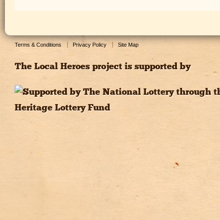
Terms & Conditions
Privacy Policy
Site Map
The Local Heroes project is supported by