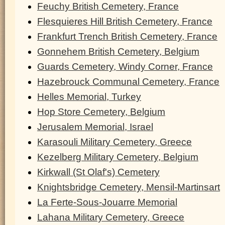
Feuchy British Cemetery, France
Flesquieres Hill British Cemetery, France
Frankfurt Trench British Cemetery, France
Gonnehem British Cemetery, Belgium
Guards Cemetery, Windy Corner, France
Hazebrouck Communal Cemetery, France
Helles Memorial, Turkey
Hop Store Cemetery, Belgium
Jerusalem Memorial, Israel
Karasouli Military Cemetery, Greece
Kezelberg Military Cemetery, Belgium
Kirkwall (St Olaf's) Cemetery
Knightsbridge Cemetery, Mensil-Martinsart
La Ferte-Sous-Jouarre Memorial
Lahana Military Cemetery, Greece