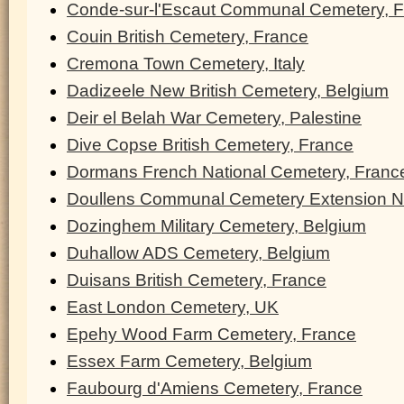
Conde-sur-l'Escaut Communal Cemetery, 
Couin British Cemetery, France
Cremona Town Cemetery, Italy
Dadizeele New British Cemetery, Belgium
Deir el Belah War Cemetery, Palestine
Dive Copse British Cemetery, France
Dormans French National Cemetery, Franc
Doullens Communal Cemetery Extension N
Dozinghem Military Cemetery, Belgium
Duhallow ADS Cemetery, Belgium
Duisans British Cemetery, France
East London Cemetery, UK
Epehy Wood Farm Cemetery, France
Essex Farm Cemetery, Belgium
Faubourg d'Amiens Cemetery, France