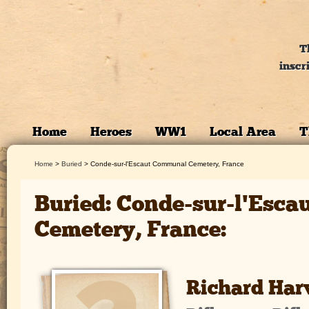
T
inscr
Home
Heroes
WW1
Local Area
T
Home
>
Buried
>
Conde-sur-l'Escaut Communal Cemetery, France
Buried: Conde-sur-l'Esc
Cemetery, France:
Richard Har