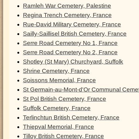
Ramleh War Cemetery, Palestine
Regina Trench Cemetery, France
Rue-David Military Cemetery, France
Sailly-Saillisel British Cemetery, France
Serre Road Cemetery No 1, France
Serre Road Cemetery No 2, France
Shotley (St Mary) Churchyard, Suffolk
Shrine Cemetery, France
Soissons Memorial, France
St Germain-au-Mont-d'Or Communal Cemet
St Pol British Cemetery, France
Suffolk Cemetery, France
Terlinchtun British Cemetery, France
Thiepval Memorial, France
Tilloy British Cemetery, France