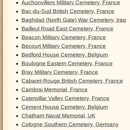
Auchonvillers Military Cemetery, France
Bac-du-Sud British Cemetery, France
Baghdad (North Gate) War Cemetery, Iraq
Bailleul Road East Cemetery, France
Beacon Military Cemetery, France
Becourt Military Cemetery, France
Bedford House Cemetery, Belgium
Boulogne Eastern Cemetery, France
Bray Military Cemetery, France
Cabaret-Rouge British Cemetery, France
Cambrai Memorial, France
Caterpillar Valley Cemetery, France
Cement House Cemetery, Belgium
Chatham Naval Memorial, UK
Cologne Southern Cemetery, Germany