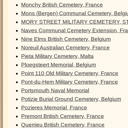
Monchy British Cemetery, France
Mons (Bergen) Communal Cemetery, Belg
MORY STREET MILITARY CEMETERY, ST
Naves Communal Cemetery Extension, Fr
Nine Elms British Cemetery, Belgium
Noreuil Australian Cemetery, France
Pieta Military Cemetery, Malta
Ploegsteert Memorial, Belgium
Point 110 Old Military Cemetery, France
Pont-du-Hem Military Cemetery, France
Portsmouth Naval Memorial
Potizje Burial Ground Cemetery, Belgium
Pozieres Memorial, France
Premont British Cemetery, France
Querrieu British Cemetery, France