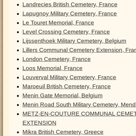
Landrecies British Cemetery, France
Lapugnoy Military Cemetery, France
Le Touret Memorial, France
Level Crossing Cemetery, France
Lijssenthoek Military Cemetery, Belgium
Lillers Communal Cemetery Extension, Fra
London Cemetery, France
Loos Memorial, France
Louverval Military Cemetery, France
Maroeuil British Cemetery, France
Menin Gate Memorial, Belgium
Menin Road South Military Cemetery, Men
METZ-EN-COUTURE COMMUNAL CEMET
EXTENSION
Mikra British Cemetery, Greece