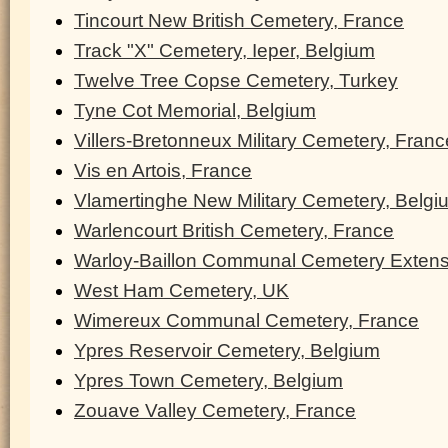
Tincourt New British Cemetery, France
Track "X" Cemetery, Ieper, Belgium
Twelve Tree Copse Cemetery, Turkey
Tyne Cot Memorial, Belgium
Villers-Bretonneux Military Cemetery, Franc
Vis en Artois, France
Vlamertinghe New Military Cemetery, Belgi
Warlencourt British Cemetery, France
Warloy-Baillon Communal Cemetery Extens
West Ham Cemetery, UK
Wimereux Communal Cemetery, France
Ypres Reservoir Cemetery, Belgium
Ypres Town Cemetery, Belgium
Zouave Valley Cemetery, France