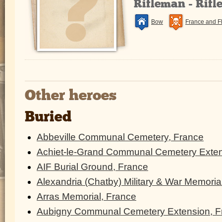
Rifleman - Rifl
Bow
France and F
Other heroes
Buried
Abbeville Communal Cemetery, France
Achiet-le-Grand Communal Cemetery Exten
AIF Burial Ground, France
Alexandria (Chatby) Military & War Memoria
Arras Memorial, France
Aubigny Communal Cemetery Extension, F