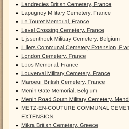
Landrecies British Cemetery, France
Lapugnoy Military Cemetery, France
Le Touret Memorial, France
Level Crossing Cemetery, France
Lijssenthoek Military Cemetery, Belgium
Lillers Communal Cemetery Extension, Fra
London Cemetery, France
Loos Memorial, France
Louverval Military Cemetery, France
Maroeuil British Cemetery, France
Menin Gate Memorial, Belgium
Menin Road South Military Cemetery, Men
METZ-EN-COUTURE COMMUNAL CEMET
EXTENSION
Mikra British Cemetery, Greece