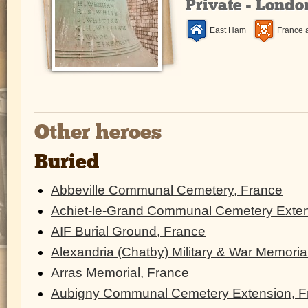
Private - Lond
East Ham
France 
Other heroes
Buried
Abbeville Communal Cemetery, France
Achiet-le-Grand Communal Cemetery Exten
AIF Burial Ground, France
Alexandria (Chatby) Military & War Memoria
Arras Memorial, France
Aubigny Communal Cemetery Extension, F