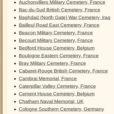
Auchonvillers Military Cemetery, France
Bac-du-Sud British Cemetery, France
Baghdad (North Gate) War Cemetery, Iraq
Bailleul Road East Cemetery, France
Beacon Military Cemetery, France
Becourt Military Cemetery, France
Bedford House Cemetery, Belgium
Boulogne Eastern Cemetery, France
Bray Military Cemetery, France
Cabaret-Rouge British Cemetery, France
Cambrai Memorial, France
Caterpillar Valley Cemetery, France
Cement House Cemetery, Belgium
Chatham Naval Memorial, UK
Cologne Southern Cemetery, Germany