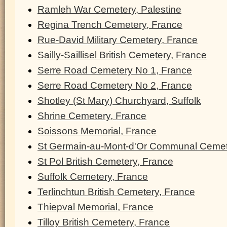
Ramleh War Cemetery, Palestine
Regina Trench Cemetery, France
Rue-David Military Cemetery, France
Sailly-Saillisel British Cemetery, France
Serre Road Cemetery No 1, France
Serre Road Cemetery No 2, France
Shotley (St Mary) Churchyard, Suffolk
Shrine Cemetery, France
Soissons Memorial, France
St Germain-au-Mont-d'Or Communal Cemet
St Pol British Cemetery, France
Suffolk Cemetery, France
Terlinchtun British Cemetery, France
Thiepval Memorial, France
Tilloy British Cemetery, France