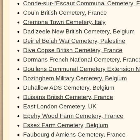
Conde-sur-l'Escaut Communal Cemetery, 
Couin British Cemetery, France
Cremona Town Cemetery, Italy
Dadizeele New British Cemetery, Belgium
Deir el Belah War Cemetery, Palestine
Dive Copse British Cemetery, France
Dormans French National Cemetery, Franc
Doullens Communal Cemetery Extension N
Dozinghem Military Cemetery, Belgium
Duhallow ADS Cemetery, Belgium
Duisans British Cemetery, France
East London Cemetery, UK
Epehy Wood Farm Cemetery, France
Essex Farm Cemetery, Belgium
Faubourg d'Amiens Cemetery, France