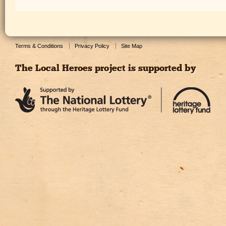
Terms & Conditions
Privacy Policy
Site Map
The Local Heroes project is supported by