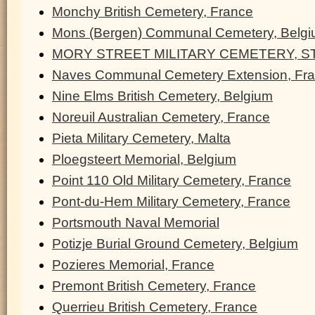
Monchy British Cemetery, France
Mons (Bergen) Communal Cemetery, Belg
MORY STREET MILITARY CEMETERY, ST
Naves Communal Cemetery Extension, Fr
Nine Elms British Cemetery, Belgium
Noreuil Australian Cemetery, France
Pieta Military Cemetery, Malta
Ploegsteert Memorial, Belgium
Point 110 Old Military Cemetery, France
Pont-du-Hem Military Cemetery, France
Portsmouth Naval Memorial
Potizje Burial Ground Cemetery, Belgium
Pozieres Memorial, France
Premont British Cemetery, France
Querrieu British Cemetery, France