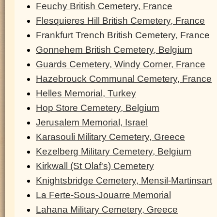
Feuchy British Cemetery, France
Flesquieres Hill British Cemetery, France
Frankfurt Trench British Cemetery, France
Gonnehem British Cemetery, Belgium
Guards Cemetery, Windy Corner, France
Hazebrouck Communal Cemetery, France
Helles Memorial, Turkey
Hop Store Cemetery, Belgium
Jerusalem Memorial, Israel
Karasouli Military Cemetery, Greece
Kezelberg Military Cemetery, Belgium
Kirkwall (St Olaf's) Cemetery
Knightsbridge Cemetery, Mensil-Martinsart
La Ferte-Sous-Jouarre Memorial
Lahana Military Cemetery, Greece