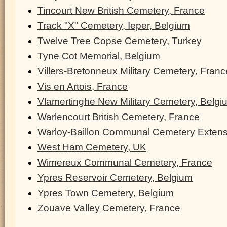
Tincourt New British Cemetery, France
Track "X" Cemetery, Ieper, Belgium
Twelve Tree Copse Cemetery, Turkey
Tyne Cot Memorial, Belgium
Villers-Bretonneux Military Cemetery, Franc
Vis en Artois, France
Vlamertinghe New Military Cemetery, Belgi
Warlencourt British Cemetery, France
Warloy-Baillon Communal Cemetery Extens
West Ham Cemetery, UK
Wimereux Communal Cemetery, France
Ypres Reservoir Cemetery, Belgium
Ypres Town Cemetery, Belgium
Zouave Valley Cemetery, France