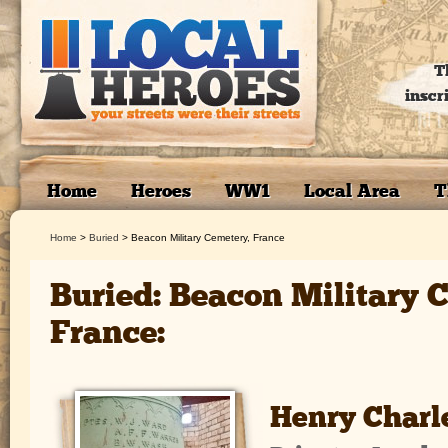
T
inscr
Home
Heroes
WW1
Local Area
T
Home
>
Buried
>
Beacon Military Cemetery, France
Buried: Beacon Military 
France:
Henry Char