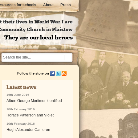
sources for schools
About
Press
 their lives in World War I are
l Community Church in Plaistow
They are our local heroes
Follow the story on
Latest news
16th June 2016
Albert George Mortimer Identified
10th February 2016
Horace Patterson and Violet
10th February 2016
Hugh Alexander Cameron