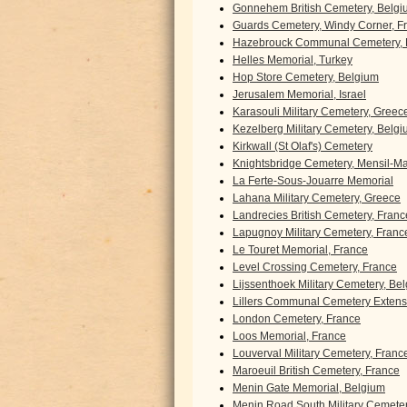
Gonnehem British Cemetery, Belgi
Guards Cemetery, Windy Corner, F
Hazebrouck Communal Cemetery, 
Helles Memorial, Turkey
Hop Store Cemetery, Belgium
Jerusalem Memorial, Israel
Karasouli Military Cemetery, Greec
Kezelberg Military Cemetery, Belg
Kirkwall (St Olaf's) Cemetery
Knightsbridge Cemetery, Mensil-Mar
La Ferte-Sous-Jouarre Memorial
Lahana Military Cemetery, Greece
Landrecies British Cemetery, Franc
Lapugnoy Military Cemetery, Franc
Le Touret Memorial, France
Level Crossing Cemetery, France
Lijssenthoek Military Cemetery, Be
Lillers Communal Cemetery Extens
London Cemetery, France
Loos Memorial, France
Louverval Military Cemetery, Franc
Maroeuil British Cemetery, France
Menin Gate Memorial, Belgium
Menin Road South Military Cemete