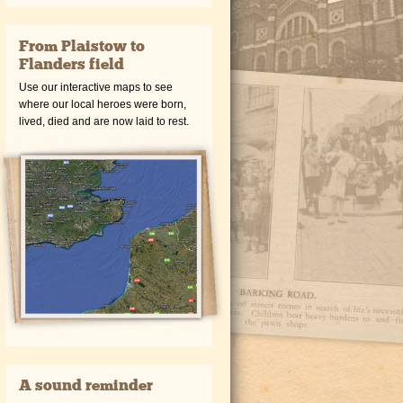
From Plaistow to
Flanders field
Use our interactive maps to see
where our local heroes were born,
lived, died and are now laid to rest.
A sound reminder