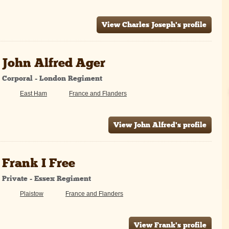
View Charles Joseph's profile
John Alfred Ager
Corporal - London Regiment
East Ham
France and Flanders
View John Alfred's profile
Frank I Free
Private - Essex Regiment
Plaistow
France and Flanders
View Frank's profile