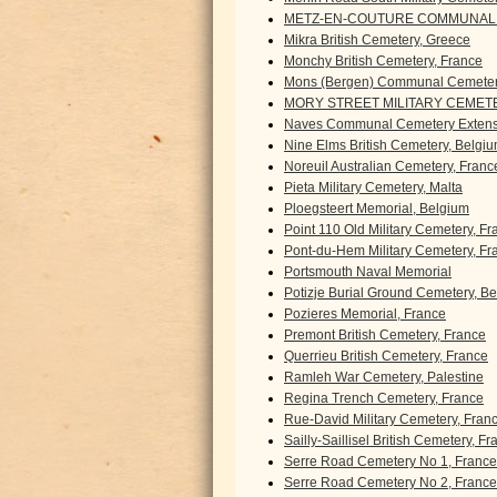
METZ-EN-COUTURE COMMUNAL 
Mikra British Cemetery, Greece
Monchy British Cemetery, France
Mons (Bergen) Communal Cemeter
MORY STREET MILITARY CEMETE
Naves Communal Cemetery Extens
Nine Elms British Cemetery, Belgi
Noreuil Australian Cemetery, Franc
Pieta Military Cemetery, Malta
Ploegsteert Memorial, Belgium
Point 110 Old Military Cemetery, F
Pont-du-Hem Military Cemetery, Fr
Portsmouth Naval Memorial
Potizje Burial Ground Cemetery, B
Pozieres Memorial, France
Premont British Cemetery, France
Querrieu British Cemetery, France
Ramleh War Cemetery, Palestine
Regina Trench Cemetery, France
Rue-David Military Cemetery, Fran
Sailly-Saillisel British Cemetery, F
Serre Road Cemetery No 1, France
Serre Road Cemetery No 2, France