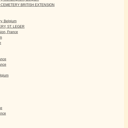
CEMETERY BRITISH EXTENSION
y, Belgium
RY, ST. LEGER
ion, France
um
e
rance
ance
elgium
ce
rance