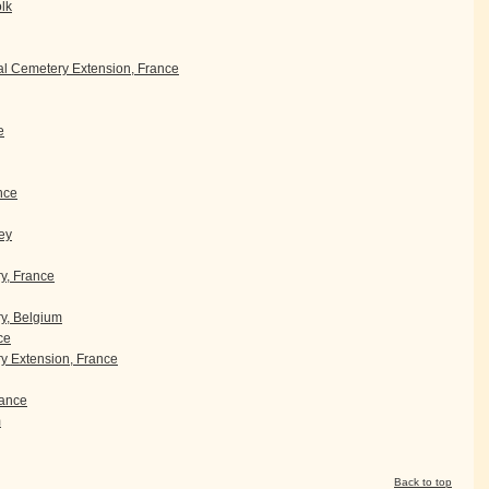
olk
l Cemetery Extension, France
e
nce
ey
ry, France
y, Belgium
ce
 Extension, France
ance
m
Back to top