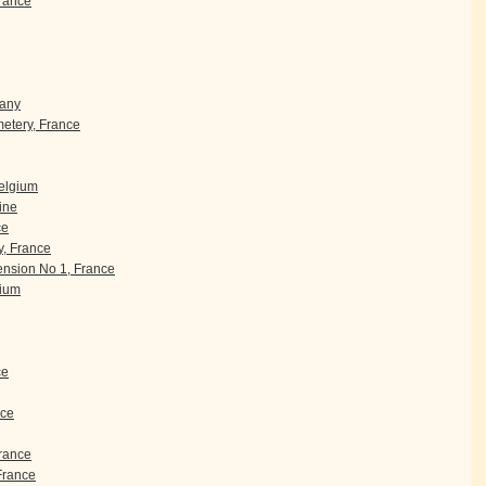
rance
many
etery, France
Belgium
ine
ce
, France
nsion No 1, France
gium
ce
nce
France
 France