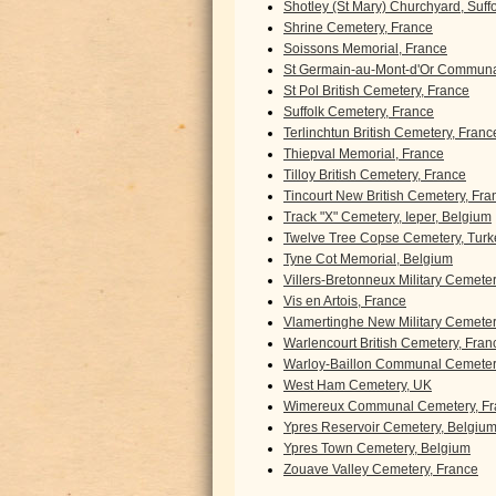
Shotley (St Mary) Churchyard, Suff
Shrine Cemetery, France
Soissons Memorial, France
St Germain-au-Mont-d'Or Communa
St Pol British Cemetery, France
Suffolk Cemetery, France
Terlinchtun British Cemetery, Franc
Thiepval Memorial, France
Tilloy British Cemetery, France
Tincourt New British Cemetery, Fra
Track "X" Cemetery, Ieper, Belgium
Twelve Tree Copse Cemetery, Turk
Tyne Cot Memorial, Belgium
Villers-Bretonneux Military Cemete
Vis en Artois, France
Vlamertinghe New Military Cemeter
Warlencourt British Cemetery, Fran
Warloy-Baillon Communal Cemetery
West Ham Cemetery, UK
Wimereux Communal Cemetery, Fr
Ypres Reservoir Cemetery, Belgiu
Ypres Town Cemetery, Belgium
Zouave Valley Cemetery, France