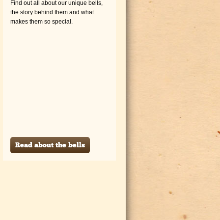
Find out all about our unique bells,
the story behind them and what
makes them so special.
Read about the bells