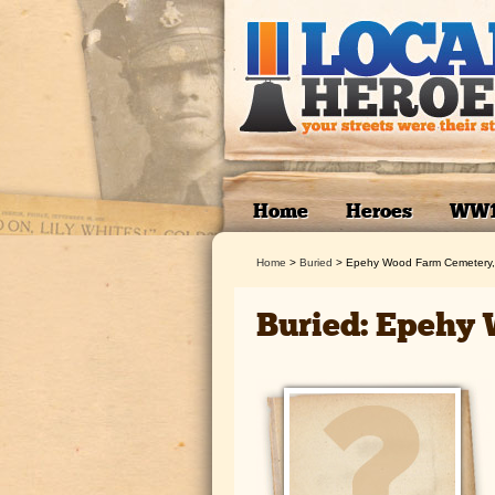
Home
Heroes
WW
Home
>
Buried
>
Epehy Wood Farm Cemetery,
Buried: Epehy 