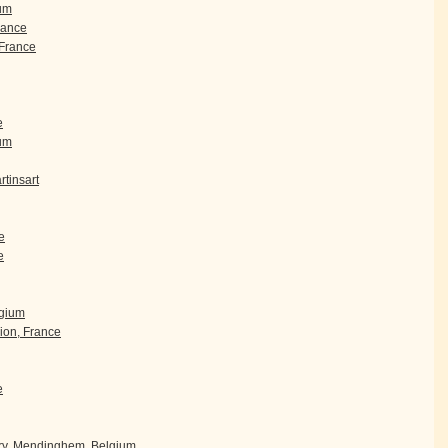
um
rance
France
e
ium
tinsart
e
e
lgium
ion, France
e
ry, Mendinghem, Belgium