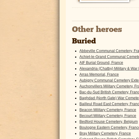
Other heroes
Buried
Abbeville Communal Cemetery, Fr
Achiet-le-Grand Communal Cemeter
AIF Burial Ground, France
Alexandria (Chatby) Military & War
Arras Memorial, France
Aubigny Communal Cemetery Exten
Auchonvillers Military Cemetery, F
Bac-du-Sud British Cemetery, Fran
Baghdad (North Gate) War Cemeter
Bailleul Road East Cemetery, Fran
Beacon Military Cemetery, France
Becourt Military Cemetery, France
Bedford House Cemetery, Belgium
Boulogne Eastern Cemetery, Franc
Bray Military Cemetery, France