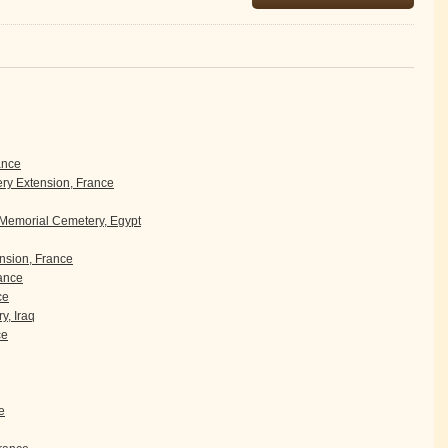
ance
y Extension, France
 Memorial Cemetery, Egypt
sion, France
rance
ce
y, Iraq
ce
e