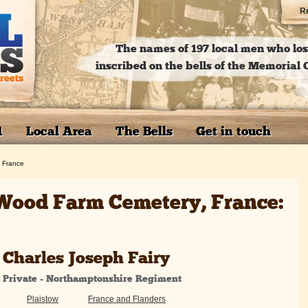
Re
The names of 197 local men who lost
inscribed on the bells of the Memoria
1
Local Area
The Bells
Get in touch
 France
Wood Farm Cemetery, France:
Charles Joseph Fairy
Private - Northamptonshire Regiment
Plaistow
France and Flanders