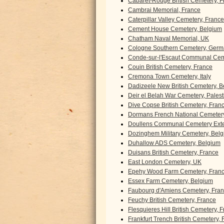
Cabaret-Rouge British Cemetery, F
Cambrai Memorial, France
Caterpillar Valley Cemetery, France
Cement House Cemetery, Belgium
Chatham Naval Memorial, UK
Cologne Southern Cemetery, Ger
Conde-sur-l'Escaut Communal Cem
Couin British Cemetery, France
Cremona Town Cemetery, Italy
Dadizeele New British Cemetery, 
Deir el Belah War Cemetery, Palest
Dive Copse British Cemetery, Fran
Dormans French National Cemetery
Doullens Communal Cemetery Exte
Dozinghem Military Cemetery, Bel
Duhallow ADS Cemetery, Belgium
Duisans British Cemetery, France
East London Cemetery, UK
Epehy Wood Farm Cemetery, Fran
Essex Farm Cemetery, Belgium
Faubourg d'Amiens Cemetery, Fra
Feuchy British Cemetery, France
Flesquieres Hill British Cemetery, 
Frankfurt Trench British Cemetery,