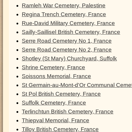
Ramleh War Cemetery, Palestine
Regina Trench Cemetery, France
Rue-David Military Cemetery, France
Sailly-Saillisel British Cemetery, France
Serre Road Cemetery No 1, France
Serre Road Cemetery No 2, France
Shotley (St Mary) Churchyard, Suffolk
Shrine Cemetery, France
Soissons Memorial, France
St Germain-au-Mont-d'Or Communal Cemet
St Pol British Cemetery, France
Suffolk Cemetery, France
Terlinchtun British Cemetery, France
Thiepval Memorial, France
Tilloy British Cemetery, France