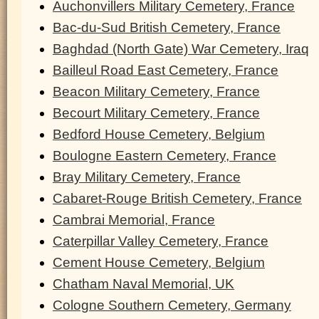
Auchonvillers Military Cemetery, France
Bac-du-Sud British Cemetery, France
Baghdad (North Gate) War Cemetery, Iraq
Bailleul Road East Cemetery, France
Beacon Military Cemetery, France
Becourt Military Cemetery, France
Bedford House Cemetery, Belgium
Boulogne Eastern Cemetery, France
Bray Military Cemetery, France
Cabaret-Rouge British Cemetery, France
Cambrai Memorial, France
Caterpillar Valley Cemetery, France
Cement House Cemetery, Belgium
Chatham Naval Memorial, UK
Cologne Southern Cemetery, Germany