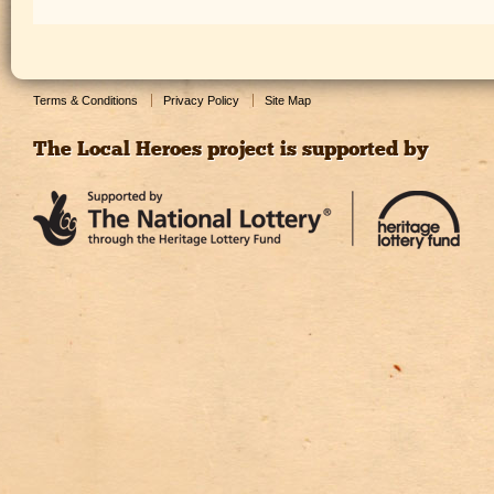
Terms & Conditions
Privacy Policy
Site Map
The Local Heroes project is supported by