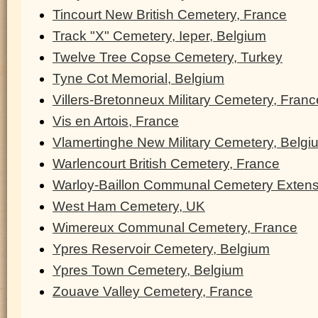
Tincourt New British Cemetery, France
Track "X" Cemetery, Ieper, Belgium
Twelve Tree Copse Cemetery, Turkey
Tyne Cot Memorial, Belgium
Villers-Bretonneux Military Cemetery, Franc
Vis en Artois, France
Vlamertinghe New Military Cemetery, Belgi
Warlencourt British Cemetery, France
Warloy-Baillon Communal Cemetery Extens
West Ham Cemetery, UK
Wimereux Communal Cemetery, France
Ypres Reservoir Cemetery, Belgium
Ypres Town Cemetery, Belgium
Zouave Valley Cemetery, France