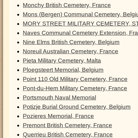
Monchy British Cemetery, France
Mons (Bergen) Communal Cemetery, Belg
MORY STREET MILITARY CEMETERY, ST
Naves Communal Cemetery Extension, Fr
Nine Elms British Cemetery, Belgium
Noreuil Australian Cemetery, France
Pieta Military Cemetery, Malta
Ploegsteert Memorial, Belgium
Point 110 Old Military Cemetery, France
Pont-du-Hem Military Cemetery, France
Portsmouth Naval Memorial
Potizje Burial Ground Cemetery, Belgium
Pozieres Memorial, France
Premont British Cemetery, France
Querrieu British Cemetery, France