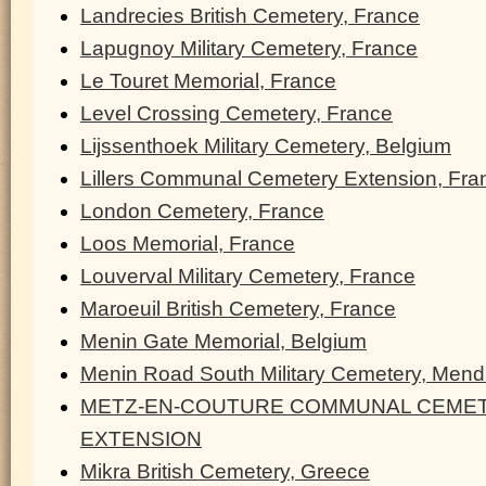
Landrecies British Cemetery, France
Lapugnoy Military Cemetery, France
Le Touret Memorial, France
Level Crossing Cemetery, France
Lijssenthoek Military Cemetery, Belgium
Lillers Communal Cemetery Extension, Fra
London Cemetery, France
Loos Memorial, France
Louverval Military Cemetery, France
Maroeuil British Cemetery, France
Menin Gate Memorial, Belgium
Menin Road South Military Cemetery, Men
METZ-EN-COUTURE COMMUNAL CEMET
EXTENSION
Mikra British Cemetery, Greece