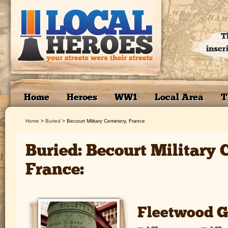
T
inscr
Home
Heroes
WW1
Local Area
T
Home
>
Buried
>
Becourt Military Cemetery, France
Buried: Becourt Military 
France:
Fleetwood G