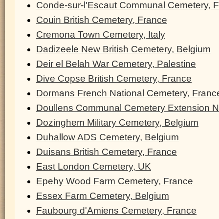
Conde-sur-l'Escaut Communal Cemetery, 
Couin British Cemetery, France
Cremona Town Cemetery, Italy
Dadizeele New British Cemetery, Belgium
Deir el Belah War Cemetery, Palestine
Dive Copse British Cemetery, France
Dormans French National Cemetery, Franc
Doullens Communal Cemetery Extension N
Dozinghem Military Cemetery, Belgium
Duhallow ADS Cemetery, Belgium
Duisans British Cemetery, France
East London Cemetery, UK
Epehy Wood Farm Cemetery, France
Essex Farm Cemetery, Belgium
Faubourg d'Amiens Cemetery, France