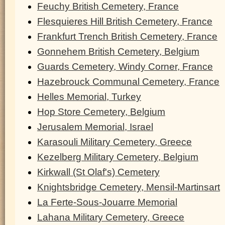
Feuchy British Cemetery, France
Flesquieres Hill British Cemetery, France
Frankfurt Trench British Cemetery, France
Gonnehem British Cemetery, Belgium
Guards Cemetery, Windy Corner, France
Hazebrouck Communal Cemetery, France
Helles Memorial, Turkey
Hop Store Cemetery, Belgium
Jerusalem Memorial, Israel
Karasouli Military Cemetery, Greece
Kezelberg Military Cemetery, Belgium
Kirkwall (St Olaf's) Cemetery
Knightsbridge Cemetery, Mensil-Martinsart
La Ferte-Sous-Jouarre Memorial
Lahana Military Cemetery, Greece