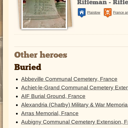
Rifleman - Rifl
Plaistow
France a
Other heroes
Buried
Abbeville Communal Cemetery, France
Achiet-le-Grand Communal Cemetery Exten
AIF Burial Ground, France
Alexandria (Chatby) Military & War Memoria
Arras Memorial, France
Aubigny Communal Cemetery Extension, F