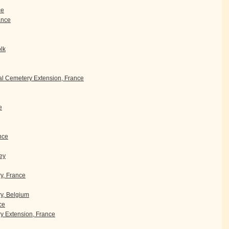
ce
rance
olk
l Cemetery Extension, France
e
nce
ey
ry, France
y, Belgium
ce
 Extension, France