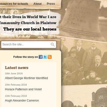
sources for schools
About
Press
 their lives in World War I are
l Community Church in Plaistow
They are our local heroes
Follow the story on
Latest news
16th June 2016
Albert George Mortimer Identified
10th February 2016
Horace Patterson and Violet
10th February 2016
Hugh Alexander Cameron