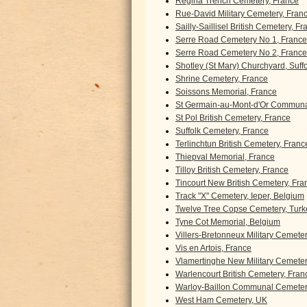
Regina Trench Cemetery, France
Rue-David Military Cemetery, Fran
Sailly-Saillisel British Cemetery, F
Serre Road Cemetery No 1, France
Serre Road Cemetery No 2, France
Shotley (St Mary) Churchyard, Suff
Shrine Cemetery, France
Soissons Memorial, France
St Germain-au-Mont-d'Or Communa
St Pol British Cemetery, France
Suffolk Cemetery, France
Terlinchtun British Cemetery, Franc
Thiepval Memorial, France
Tilloy British Cemetery, France
Tincourt New British Cemetery, Fra
Track "X" Cemetery, Ieper, Belgium
Twelve Tree Copse Cemetery, Turk
Tyne Cot Memorial, Belgium
Villers-Bretonneux Military Cemete
Vis en Artois, France
Vlamertinghe New Military Cemeter
Warlencourt British Cemetery, Fran
Warloy-Baillon Communal Cemetery
West Ham Cemetery, UK