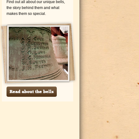
Find out all about our unique bells,
the story behind them and what
makes them so special.
Read about the bells