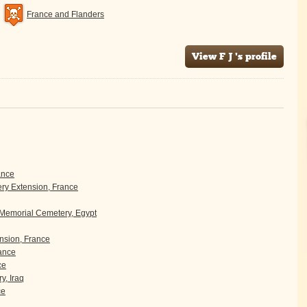
France and Flanders
View F J 's profile
ance
y Extension, France
 Memorial Cemetery, Egypt
sion, France
rance
ce
y, Iraq
ce