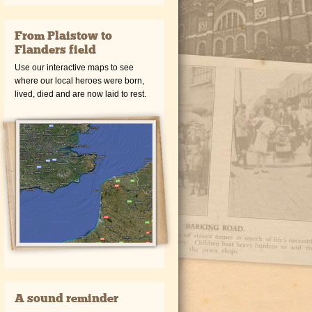
From Plaistow to
Flanders field
Use our interactive maps to see
where our local heroes were born,
lived, died and are now laid to rest.
A sound reminder