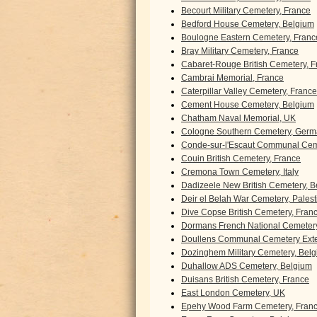
Becourt Military Cemetery, France
Bedford House Cemetery, Belgium
Boulogne Eastern Cemetery, Franc
Bray Military Cemetery, France
Cabaret-Rouge British Cemetery, F
Cambrai Memorial, France
Caterpillar Valley Cemetery, France
Cement House Cemetery, Belgium
Chatham Naval Memorial, UK
Cologne Southern Cemetery, Ger
Conde-sur-l'Escaut Communal Cem
Couin British Cemetery, France
Cremona Town Cemetery, Italy
Dadizeele New British Cemetery, 
Deir el Belah War Cemetery, Palest
Dive Copse British Cemetery, Fran
Dormans French National Cemetery
Doullens Communal Cemetery Exte
Dozinghem Military Cemetery, Bel
Duhallow ADS Cemetery, Belgium
Duisans British Cemetery, France
East London Cemetery, UK
Epehy Wood Farm Cemetery, Fran