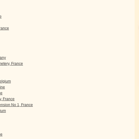
e
rance
many
etery, France
Belgium
ine
ce
, France
nsion No 1, France
gium
ce