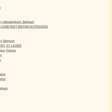
e
ry, Mendinghem, Belgium
CEMETERY BRITISH EXTENSION
y, Belgium
RY, ST. LEGER
ion, France
um
e
rance
ance
elgium