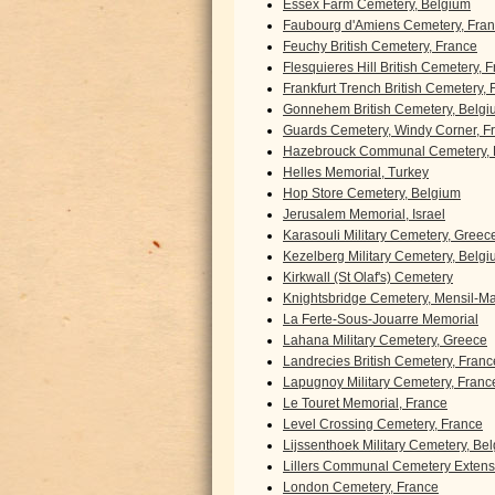
Essex Farm Cemetery, Belgium
Faubourg d'Amiens Cemetery, Fra
Feuchy British Cemetery, France
Flesquieres Hill British Cemetery, 
Frankfurt Trench British Cemetery,
Gonnehem British Cemetery, Belgi
Guards Cemetery, Windy Corner, F
Hazebrouck Communal Cemetery, 
Helles Memorial, Turkey
Hop Store Cemetery, Belgium
Jerusalem Memorial, Israel
Karasouli Military Cemetery, Greec
Kezelberg Military Cemetery, Belg
Kirkwall (St Olaf's) Cemetery
Knightsbridge Cemetery, Mensil-Mar
La Ferte-Sous-Jouarre Memorial
Lahana Military Cemetery, Greece
Landrecies British Cemetery, Franc
Lapugnoy Military Cemetery, Franc
Le Touret Memorial, France
Level Crossing Cemetery, France
Lijssenthoek Military Cemetery, Be
Lillers Communal Cemetery Extens
London Cemetery, France