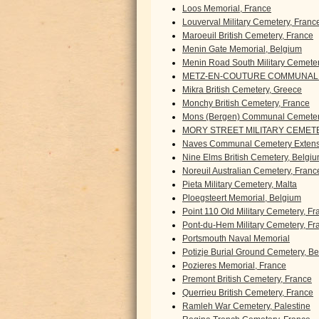
Loos Memorial, France
Louverval Military Cemetery, Franc
Maroeuil British Cemetery, France
Menin Gate Memorial, Belgium
Menin Road South Military Cemete
METZ-EN-COUTURE COMMUNAL 
Mikra British Cemetery, Greece
Monchy British Cemetery, France
Mons (Bergen) Communal Cemeter
MORY STREET MILITARY CEMETE
Naves Communal Cemetery Extens
Nine Elms British Cemetery, Belgi
Noreuil Australian Cemetery, Franc
Pieta Military Cemetery, Malta
Ploegsteert Memorial, Belgium
Point 110 Old Military Cemetery, F
Pont-du-Hem Military Cemetery, Fr
Portsmouth Naval Memorial
Potizje Burial Ground Cemetery, B
Pozieres Memorial, France
Premont British Cemetery, France
Querrieu British Cemetery, France
Ramleh War Cemetery, Palestine