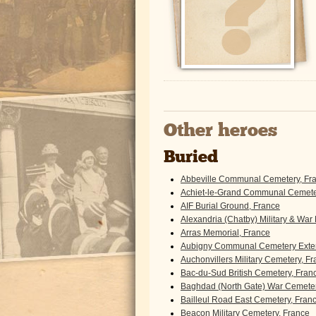
Other heroes
Buried
Abbeville Communal Cemetery, Fr
Achiet-le-Grand Communal Cemeter
AIF Burial Ground, France
Alexandria (Chatby) Military & War
Arras Memorial, France
Aubigny Communal Cemetery Exten
Auchonvillers Military Cemetery, F
Bac-du-Sud British Cemetery, Fran
Baghdad (North Gate) War Cemeter
Bailleul Road East Cemetery, Fran
Beacon Military Cemetery, France