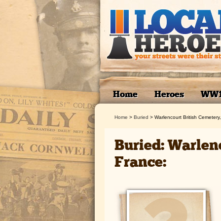
Home
Heroes
WW
Home
>
Buried
>
Warlencourt British Cemetery
Buried: Warlen
France: