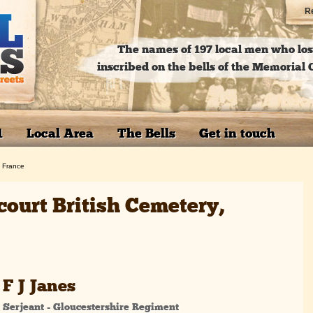
Re
The names of 197 local men who lost
inscribed on the bells of the Memoria
1
Local Area
The Bells
Get in touch
, France
court British Cemetery,
F J Janes
Serjeant - Gloucestershire Regiment