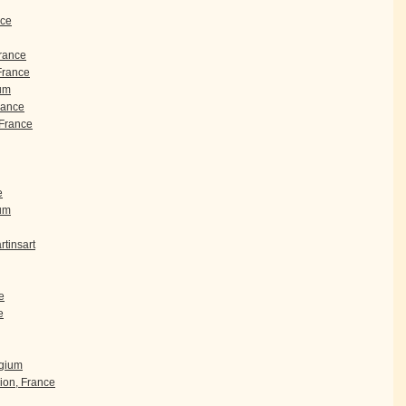
nce
France
 France
um
rance
France
e
ium
tinsart
e
e
lgium
ion, France