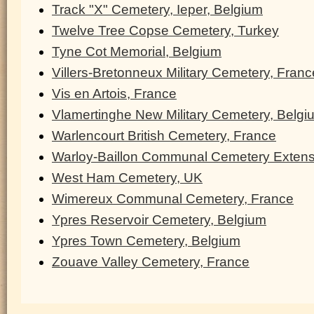
Track "X" Cemetery, Ieper, Belgium
Twelve Tree Copse Cemetery, Turkey
Tyne Cot Memorial, Belgium
Villers-Bretonneux Military Cemetery, Franc
Vis en Artois, France
Vlamertinghe New Military Cemetery, Belgi
Warlencourt British Cemetery, France
Warloy-Baillon Communal Cemetery Extens
West Ham Cemetery, UK
Wimereux Communal Cemetery, France
Ypres Reservoir Cemetery, Belgium
Ypres Town Cemetery, Belgium
Zouave Valley Cemetery, France