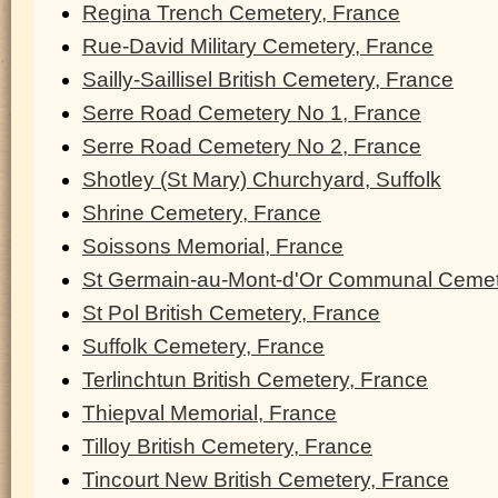
Regina Trench Cemetery, France
Rue-David Military Cemetery, France
Sailly-Saillisel British Cemetery, France
Serre Road Cemetery No 1, France
Serre Road Cemetery No 2, France
Shotley (St Mary) Churchyard, Suffolk
Shrine Cemetery, France
Soissons Memorial, France
St Germain-au-Mont-d'Or Communal Cemet
St Pol British Cemetery, France
Suffolk Cemetery, France
Terlinchtun British Cemetery, France
Thiepval Memorial, France
Tilloy British Cemetery, France
Tincourt New British Cemetery, France