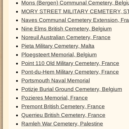
Mons (Bergen) Communal Cemetery, Belg
MORY STREET MILITARY CEMETERY, ST
Naves Communal Cemetery Extension, Fr
Nine Elms British Cemetery, Belgium
Noreuil Australian Cemetery, France
Pieta Military Cemetery, Malta
Ploegsteert Memorial, Belgium
Point 110 Old Military Cemetery, France
Pont-du-Hem Military Cemetery, France
Portsmouth Naval Memorial
Potizje Burial Ground Cemetery, Belgium
Pozieres Memorial, France
Premont British Cemetery, France
Querrieu British Cemetery, France
Ramleh War Cemetery, Palestine