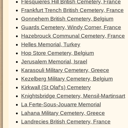
Flesquieres Hill British Cemetery, France
Frankfurt Trench British Cemetery, France
Gonnehem British Cemetery, Belgium
Guards Cemetery, Windy Corner, France
Hazebrouck Communal Cemetery, France
Helles Memorial, Turkey
Hop Store Cemetery, Belgium
Jerusalem Memorial, Israel
Karasouli Military Cemetery, Greece
Kezelberg Military Cemetery, Belgium
Kirkwall (St Olaf's) Cemetery
Knightsbridge Cemetery, Mensil-Martinsart
La Ferte-Sous-Jouarre Memorial
Lahana Military Cemetery, Greece
Landrecies British Cemetery, France