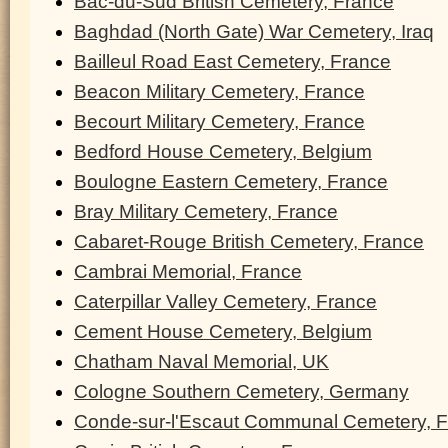
Bac-du-Sud British Cemetery, France
Baghdad (North Gate) War Cemetery, Iraq
Bailleul Road East Cemetery, France
Beacon Military Cemetery, France
Becourt Military Cemetery, France
Bedford House Cemetery, Belgium
Boulogne Eastern Cemetery, France
Bray Military Cemetery, France
Cabaret-Rouge British Cemetery, France
Cambrai Memorial, France
Caterpillar Valley Cemetery, France
Cement House Cemetery, Belgium
Chatham Naval Memorial, UK
Cologne Southern Cemetery, Germany
Conde-sur-l'Escaut Communal Cemetery, 