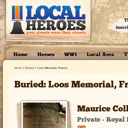
T
inscr
Home
Heroes
WW1
Local Area
T
Home
>
Buried
>
Loos Memorial, France
Buried: Loos Memorial, F
Maurice Col
Private - Royal