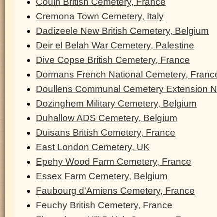
Couin British Cemetery, France
Cremona Town Cemetery, Italy
Dadizeele New British Cemetery, Belgium
Deir el Belah War Cemetery, Palestine
Dive Copse British Cemetery, France
Dormans French National Cemetery, Franc
Doullens Communal Cemetery Extension N
Dozinghem Military Cemetery, Belgium
Duhallow ADS Cemetery, Belgium
Duisans British Cemetery, France
East London Cemetery, UK
Epehy Wood Farm Cemetery, France
Essex Farm Cemetery, Belgium
Faubourg d'Amiens Cemetery, France
Feuchy British Cemetery, France