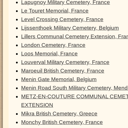
Lapugnoy Military Cemetery, France
Le Touret Memorial, France
Level Crossing Cemetery, France
Lijssenthoek Military Cemetery, Belgium
Lillers Communal Cemetery Extension, Fra
London Cemetery, France
Loos Memorial, France
Louverval Military Cemetery, France
Maroeuil British Cemetery, France
Menin Gate Memorial, Belgium
Menin Road South Military Cemetery, Men
METZ-EN-COUTURE COMMUNAL CEMET
EXTENSION
Mikra British Cemetery, Greece
Monchy British Cemetery, France