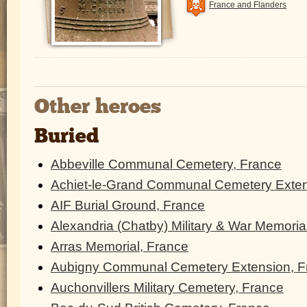
France and Flanders
Other heroes
Buried
Abbeville Communal Cemetery, France
Achiet-le-Grand Communal Cemetery Exten
AIF Burial Ground, France
Alexandria (Chatby) Military & War Memoria
Arras Memorial, France
Aubigny Communal Cemetery Extension, F
Auchonvillers Military Cemetery, France