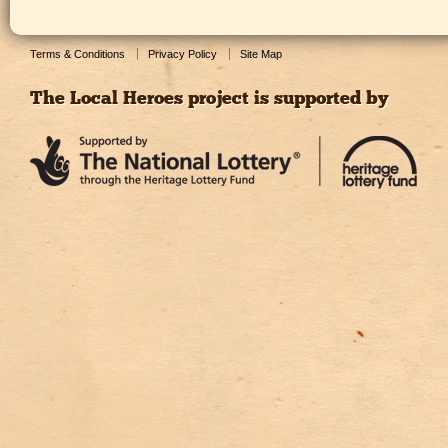
Terms & Conditions
Privacy Policy
Site Map
The Local Heroes project is supported by