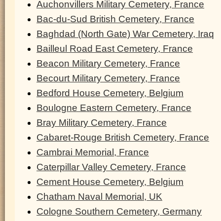
Auchonvillers Military Cemetery, France
Bac-du-Sud British Cemetery, France
Baghdad (North Gate) War Cemetery, Iraq
Bailleul Road East Cemetery, France
Beacon Military Cemetery, France
Becourt Military Cemetery, France
Bedford House Cemetery, Belgium
Boulogne Eastern Cemetery, France
Bray Military Cemetery, France
Cabaret-Rouge British Cemetery, France
Cambrai Memorial, France
Caterpillar Valley Cemetery, France
Cement House Cemetery, Belgium
Chatham Naval Memorial, UK
Cologne Southern Cemetery, Germany