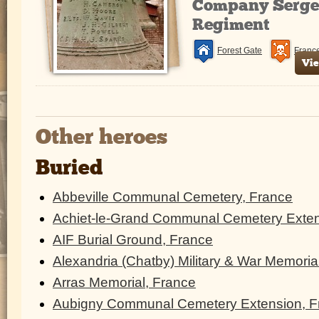
Company Sergea
Regiment
Forest Gate
Franc
Vie
Other heroes
Buried
Abbeville Communal Cemetery, France
Achiet-le-Grand Communal Cemetery Exten
AIF Burial Ground, France
Alexandria (Chatby) Military & War Memoria
Arras Memorial, France
Aubigny Communal Cemetery Extension, F