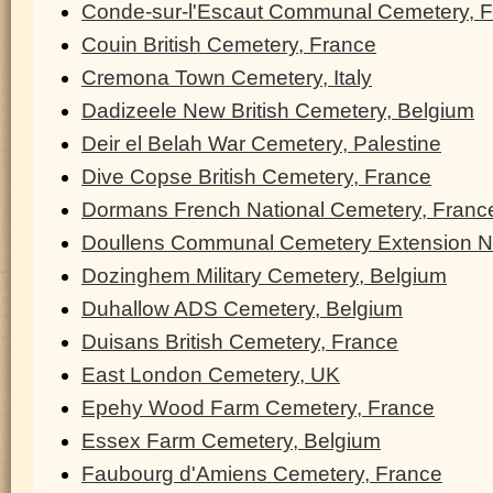
Conde-sur-l'Escaut Communal Cemetery, 
Couin British Cemetery, France
Cremona Town Cemetery, Italy
Dadizeele New British Cemetery, Belgium
Deir el Belah War Cemetery, Palestine
Dive Copse British Cemetery, France
Dormans French National Cemetery, Franc
Doullens Communal Cemetery Extension N
Dozinghem Military Cemetery, Belgium
Duhallow ADS Cemetery, Belgium
Duisans British Cemetery, France
East London Cemetery, UK
Epehy Wood Farm Cemetery, France
Essex Farm Cemetery, Belgium
Faubourg d'Amiens Cemetery, France