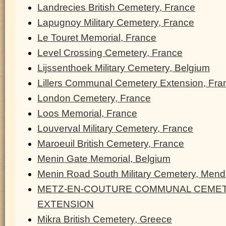
Landrecies British Cemetery, France
Lapugnoy Military Cemetery, France
Le Touret Memorial, France
Level Crossing Cemetery, France
Lijssenthoek Military Cemetery, Belgium
Lillers Communal Cemetery Extension, Fra
London Cemetery, France
Loos Memorial, France
Louverval Military Cemetery, France
Maroeuil British Cemetery, France
Menin Gate Memorial, Belgium
Menin Road South Military Cemetery, Men
METZ-EN-COUTURE COMMUNAL CEMET
EXTENSION
Mikra British Cemetery, Greece