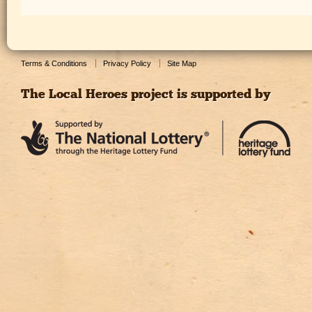
Terms & Conditions
Privacy Policy
Site Map
The Local Heroes project is supported by