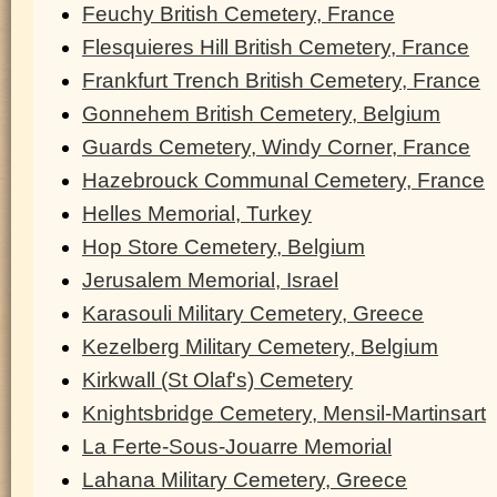
Feuchy British Cemetery, France
Flesquieres Hill British Cemetery, France
Frankfurt Trench British Cemetery, France
Gonnehem British Cemetery, Belgium
Guards Cemetery, Windy Corner, France
Hazebrouck Communal Cemetery, France
Helles Memorial, Turkey
Hop Store Cemetery, Belgium
Jerusalem Memorial, Israel
Karasouli Military Cemetery, Greece
Kezelberg Military Cemetery, Belgium
Kirkwall (St Olaf's) Cemetery
Knightsbridge Cemetery, Mensil-Martinsart
La Ferte-Sous-Jouarre Memorial
Lahana Military Cemetery, Greece