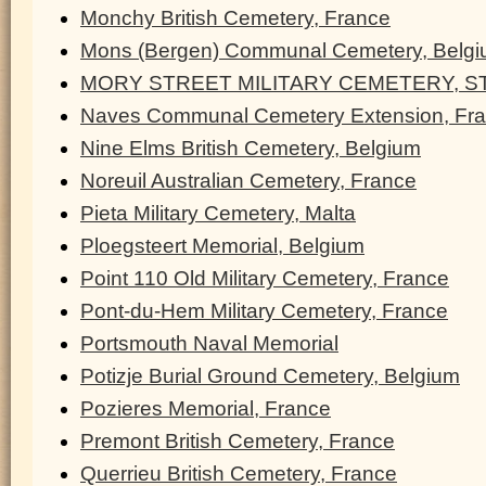
Monchy British Cemetery, France
Mons (Bergen) Communal Cemetery, Belg
MORY STREET MILITARY CEMETERY, ST
Naves Communal Cemetery Extension, Fr
Nine Elms British Cemetery, Belgium
Noreuil Australian Cemetery, France
Pieta Military Cemetery, Malta
Ploegsteert Memorial, Belgium
Point 110 Old Military Cemetery, France
Pont-du-Hem Military Cemetery, France
Portsmouth Naval Memorial
Potizje Burial Ground Cemetery, Belgium
Pozieres Memorial, France
Premont British Cemetery, France
Querrieu British Cemetery, France