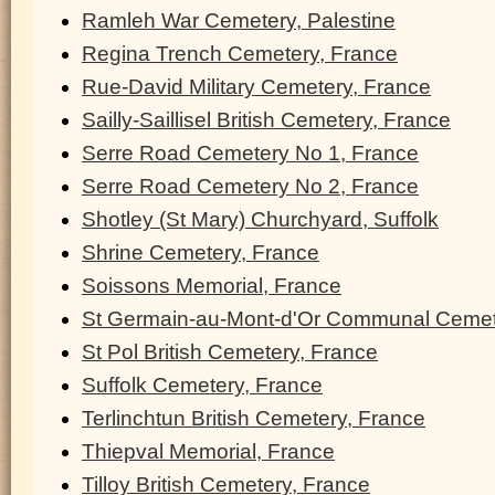
Ramleh War Cemetery, Palestine
Regina Trench Cemetery, France
Rue-David Military Cemetery, France
Sailly-Saillisel British Cemetery, France
Serre Road Cemetery No 1, France
Serre Road Cemetery No 2, France
Shotley (St Mary) Churchyard, Suffolk
Shrine Cemetery, France
Soissons Memorial, France
St Germain-au-Mont-d'Or Communal Cemet
St Pol British Cemetery, France
Suffolk Cemetery, France
Terlinchtun British Cemetery, France
Thiepval Memorial, France
Tilloy British Cemetery, France