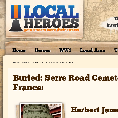
T
inscr
Home
Heroes
WW1
Local Area
T
Home
>
Buried
>
Serre Road Cemetery No 1, France
Buried: Serre Road Cemet
France:
Herbert Jam