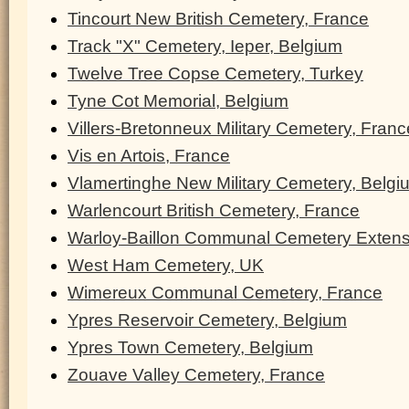
Tincourt New British Cemetery, France
Track "X" Cemetery, Ieper, Belgium
Twelve Tree Copse Cemetery, Turkey
Tyne Cot Memorial, Belgium
Villers-Bretonneux Military Cemetery, Franc
Vis en Artois, France
Vlamertinghe New Military Cemetery, Belgi
Warlencourt British Cemetery, France
Warloy-Baillon Communal Cemetery Extens
West Ham Cemetery, UK
Wimereux Communal Cemetery, France
Ypres Reservoir Cemetery, Belgium
Ypres Town Cemetery, Belgium
Zouave Valley Cemetery, France