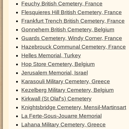
Feuchy British Cemetery, France
Flesquieres Hill British Cemetery, France
Frankfurt Trench British Cemetery, France
Gonnehem British Cemetery, Belgium
Guards Cemetery, Windy Corner, France
Hazebrouck Communal Cemetery, France
Helles Memorial, Turkey
Hop Store Cemetery, Belgium
Jerusalem Memorial, Israel
Karasouli Military Cemetery, Greece
Kezelberg Military Cemetery, Belgium
Kirkwall (St Olaf's) Cemetery
Knightsbridge Cemetery, Mensil-Martinsart
La Ferte-Sous-Jouarre Memorial
Lahana Military Cemetery, Greece