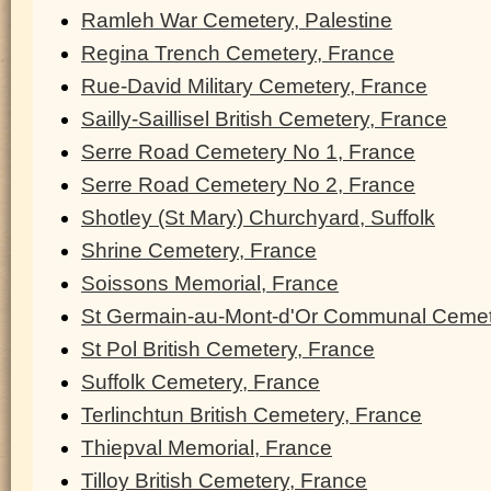
Ramleh War Cemetery, Palestine
Regina Trench Cemetery, France
Rue-David Military Cemetery, France
Sailly-Saillisel British Cemetery, France
Serre Road Cemetery No 1, France
Serre Road Cemetery No 2, France
Shotley (St Mary) Churchyard, Suffolk
Shrine Cemetery, France
Soissons Memorial, France
St Germain-au-Mont-d'Or Communal Cemet
St Pol British Cemetery, France
Suffolk Cemetery, France
Terlinchtun British Cemetery, France
Thiepval Memorial, France
Tilloy British Cemetery, France