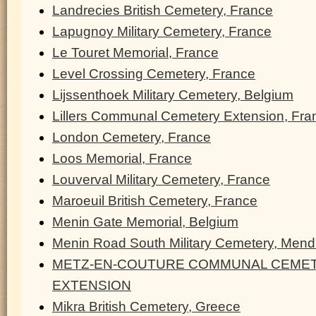
Landrecies British Cemetery, France
Lapugnoy Military Cemetery, France
Le Touret Memorial, France
Level Crossing Cemetery, France
Lijssenthoek Military Cemetery, Belgium
Lillers Communal Cemetery Extension, Fra
London Cemetery, France
Loos Memorial, France
Louverval Military Cemetery, France
Maroeuil British Cemetery, France
Menin Gate Memorial, Belgium
Menin Road South Military Cemetery, Men
METZ-EN-COUTURE COMMUNAL CEMET
EXTENSION
Mikra British Cemetery, Greece