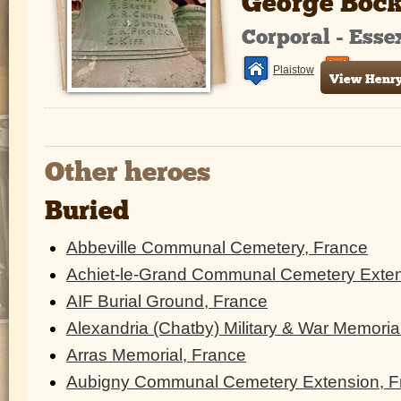
George Boc
Corporal - Ess
Plaistow
France a
View Henry 
Other heroes
Buried
Abbeville Communal Cemetery, France
Achiet-le-Grand Communal Cemetery Exten
AIF Burial Ground, France
Alexandria (Chatby) Military & War Memoria
Arras Memorial, France
Aubigny Communal Cemetery Extension, F