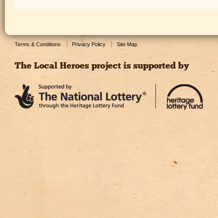
Terms & Conditions
Privacy Policy
Site Map
The Local Heroes project is supported by