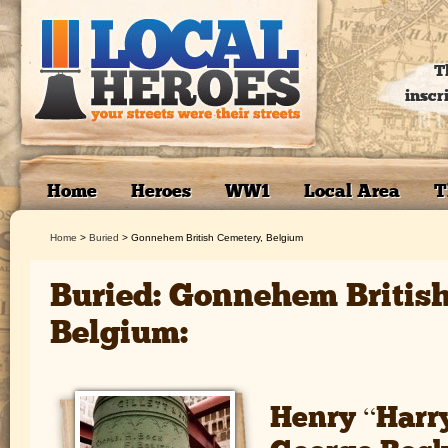
T
inscr
Home
Heroes
WW1
Local Area
T
Home
>
Buried
>
Gonnehem British Cemetery, Belgium
Buried: Gonnehem Britis
Belgium:
Henry “Harr