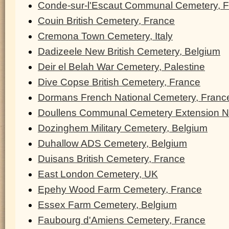
Conde-sur-l'Escaut Communal Cemetery, 
Couin British Cemetery, France
Cremona Town Cemetery, Italy
Dadizeele New British Cemetery, Belgium
Deir el Belah War Cemetery, Palestine
Dive Copse British Cemetery, France
Dormans French National Cemetery, Franc
Doullens Communal Cemetery Extension N
Dozinghem Military Cemetery, Belgium
Duhallow ADS Cemetery, Belgium
Duisans British Cemetery, France
East London Cemetery, UK
Epehy Wood Farm Cemetery, France
Essex Farm Cemetery, Belgium
Faubourg d'Amiens Cemetery, France