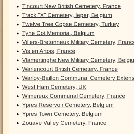
Tincourt New British Cemetery, France
Track "X" Cemetery, Ieper, Belgium
Twelve Tree Copse Cemetery, Turkey
Tyne Cot Memorial, Belgium
Villers-Bretonneux Military Cemetery, Franc
Vis en Artois, France
Vlamertinghe New Military Cemetery, Belgi
Warlencourt British Cemetery, France
Warloy-Baillon Communal Cemetery Extens
West Ham Cemetery, UK
Wimereux Communal Cemetery, France
Ypres Reservoir Cemetery, Belgium
Ypres Town Cemetery, Belgium
Zouave Valley Cemetery, France