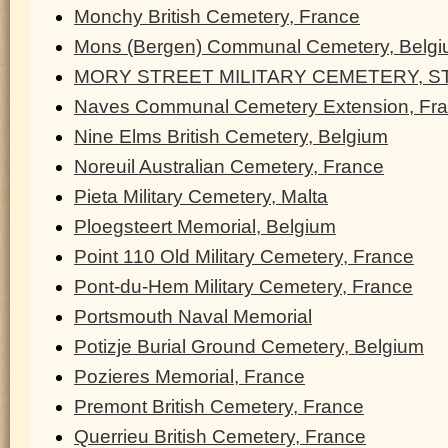
Monchy British Cemetery, France
Mons (Bergen) Communal Cemetery, Belg
MORY STREET MILITARY CEMETERY, ST
Naves Communal Cemetery Extension, Fr
Nine Elms British Cemetery, Belgium
Noreuil Australian Cemetery, France
Pieta Military Cemetery, Malta
Ploegsteert Memorial, Belgium
Point 110 Old Military Cemetery, France
Pont-du-Hem Military Cemetery, France
Portsmouth Naval Memorial
Potizje Burial Ground Cemetery, Belgium
Pozieres Memorial, France
Premont British Cemetery, France
Querrieu British Cemetery, France