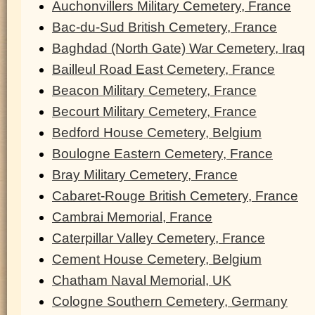
Auchonvillers Military Cemetery, France
Bac-du-Sud British Cemetery, France
Baghdad (North Gate) War Cemetery, Iraq
Bailleul Road East Cemetery, France
Beacon Military Cemetery, France
Becourt Military Cemetery, France
Bedford House Cemetery, Belgium
Boulogne Eastern Cemetery, France
Bray Military Cemetery, France
Cabaret-Rouge British Cemetery, France
Cambrai Memorial, France
Caterpillar Valley Cemetery, France
Cement House Cemetery, Belgium
Chatham Naval Memorial, UK
Cologne Southern Cemetery, Germany