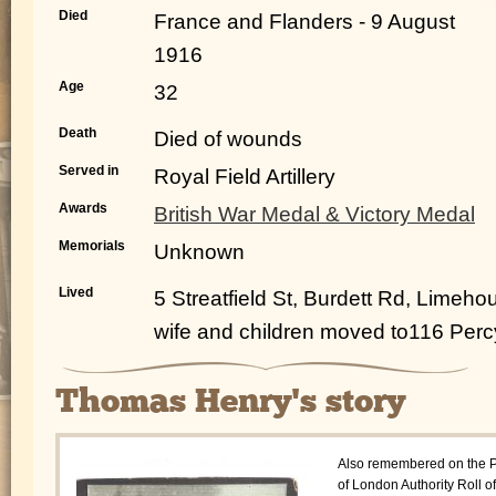
Died
France and Flanders - 9 August
1916
Age
32
Death
Died of wounds
Served in
Royal Field Artillery
Awards
British War Medal & Victory Medal
Memorials
Unknown
Lived
5 Streatfield St, Burdett Rd, Limeho
wife and children moved to116 Per
Thomas Henry's story
Also remembered on the P
of London Authority Roll of