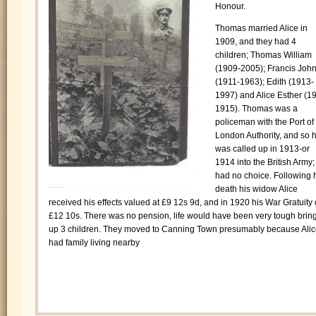
Honour.
Thomas married Alice in
1909, and they had 4
children; Thomas William
(1909-2005); Francis Joh
(1911-1963); Edith (1913-
1997) and Alice Esther (1
1915). Thomas was a
policeman with the Port of
London Authority, and so 
was called up in 1913-or
1914 into the British Army;
had no choice. Following 
death his widow Alice
received his effects valued at £9 12s 9d, and in 1920 his War Gratuity 
£12 10s. There was no pension, life would have been very tough brin
up 3 children. They moved to Canning Town presumably because Ali
had family living nearby