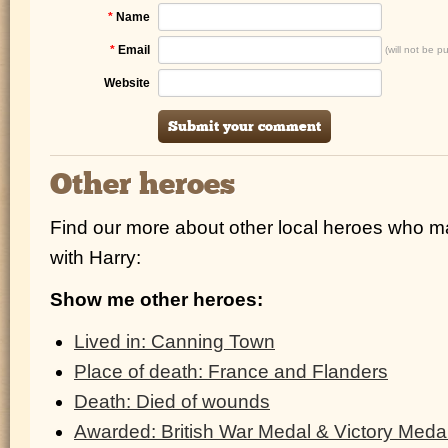
*
Name
*
Email
(will not be p
Website
Other heroes
Find our more about other local heroes who 
with Harry:
Show me other heroes:
Lived in: Canning Town
Place of death: France and Flanders
Death: Died of wounds
Awarded: British War Medal & Victory Meda