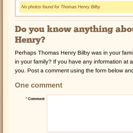
No photos found for Thomas Henry Bilby
Do you know anything ab
Henry?
Perhaps Thomas Henry Bilby was in your famil
in your family? If you have any information at a
you. Post a comment using the form below and 
One comment
*
Comment