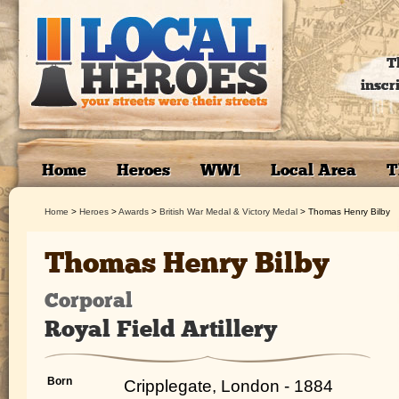
T
inscr
Home
Heroes
WW1
Local Area
T
Home
>
Heroes
>
Awards
>
British War Medal & Victory Medal
>
Thomas Henry Bilby
Thomas Henry Bilby
Corporal
Royal Field Artillery
Born
Cripplegate, London - 1884