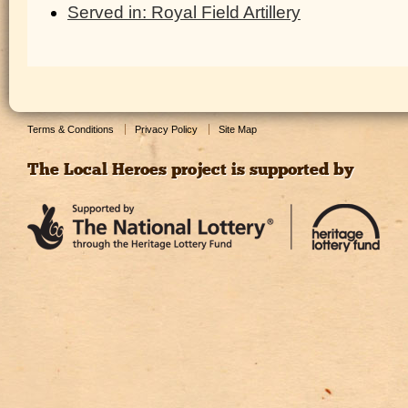
Served in: Royal Field Artillery
Terms & Conditions
Privacy Policy
Site Map
The Local Heroes project is supported by