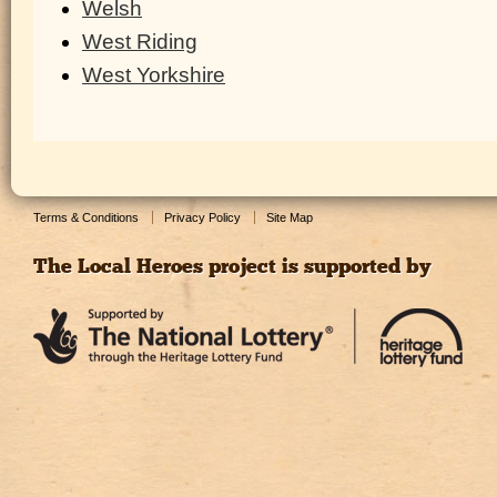
Welsh
West Riding
West Yorkshire
Terms & Conditions
Privacy Policy
Site Map
The Local Heroes project is supported by