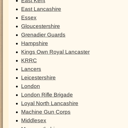
East Kent
East Lancashire
Essex
Gloucestershire
Grenadier Guards
Hampshire
Kings Own Royal Lancaster
KRRC
Lancers
Leicestershire
London
London Rifle Brigade
Loyal North Lancashire
Machine Gun Corps
Middlesex