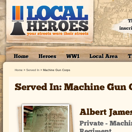
T
inscr
Home
Heroes
WW1
Local Area
T
Home
>
Served In
>
Machine Gun Corps
Served In: Machine Gun 
Albert Jame
Private - Mach
Regiment