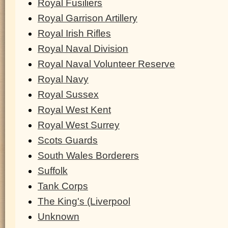
Royal Fusiliers
Royal Garrison Artillery
Royal Irish Rifles
Royal Naval Division
Royal Naval Volunteer Reserve
Royal Navy
Royal Sussex
Royal West Kent
Royal West Surrey
Scots Guards
South Wales Borderers
Suffolk
Tank Corps
The King's (Liverpool
Unknown