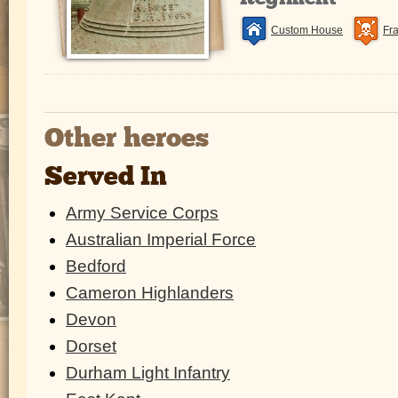
Custom House
Fr
Other heroes
Served In
Army Service Corps
Australian Imperial Force
Bedford
Cameron Highlanders
Devon
Dorset
Durham Light Infantry