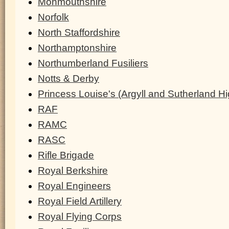
Monmouthshire
Norfolk
North Staffordshire
Northamptonshire
Northumberland Fusiliers
Notts & Derby
Princess Louise's (Argyll and Sutherland H
RAF
RAMC
RASC
Rifle Brigade
Royal Berkshire
Royal Engineers
Royal Field Artillery
Royal Flying Corps