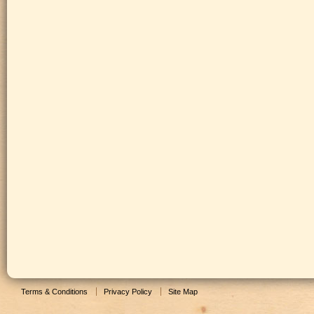
Terms & Conditions
Privacy Policy
Site Map