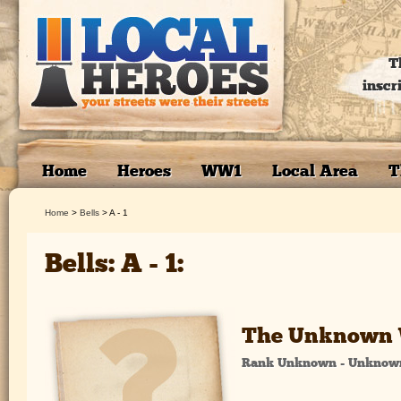
T
inscr
Home
Heroes
WW1
Local Area
T
Home
>
Bells
>
A - 1
Bells: A - 1:
The Unknown 
Rank Unknown - Unknow