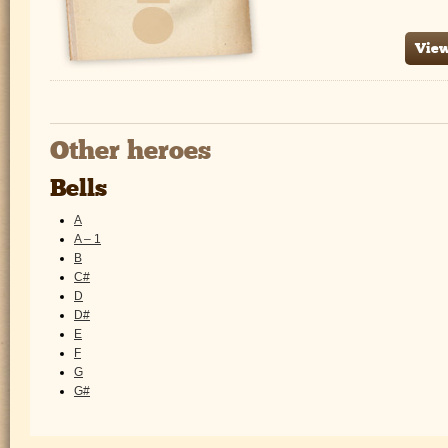
View
Other heroes
Bells
A
A – 1
B
C#
D
D#
E
F
G
G#