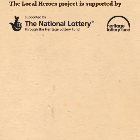
The Local Heroes project is supported by